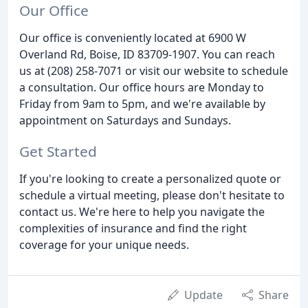
Our Office
Our office is conveniently located at 6900 W
Overland Rd, Boise, ID 83709-1907. You can reach
us at (208) 258-7071 or visit our website to schedule
a consultation. Our office hours are Monday to
Friday from 9am to 5pm, and we're available by
appointment on Saturdays and Sundays.
Get Started
If you're looking to create a personalized quote or
schedule a virtual meeting, please don't hesitate to
contact us. We're here to help you navigate the
complexities of insurance and find the right
coverage for your unique needs.
Update
Share