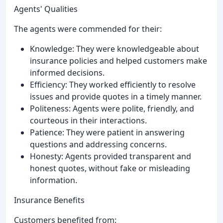
Agents' Qualities
The agents were commended for their:
Knowledge: They were knowledgeable about
insurance policies and helped customers make
informed decisions.
Efficiency: They worked efficiently to resolve
issues and provide quotes in a timely manner.
Politeness: Agents were polite, friendly, and
courteous in their interactions.
Patience: They were patient in answering
questions and addressing concerns.
Honesty: Agents provided transparent and
honest quotes, without fake or misleading
information.
Insurance Benefits
Customers benefited from: