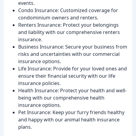
events.
Condo Insurance: Customized coverage for
condominium owners and renters.
Renters Insurance: Protect your belongings
and liability with our comprehensive renters
insurance.
Business Insurance: Secure your business from
risks and uncertainties with our commercial
insurance options.
Life Insurance: Provide for your loved ones and
ensure their financial security with our life
insurance policies.
Health Insurance: Protect your health and well-
being with our comprehensive health
insurance options.
Pet Insurance: Keep your furry friends healthy
and happy with our animal health insurance
plans.