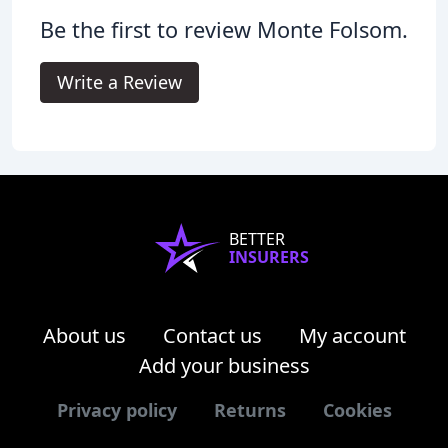
Be the first to review Monte Folsom.
Write a Review
BETTER
INSURERS
About us
Contact us
My account
Add your business
Privacy policy
Returns
Cookies