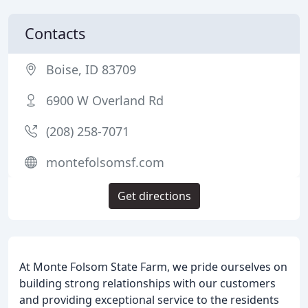
Contacts
Boise, ID 83709
6900 W Overland Rd
(208) 258-7071
montefolsomsf.com
Get directions
At Monte Folsom State Farm, we pride ourselves on
building strong relationships with our customers
and providing exceptional service to the residents