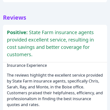
Reviews
Positive:
State Farm insurance agents
provided excellent service, resulting in
cost savings and better coverage for
customers.
Insurance Experience
The reviews highlight the excellent service provided
by State Farm insurance agents, specifically Chris,
Sarah, Ray, and Monte, in the Boise office.
Customers praised their helpfulness, efficiency, and
professionalism in finding the best insurance
quotes and rates.