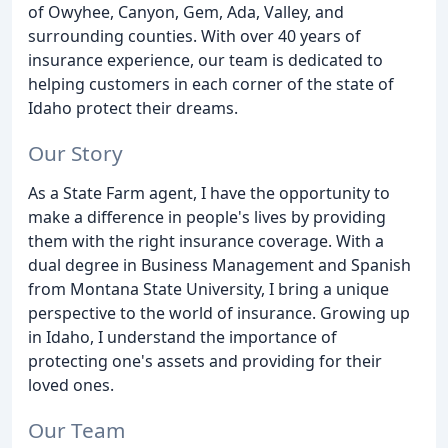
of Owyhee, Canyon, Gem, Ada, Valley, and
surrounding counties. With over 40 years of
insurance experience, our team is dedicated to
helping customers in each corner of the state of
Idaho protect their dreams.
Our Story
As a State Farm agent, I have the opportunity to
make a difference in people's lives by providing
them with the right insurance coverage. With a
dual degree in Business Management and Spanish
from Montana State University, I bring a unique
perspective to the world of insurance. Growing up
in Idaho, I understand the importance of
protecting one's assets and providing for their
loved ones.
Our Team