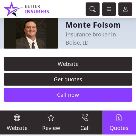
BETTER
INSURERS
Monte Folsom
Insurance broker in
Boise, ID
Website
Get quotes
Call now
Website
Review
Call
Quotes