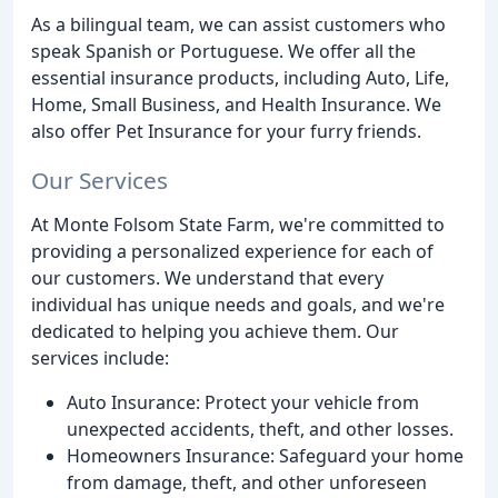
As a bilingual team, we can assist customers who
speak Spanish or Portuguese. We offer all the
essential insurance products, including Auto, Life,
Home, Small Business, and Health Insurance. We
also offer Pet Insurance for your furry friends.
Our Services
At Monte Folsom State Farm, we're committed to
providing a personalized experience for each of
our customers. We understand that every
individual has unique needs and goals, and we're
dedicated to helping you achieve them. Our
services include:
Auto Insurance: Protect your vehicle from
unexpected accidents, theft, and other losses.
Homeowners Insurance: Safeguard your home
from damage, theft, and other unforeseen