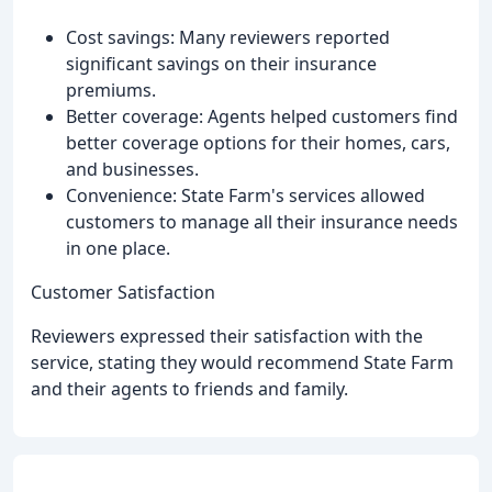
Cost savings: Many reviewers reported
significant savings on their insurance
premiums.
Better coverage: Agents helped customers find
better coverage options for their homes, cars,
and businesses.
Convenience: State Farm's services allowed
customers to manage all their insurance needs
in one place.
Customer Satisfaction
Reviewers expressed their satisfaction with the
service, stating they would recommend State Farm
and their agents to friends and family.