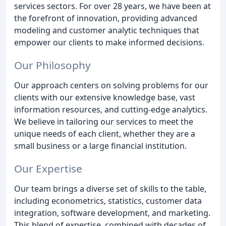
services sectors. For over 28 years, we have been at
the forefront of innovation, providing advanced
modeling and customer analytic techniques that
empower our clients to make informed decisions.
Our Philosophy
Our approach centers on solving problems for our
clients with our extensive knowledge base, vast
information resources, and cutting-edge analytics.
We believe in tailoring our services to meet the
unique needs of each client, whether they are a
small business or a large financial institution.
Our Expertise
Our team brings a diverse set of skills to the table,
including econometrics, statistics, customer data
integration, software development, and marketing.
This blend of expertise, combined with decades of