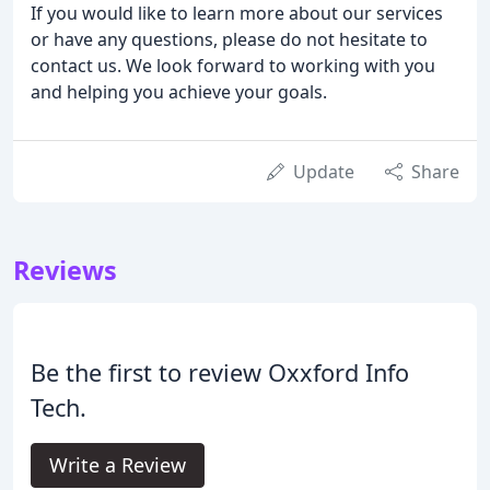
If you would like to learn more about our services
or have any questions, please do not hesitate to
contact us. We look forward to working with you
and helping you achieve your goals.
Update
Share
Reviews
Be the first to review Oxxford Info
Tech.
Write a Review