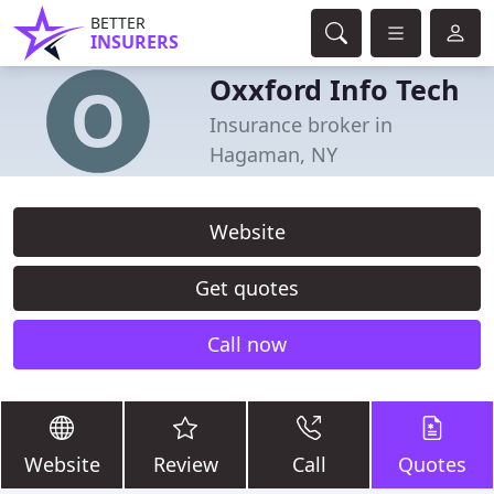
BETTER
INSURERS
Oxxford Info Tech
Insurance broker in
Hagaman, NY
Website
Get quotes
Call now
Website
Review
Call
Quotes