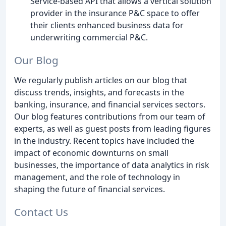
Service-based API that allows a vertical solution
provider in the insurance P&C space to offer
their clients enhanced business data for
underwriting commercial P&C.
Our Blog
We regularly publish articles on our blog that
discuss trends, insights, and forecasts in the
banking, insurance, and financial services sectors.
Our blog features contributions from our team of
experts, as well as guest posts from leading figures
in the industry. Recent topics have included the
impact of economic downturns on small
businesses, the importance of data analytics in risk
management, and the role of technology in
shaping the future of financial services.
Contact Us