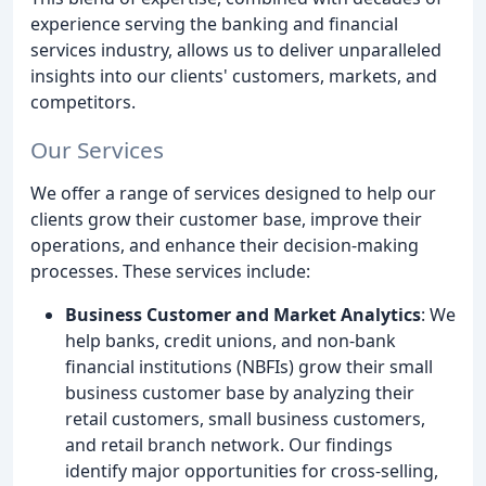
experience serving the banking and financial
services industry, allows us to deliver unparalleled
insights into our clients' customers, markets, and
competitors.
Our Services
We offer a range of services designed to help our
clients grow their customer base, improve their
operations, and enhance their decision-making
processes. These services include:
Business Customer and Market Analytics
: We
help banks, credit unions, and non-bank
financial institutions (NBFIs) grow their small
business customer base by analyzing their
retail customers, small business customers,
and retail branch network. Our findings
identify major opportunities for cross-selling,