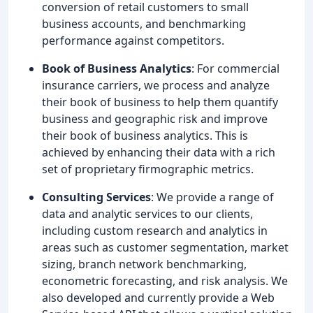
conversion of retail customers to small
business accounts, and benchmarking
performance against competitors.
Book of Business Analytics
: For commercial
insurance carriers, we process and analyze
their book of business to help them quantify
business and geographic risk and improve
their book of business analytics. This is
achieved by enhancing their data with a rich
set of proprietary firmographic metrics.
Consulting Services
: We provide a range of
data and analytic services to our clients,
including custom research and analytics in
areas such as customer segmentation, market
sizing, branch network benchmarking,
econometric forecasting, and risk analysis. We
also developed and currently provide a Web