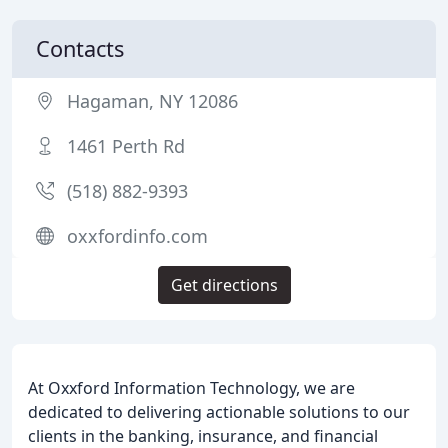
Contacts
Hagaman, NY 12086
1461 Perth Rd
(518) 882-9393
oxxfordinfo.com
Get directions
At Oxxford Information Technology, we are
dedicated to delivering actionable solutions to our
clients in the banking, insurance, and financial