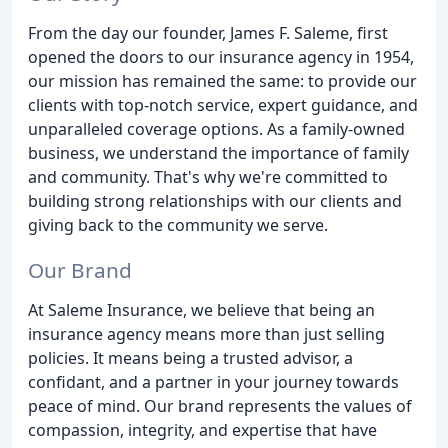
From the day our founder, James F. Saleme, first
opened the doors to our insurance agency in 1954,
our mission has remained the same: to provide our
clients with top-notch service, expert guidance, and
unparalleled coverage options. As a family-owned
business, we understand the importance of family
and community. That's why we're committed to
building strong relationships with our clients and
giving back to the community we serve.
Our Brand
At Saleme Insurance, we believe that being an
insurance agency means more than just selling
policies. It means being a trusted advisor, a
confidant, and a partner in your journey towards
peace of mind. Our brand represents the values of
compassion, integrity, and expertise that have