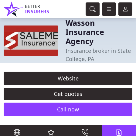
BETTER
INSURERS
Wasson
Insurance
Agency
Insurance broker in State
College, PA
Website
Get quotes
Call now