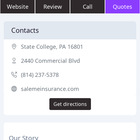
Website
Review
Call
Quotes
Contacts
State College, PA 16801
2440 Commercial Blvd
(814) 237-5378
salemeinsurance.com
Get directions
Our Story