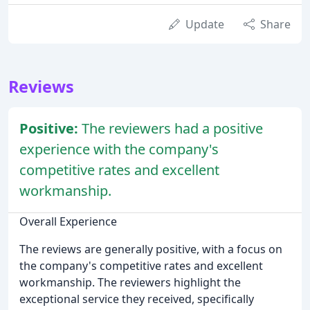
Update
Share
Reviews
Positive:
The reviewers had a positive
experience with the company's
competitive rates and excellent
workmanship.
Overall Experience
The reviews are generally positive, with a focus on
the company's competitive rates and excellent
workmanship. The reviewers highlight the
exceptional service they received, specifically