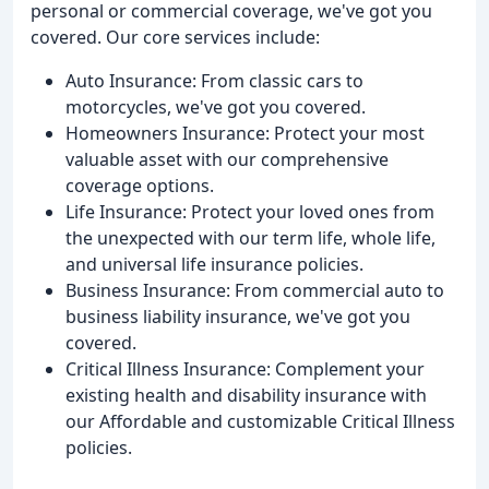
personal or commercial coverage, we've got you
covered. Our core services include:
Auto Insurance: From classic cars to
motorcycles, we've got you covered.
Homeowners Insurance: Protect your most
valuable asset with our comprehensive
coverage options.
Life Insurance: Protect your loved ones from
the unexpected with our term life, whole life,
and universal life insurance policies.
Business Insurance: From commercial auto to
business liability insurance, we've got you
covered.
Critical Illness Insurance: Complement your
existing health and disability insurance with
our Affordable and customizable Critical Illness
policies.