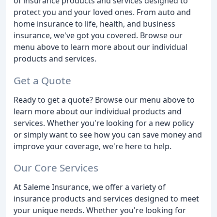
of insurance products and services designed to
protect you and your loved ones. From auto and
home insurance to life, health, and business
insurance, we've got you covered. Browse our
menu above to learn more about our individual
products and services.
Get a Quote
Ready to get a quote? Browse our menu above to
learn more about our individual products and
services. Whether you're looking for a new policy
or simply want to see how you can save money and
improve your coverage, we're here to help.
Our Core Services
At Saleme Insurance, we offer a variety of
insurance products and services designed to meet
your unique needs. Whether you're looking for