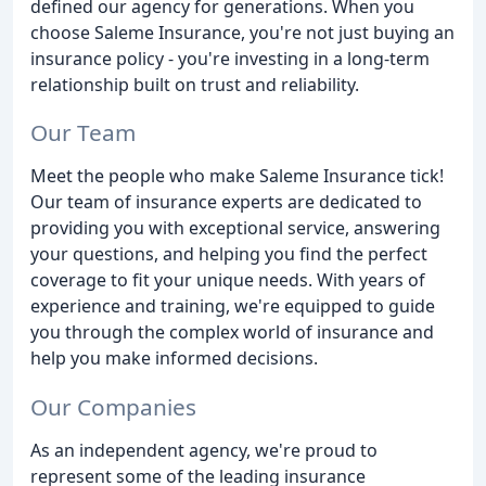
defined our agency for generations. When you
choose Saleme Insurance, you're not just buying an
insurance policy - you're investing in a long-term
relationship built on trust and reliability.
Our Team
Meet the people who make Saleme Insurance tick!
Our team of insurance experts are dedicated to
providing you with exceptional service, answering
your questions, and helping you find the perfect
coverage to fit your unique needs. With years of
experience and training, we're equipped to guide
you through the complex world of insurance and
help you make informed decisions.
Our Companies
As an independent agency, we're proud to
represent some of the leading insurance