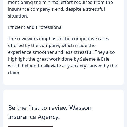
mentioning the minimal effort required from the
insurance company's end, despite a stressful
situation.
Efficient and Professional
The reviewers emphasize the competitive rates
offered by the company, which made the
experience smoother and less stressful. They also
highlight the great work done by Saleme & Erie,
which helped to alleviate any anxiety caused by the
claim.
Be the first to review Wasson
Insurance Agency.