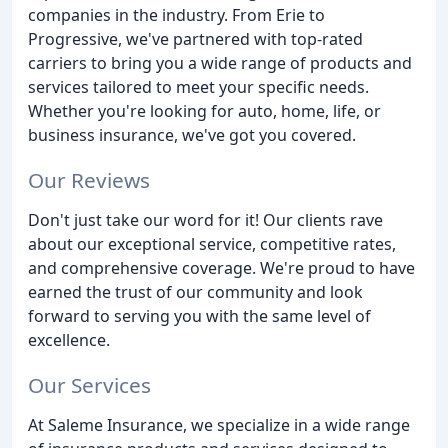
companies in the industry. From Erie to
Progressive, we've partnered with top-rated
carriers to bring you a wide range of products and
services tailored to meet your specific needs.
Whether you're looking for auto, home, life, or
business insurance, we've got you covered.
Our Reviews
Don't just take our word for it! Our clients rave
about our exceptional service, competitive rates,
and comprehensive coverage. We're proud to have
earned the trust of our community and look
forward to serving you with the same level of
excellence.
Our Services
At Saleme Insurance, we specialize in a wide range