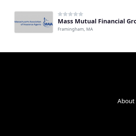
Mass Mutual Financial Gr
Framingham, MA
About