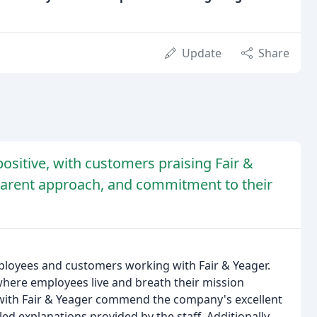
Update
Share
ositive, with customers praising Fair &
sparent approach, and commitment to their
mployees and customers working with Fair & Yeager.
where employees live and breath their mission
ith Fair & Yeager commend the company's excellent
ed explanations provided by the staff. Additionally,