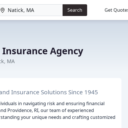
Search
Get Quote
r Insurance Agency
ck, MA
and Insurance Solutions Since 1945
iduals in navigating risk and ensuring financial
and Providence, RI, our team of experienced
rstanding your unique needs and crafting customized