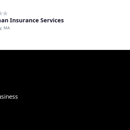
an Insurance Services
y, MA
usiness