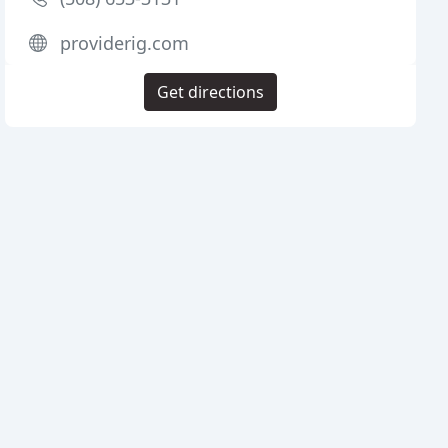
providerig.com
Get directions