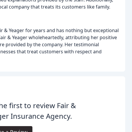
local company that treats its customers like family.
ir & Yeager for years and has nothing but exceptional
r & Yeager wholeheartedly, attributing her positive
are provided by the company. Her testimonial
nesses that treat customers with respect and
he first to review Fair &
ger Insurance Agency.
te a Review