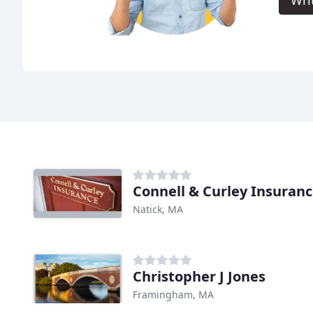
Connell & Curley Insuran
Natick, MA
Christopher J Jones
Framingham, MA