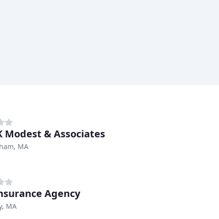
K Modest & Associates
ham, MA
nsurance Agency
y, MA