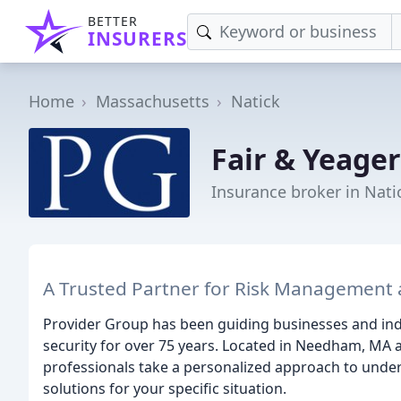
BETTER
INSURERS
Home
Massachusetts
Natick
Fair & Yeage
Insurance broker in Nati
A Trusted Partner for Risk Management 
Provider Group has been guiding businesses and indiv
security for over 75 years. Located in Needham, MA 
professionals take a personalized approach to unde
solutions for your specific situation.