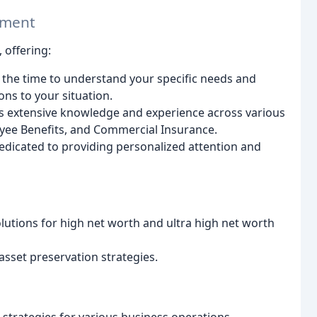
ement
 offering:
the time to understand your specific needs and
ns to your situation.
 extensive knowledge and experience across various
loyee Benefits, and Commercial Insurance.
dicated to providing personalized attention and
utions for high net worth and ultra high net worth
sset preservation strategies.