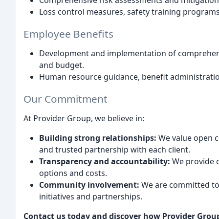
Comprehensive risk assessments and mitigation 
Loss control measures, safety training progra
Employee Benefits
Development and implementation of comprehensi
and budget.
Human resource guidance, benefit administratio
Our Commitment
At Provider Group, we believe in:
Building strong relationships:
We value open c
and trusted partnership with each client.
Transparency and accountability:
We provide c
options and costs.
Community involvement:
We are committed to 
initiatives and partnerships.
Contact us today and discover how Provider Group