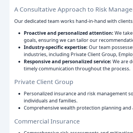
A Consultative Approach to Risk Manag
Our dedicated team works hand-in-hand with clients,
Proactive and personalized attention:
We take 
goals, ensuring we can tailor our recommendatio
Industry-specific expertise:
Our team possesses
industries, including Private Client Group, Emp
Responsive and personalized service:
We are de
timely communication throughout the process.
Private Client Group
Personalized insurance and risk management sol
individuals and families.
Comprehensive wealth protection planning and a
Commercial Insurance