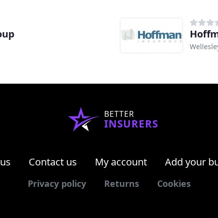
oup
Hoffm
Wellesle
BETTER
INSURERS
 us
Contact us
My account
Add your b
Privacy policy
Returns
Cookies