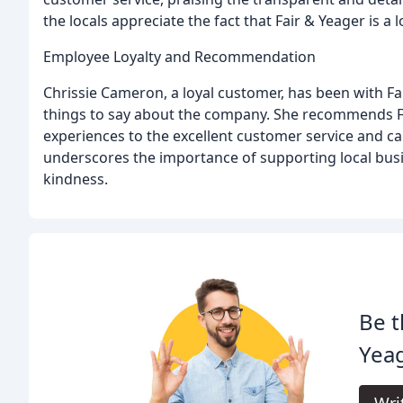
the locals appreciate the fact that Fair & Yeager is a 
Employee Loyalty and Recommendation
Chrissie Cameron, a loyal customer, has been with Fa
things to say about the company. She recommends Fai
experiences to the excellent customer service and c
underscores the importance of supporting local busi
kindness.
Be t
Yea
Wri