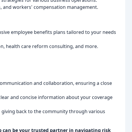
strategies for various business operations.
ms, and workers' compensation management.
ve employee benefits plans tailored to your needs
n, health care reform consulting, and more.
ommunication and collaboration, ensuring a close
lear and concise information about your coverage
giving back to the community through various
 can be your trusted partner in navigating risk