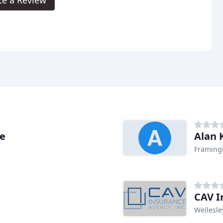
ce
Alan 
Framing
CAV I
Wellesle