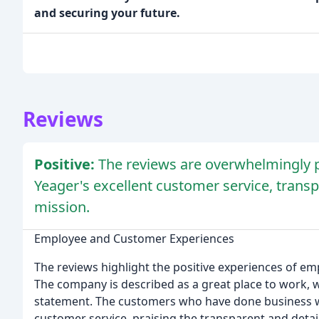
and securing your future.
Reviews
Positive:
The reviews are overwhelmingly p
Yeager's excellent customer service, tran
mission.
Employee and Customer Experiences
The reviews highlight the positive experiences of e
The company is described as a great place to work, 
statement. The customers who have done business w
customer service, praising the transparent and detail