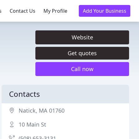
s
Contact Us
My Profile
Add Your Business
Website
Get quotes
Call now
Contacts
Natick, MA 01760
10 Main St
(508) 653-3131