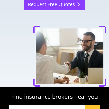
Request Free Quotes
Find insurance brokers near you