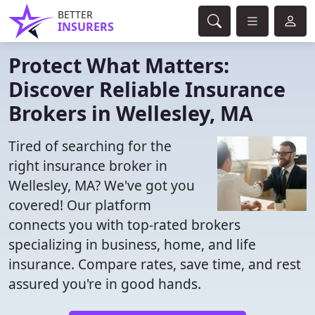
BETTER
INSURERS
Protect What Matters:
Discover Reliable Insurance
Brokers in Wellesley, MA
Tired of searching for the
right insurance broker in
Wellesley, MA? We've got you
covered! Our platform
connects you with top-rated brokers
specializing in business, home, and life
insurance. Compare rates, save time, and rest
assured you're in good hands.