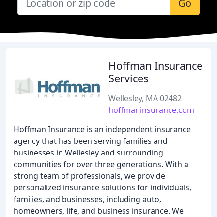
Go
Hoffman Insurance
Services
Wellesley, MA 02482
hoffmaninsurance.com
Hoffman Insurance is an independent insurance
agency that has been serving families and
businesses in Wellesley and surrounding
communities for over three generations. With a
strong team of professionals, we provide
personalized insurance solutions for individuals,
families, and businesses, including auto,
homeowners, life, and business insurance. We