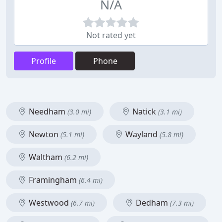
N/A
Not rated yet
Profile
Phone
Needham
Natick
(3.0 mi)
(3.1 mi)
Newton
Wayland
(5.1 mi)
(5.8 mi)
Waltham
(6.2 mi)
Framingham
(6.4 mi)
Westwood
Dedham
(6.7 mi)
(7.3 mi)