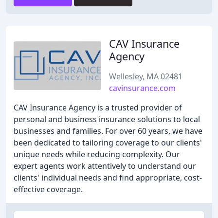
CAV Insurance
Agency
Wellesley, MA 02481
cavinsurance.com
CAV Insurance Agency is a trusted provider of
personal and business insurance solutions to local
businesses and families. For over 60 years, we have
been dedicated to tailoring coverage to our clients'
unique needs while reducing complexity. Our
expert agents work attentively to understand our
clients' individual needs and find appropriate, cost-
effective coverage.