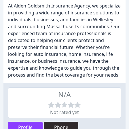
At Alden Goldsmith Insurance Agency, we specialize
in providing a wide range of insurance solutions to
individuals, businesses, and families in Wellesley
and surrounding Massachusetts communities. Our
experienced team of insurance professionals is
dedicated to helping our clients protect and
preserve their financial future. Whether you're
looking for auto insurance, home insurance, life
insurance, or business insurance, we have the
expertise and knowledge to guide you through the
process and find the best coverage for your needs.
N/A
Not rated yet
Profile
Phone