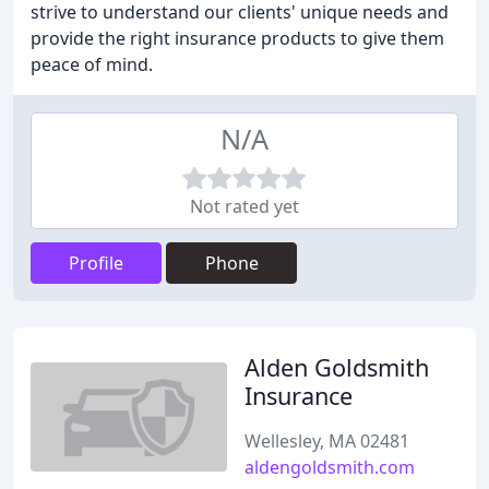
strive to understand our clients' unique needs and
provide the right insurance products to give them
peace of mind.
N/A
Not rated yet
Profile
Phone
Alden Goldsmith
Insurance
Wellesley, MA 02481
aldengoldsmith.com