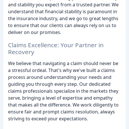
and stability you expect from a trusted partner. We
understand that financial stability is paramount in
the insurance industry, and we go to great lengths
to ensure that our clients can always rely on us to
deliver on our promises.
Claims Excellence: Your Partner in
Recovery
We believe that navigating a claim should never be
a stressful ordeal. That's why we've built a claims
process around understanding your needs and
guiding you through every step. Our dedicated
claims professionals specialize in the markets they
serve, bringing a level of expertise and empathy
that makes all the difference. We work diligently to
ensure fair and prompt claims resolution, always
striving to exceed your expectations.