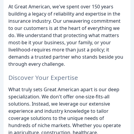
At Great American, we've spent over 150 years
building a legacy of reliability and expertise in the
insurance industry. Our unwavering commitment
to our customers is at the heart of everything we
do. We understand that protecting what matters
most-be it your business, your family, or your
livelihood-requires more than just a policy; it
demands a trusted partner who stands beside you
through every challenge.
Discover Your Expertise
What truly sets Great American apart is our deep
specialization. We don't offer one-size-fits-all
solutions. Instead, we leverage our extensive
experience and industry knowledge to tailor
coverage solutions to the unique needs of
hundreds of niche markets. Whether you operate
in agriculture, construction, healthcare,