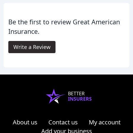
Be the first to review Great American
Insurance.
Write a Review
BETTER
INSURERS
About us
Contact us
My account
Add your business