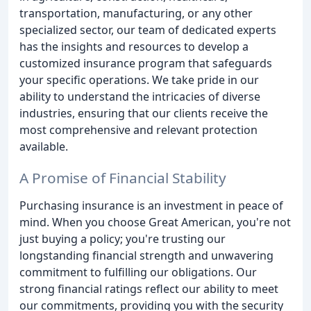
transportation, manufacturing, or any other
specialized sector, our team of dedicated experts
has the insights and resources to develop a
customized insurance program that safeguards
your specific operations. We take pride in our
ability to understand the intricacies of diverse
industries, ensuring that our clients receive the
most comprehensive and relevant protection
available.
A Promise of Financial Stability
Purchasing insurance is an investment in peace of
mind. When you choose Great American, you're not
just buying a policy; you're trusting our
longstanding financial strength and unwavering
commitment to fulfilling our obligations. Our
strong financial ratings reflect our ability to meet
our commitments, providing you with the security