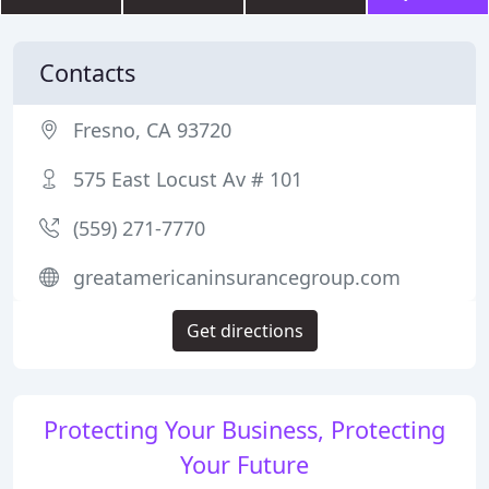
Contacts
Fresno, CA 93720
575 East Locust Av # 101
(559) 271-7770
greatamericaninsurancegroup.com
Get directions
Protecting Your Business, Protecting
Your Future