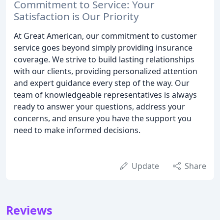
Commitment to Service: Your
Satisfaction is Our Priority
At Great American, our commitment to customer
service goes beyond simply providing insurance
coverage. We strive to build lasting relationships
with our clients, providing personalized attention
and expert guidance every step of the way. Our
team of knowledgeable representatives is always
ready to answer your questions, address your
concerns, and ensure you have the support you
need to make informed decisions.
Update
Share
Reviews