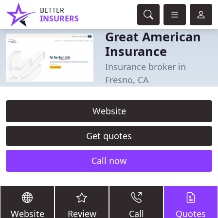
BETTER
INSURERS
Great American
Insurance
Insurance broker in
Fresno, CA
Website
Get quotes
Call now
Website
Review
Call
Quotes