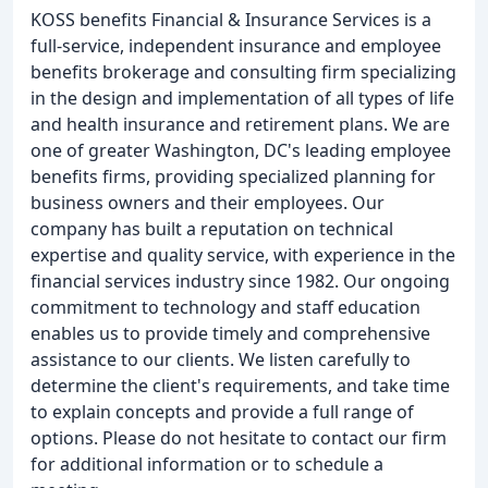
KOSS benefits Financial & Insurance Services is a
full-service, independent insurance and employee
benefits brokerage and consulting firm specializing
in the design and implementation of all types of life
and health insurance and retirement plans. We are
one of greater Washington, DC's leading employee
benefits firms, providing specialized planning for
business owners and their employees. Our
company has built a reputation on technical
expertise and quality service, with experience in the
financial services industry since 1982. Our ongoing
commitment to technology and staff education
enables us to provide timely and comprehensive
assistance to our clients. We listen carefully to
determine the client's requirements, and take time
to explain concepts and provide a full range of
options. Please do not hesitate to contact our firm
for additional information or to schedule a