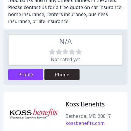
food banks and many other charities in the area.
Please contact us for a free quote on car insurance,
home insurance, renters insurance, business
insurance, or life insurance.
N/A
Not rated yet
Profile
Phone
Koss Benefits
Bethesda, MD 20817
kossbenefits.com