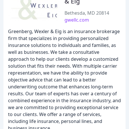
& Eig
Bethesda, MD 20814
gwellc.com
Greenberg, Wexler & Eig is an insurance brokerage
firm that specializes in providing personalized
insurance solutions to individuals and families, as
well as businesses. We take a consultative
approach to help our clients develop a customized
solution that fits their needs. With multiple carrier
representation, we have the ability to provide
objective advice that can lead to a better
underwriting outcome that enhances long-term
results. Our team of experts has over a century of
combined experience in the insurance industry, and
we are committed to providing exceptional service
to our clients. We offer a range of services,
including life insurance, personal lines, and
business insurance.