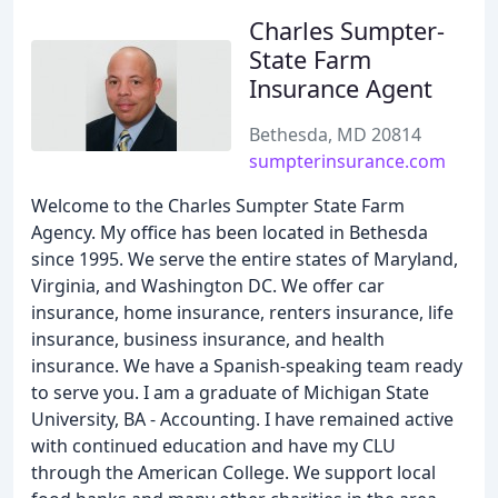
Charles Sumpter-
State Farm
Insurance Agent
Bethesda, MD 20814
sumpterinsurance.com
Welcome to the Charles Sumpter State Farm
Agency. My office has been located in Bethesda
since 1995. We serve the entire states of Maryland,
Virginia, and Washington DC. We offer car
insurance, home insurance, renters insurance, life
insurance, business insurance, and health
insurance. We have a Spanish-speaking team ready
to serve you. I am a graduate of Michigan State
University, BA - Accounting. I have remained active
with continued education and have my CLU
through the American College. We support local