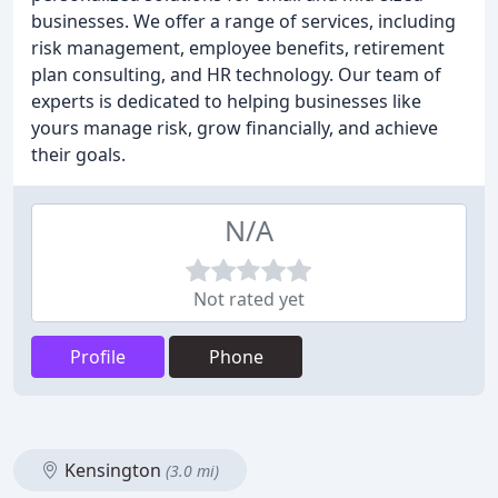
businesses. We offer a range of services, including
risk management, employee benefits, retirement
plan consulting, and HR technology. Our team of
experts is dedicated to helping businesses like
yours manage risk, grow financially, and achieve
their goals.
N/A
Not rated yet
Profile
Phone
Kensington
(3.0 mi)