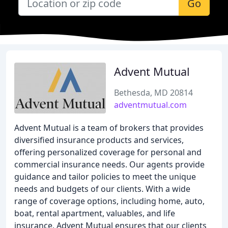
Go
Advent Mutual
Bethesda, MD 20814
adventmutual.com
Advent Mutual is a team of brokers that provides
diversified insurance products and services,
offering personalized coverage for personal and
commercial insurance needs. Our agents provide
guidance and tailor policies to meet the unique
needs and budgets of our clients. With a wide
range of coverage options, including home, auto,
boat, rental apartment, valuables, and life
insurance, Advent Mutual ensures that our clients