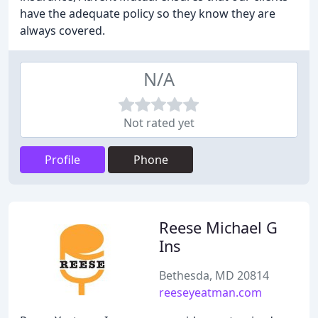
have the adequate policy so they know they are
always covered.
N/A
Not rated yet
Profile
Phone
Reese Michael G
Ins
Bethesda, MD 20814
reeseyeatman.com