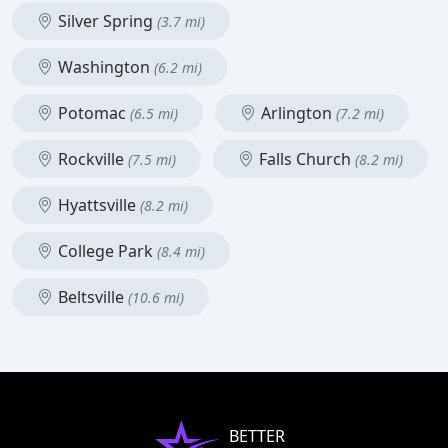
Silver Spring
(3.7 mi)
Washington
(6.2 mi)
Potomac
Arlington
(6.5 mi)
(7.2 mi)
Rockville
Falls Church
(7.5 mi)
(8.2 mi)
Hyattsville
(8.2 mi)
College Park
(8.4 mi)
Beltsville
(10.6 mi)
BETTER