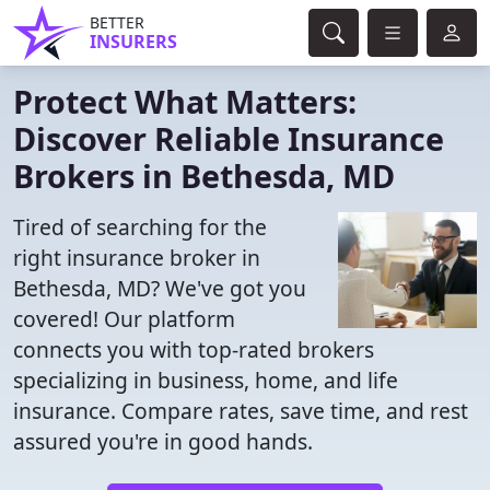
BETTER
INSURERS
Protect What Matters:
Discover Reliable Insurance
Brokers in Bethesda, MD
Tired of searching for the
right insurance broker in
Bethesda, MD? We've got you
covered! Our platform
connects you with top-rated brokers
specializing in business, home, and life
insurance. Compare rates, save time, and rest
assured you're in good hands.