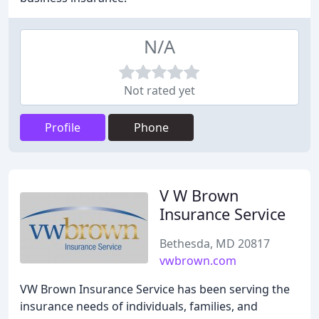
N/A
Not rated yet
Profile
Phone
V W Brown
Insurance Service
Bethesda, MD 20817
vwbrown.com
VW Brown Insurance Service has been serving the
insurance needs of individuals, families, and