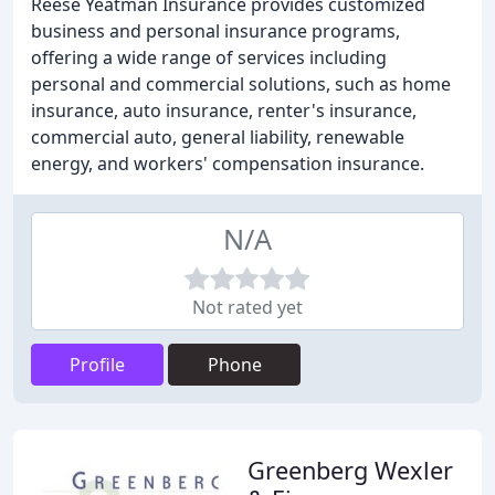
Reese Yeatman Insurance provides customized
business and personal insurance programs,
offering a wide range of services including
personal and commercial solutions, such as home
insurance, auto insurance, renter's insurance,
commercial auto, general liability, renewable
energy, and workers' compensation insurance.
N/A
Not rated yet
Profile
Phone
Greenberg Wexler