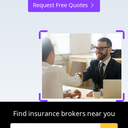
Request Free Quotes
Find insurance brokers near you