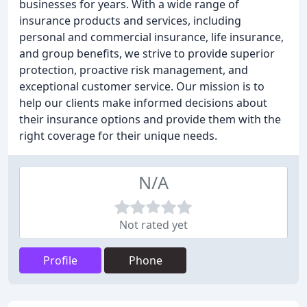
businesses for years. With a wide range of
insurance products and services, including
personal and commercial insurance, life insurance,
and group benefits, we strive to provide superior
protection, proactive risk management, and
exceptional customer service. Our mission is to
help our clients make informed decisions about
their insurance options and provide them with the
right coverage for their unique needs.
N/A
Not rated yet
Profile
Phone