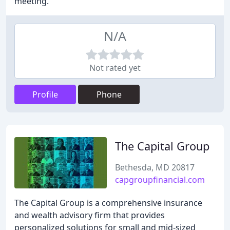
meeting.
N/A
Not rated yet
Profile
Phone
The Capital Group
Bethesda, MD 20817
capgroupfinancial.com
The Capital Group is a comprehensive insurance
and wealth advisory firm that provides
personalized solutions for small and mid-sized