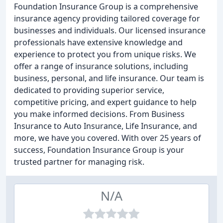
Foundation Insurance Group is a comprehensive
insurance agency providing tailored coverage for
businesses and individuals. Our licensed insurance
professionals have extensive knowledge and
experience to protect you from unique risks. We
offer a range of insurance solutions, including
business, personal, and life insurance. Our team is
dedicated to providing superior service,
competitive pricing, and expert guidance to help
you make informed decisions. From Business
Insurance to Auto Insurance, Life Insurance, and
more, we have you covered. With over 25 years of
success, Foundation Insurance Group is your
trusted partner for managing risk.
N/A