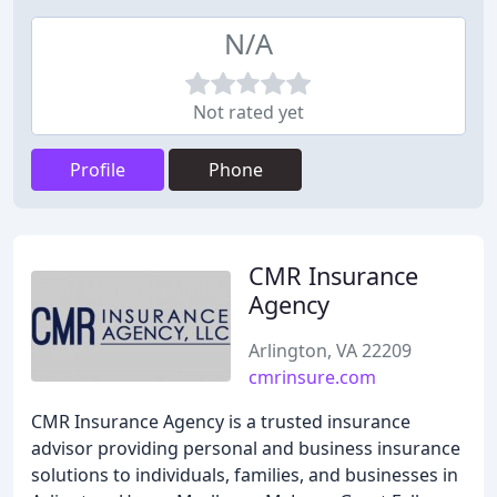
N/A
Not rated yet
Profile
Phone
CMR Insurance
Agency
Arlington, VA 22209
cmrinsure.com
CMR Insurance Agency is a trusted insurance
advisor providing personal and business insurance
solutions to individuals, families, and businesses in