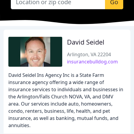
Go
David Seidel
Arlington, VA 22204
insurancebulldog.com
David Seidel Ins Agency Inc is a State Farm
insurance agency offering a wide range of
insurance services to individuals and businesses in
the Arlington/Falls Church NOVA, VA, and DMV
area. Our services include auto, homeowners,
condo, renters, business, life, health, and pet
insurance, as well as banking, mutual funds, and
annuities.