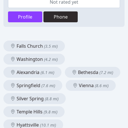
Not rated yet
Profile
Phone
Falls Church
(3.5 mi)
Washington
(4.2 mi)
Alexandria
Bethesda
(6.1 mi)
(7.2 mi)
Springfield
Vienna
(7.6 mi)
(8.6 mi)
Silver Spring
(8.8 mi)
Temple Hills
(9.8 mi)
Hyattsville
(10.1 mi)