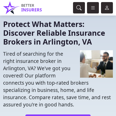
BETTER
INSURERS
Protect What Matters:
Discover Reliable Insurance
Brokers in Arlington, VA
Tired of searching for the
right insurance broker in
Arlington, VA? We've got you
covered! Our platform
connects you with top-rated brokers
specializing in business, home, and life
insurance. Compare rates, save time, and rest
assured you're in good hands.