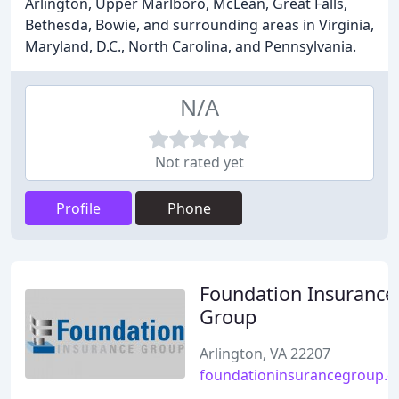
Arlington, Upper Marlboro, McLean, Great Falls,
Bethesda, Bowie, and surrounding areas in Virginia,
Maryland, D.C., North Carolina, and Pennsylvania.
N/A
Not rated yet
Profile
Phone
Foundation Insurance
Group
Arlington, VA 22207
foundationinsurancegroup.