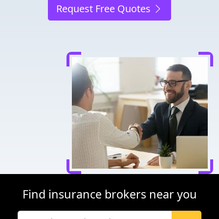
Request Free Quotes
Find insurance brokers near you