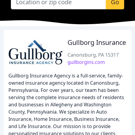
Go
Gullborg Insurance
Canonsburg, PA 15317
gullborgins.com
Gullborg Insurance Agency is a full-service, family-
owned insurance agency located in Canonsburg,
Pennsylvania. For over years, our team has been
serving the complete insurance needs of residents
and businesses in Allegheny and Washington
County, Pennsylvania. We specialize in Auto
Insurance, Home Insurance, Business Insurance,
and Life Insurance. Our mission is to provide
personalized insurance solutions to our clients,