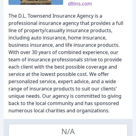
dltins.com
The D.L. Townsend Insurance Agency is a
professional insurance agency that provides a full
line of property/casualty insurance products,
including auto insurance, home insurance,
business insurance, and life insurance products.
With over 30 years of combined experience, our
team of insurance professionals strive to provide
each client with the best possible coverage and
service at the lowest possible cost. We offer
personalized service, expert advice, and a wide
range of insurance products to suit our clients'
unique needs. Our agency is committed to giving
back to the local community and has sponsored
numerous local charities and organizations.
N/A