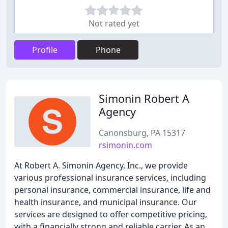
Not rated yet
Profile
Phone
Simonin Robert A
Agency
Canonsburg, PA 15317
rsimonin.com
At Robert A. Simonin Agency, Inc., we provide
various professional insurance services, including
personal insurance, commercial insurance, life and
health insurance, and municipal insurance. Our
services are designed to offer competitive pricing,
with a financially strong and reliable carrier. As an