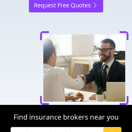
Request Free Quotes
Find insurance brokers near you