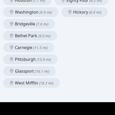
Houston
Eighty Four
(1.7 mi)
(6.2 mi)
Washington
Hickory
(6.9 mi)
(6.9 mi)
Bridgeville
(7.6 mi)
Bethel Park
(9.0 mi)
Carnegie
(11.5 mi)
Pittsburgh
(15.9 mi)
Glassport
(16.1 mi)
West Mifflin
(18.3 mi)