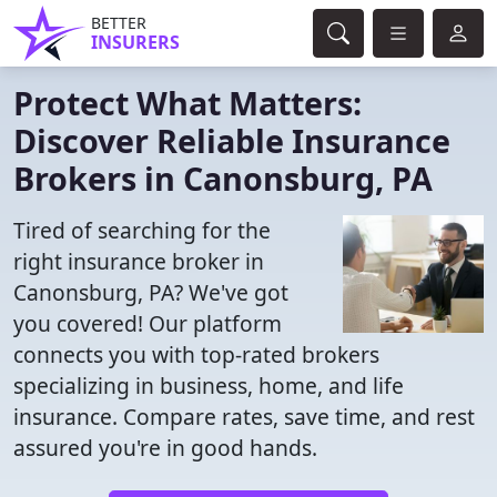
BETTER
INSURERS
Protect What Matters:
Discover Reliable Insurance
Brokers in Canonsburg, PA
Tired of searching for the
right insurance broker in
Canonsburg, PA? We've got
you covered! Our platform
connects you with top-rated brokers
specializing in business, home, and life
insurance. Compare rates, save time, and rest
assured you're in good hands.