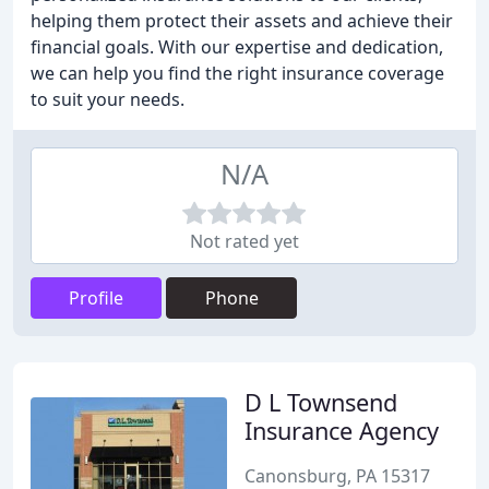
helping them protect their assets and achieve their
financial goals. With our expertise and dedication,
we can help you find the right insurance coverage
to suit your needs.
N/A
Not rated yet
Profile
Phone
D L Townsend
Insurance Agency
Canonsburg, PA 15317