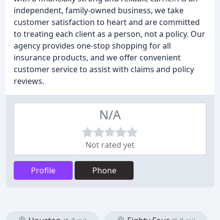
independent, family-owned business, we take
customer satisfaction to heart and are committed
to treating each client as a person, not a policy. Our
agency provides one-stop shopping for all
insurance products, and we offer convenient
customer service to assist with claims and policy
reviews.
N/A
Not rated yet
Profile
Phone