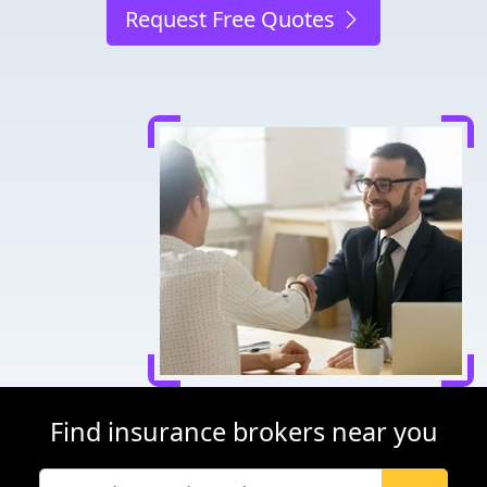
Request Free Quotes
Find insurance brokers near you