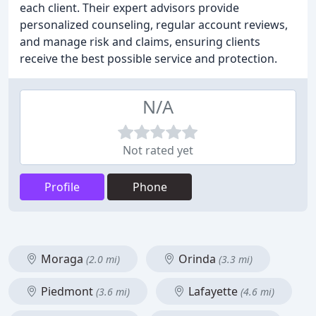
each client. Their expert advisors provide
personalized counseling, regular account reviews,
and manage risk and claims, ensuring clients
receive the best possible service and protection.
N/A
Not rated yet
Profile
Phone
Moraga
Orinda
(2.0 mi)
(3.3 mi)
Piedmont
Lafayette
(3.6 mi)
(4.6 mi)