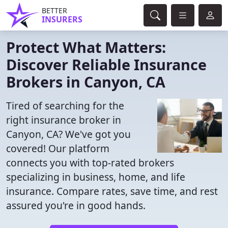
BETTER
INSURERS
Protect What Matters:
Discover Reliable Insurance
Brokers in Canyon, CA
Tired of searching for the
right insurance broker in
Canyon, CA? We've got you
covered! Our platform
connects you with top-rated brokers
specializing in business, home, and life
insurance. Compare rates, save time, and rest
assured you're in good hands.