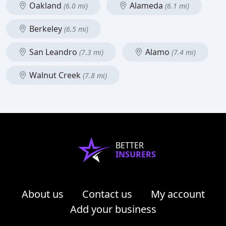
Oakland
Alameda
(6.0 mi)
(6.1 mi)
Berkeley
(6.5 mi)
San Leandro
Alamo
(7.3 mi)
(7.4 mi)
Walnut Creek
(7.8 mi)
BETTER
INSURERS
About us
Contact us
My account
Add your business