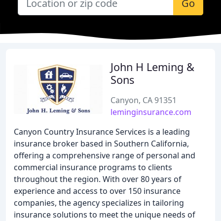
Go
John H Leming &
Sons
Canyon, CA 91351
leminginsurance.com
Canyon Country Insurance Services is a leading
insurance broker based in Southern California,
offering a comprehensive range of personal and
commercial insurance programs to clients
throughout the region. With over 80 years of
experience and access to over 150 insurance
companies, the agency specializes in tailoring
insurance solutions to meet the unique needs of