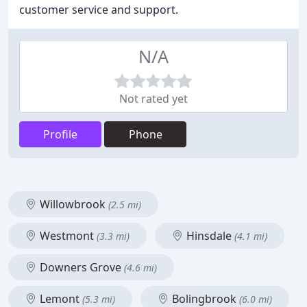
customer service and support.
N/A
Not rated yet
Profile
Phone
Willowbrook
(2.5 mi)
Westmont
Hinsdale
(3.3 mi)
(4.1 mi)
Downers Grove
(4.6 mi)
Lemont
Bolingbrook
(5.3 mi)
(6.0 mi)