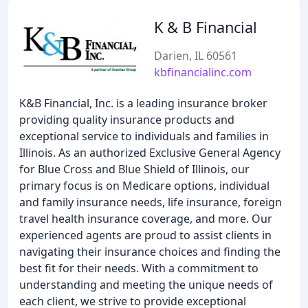
K & B Financial
Darien, IL 60561
kbfinancialinc.com
K&B Financial, Inc. is a leading insurance broker
providing quality insurance products and
exceptional service to individuals and families in
Illinois. As an authorized Exclusive General Agency
for Blue Cross and Blue Shield of Illinois, our
primary focus is on Medicare options, individual
and family insurance needs, life insurance, foreign
travel health insurance coverage, and more. Our
experienced agents are proud to assist clients in
navigating their insurance choices and finding the
best fit for their needs. With a commitment to
understanding and meeting the unique needs of
each client, we strive to provide exceptional