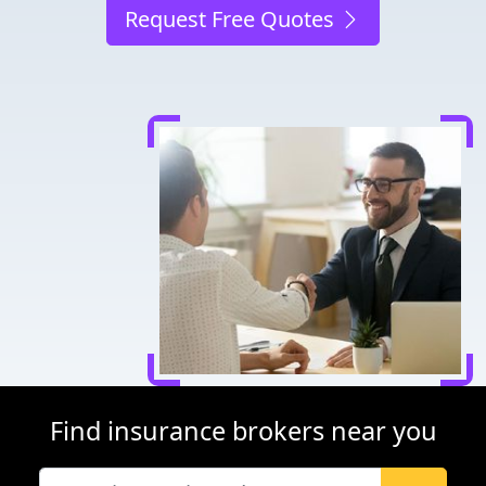
Request Free Quotes
Find insurance brokers near you