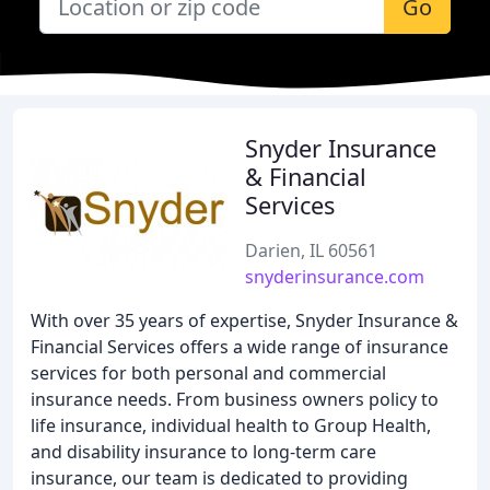
Go
Snyder Insurance
& Financial
Services
Darien, IL 60561
snyderinsurance.com
With over 35 years of expertise, Snyder Insurance &
Financial Services offers a wide range of insurance
services for both personal and commercial
insurance needs. From business owners policy to
life insurance, individual health to Group Health,
and disability insurance to long-term care
insurance, our team is dedicated to providing