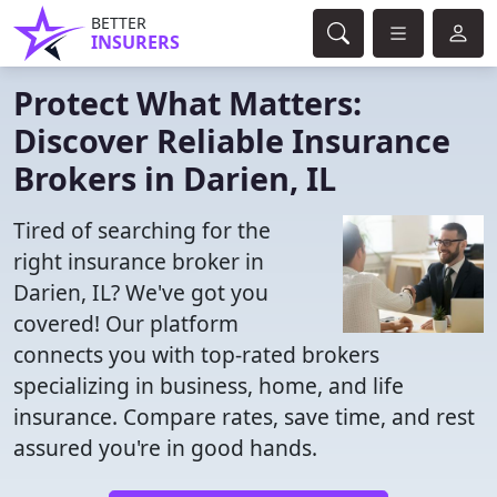
BETTER
INSURERS
Protect What Matters:
Discover Reliable Insurance
Brokers in Darien, IL
Tired of searching for the
right insurance broker in
Darien, IL? We've got you
covered! Our platform
connects you with top-rated brokers
specializing in business, home, and life
insurance. Compare rates, save time, and rest
assured you're in good hands.