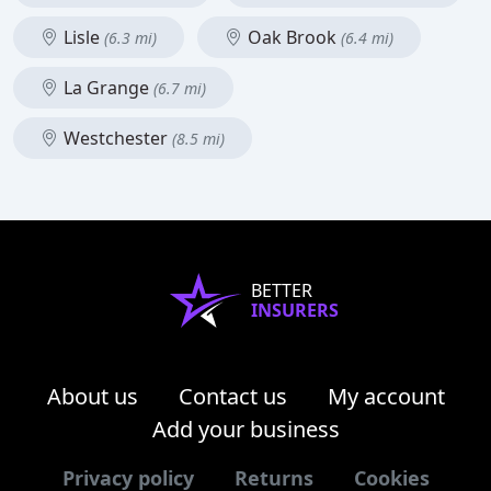
Lisle
Oak Brook
(6.3 mi)
(6.4 mi)
La Grange
(6.7 mi)
Westchester
(8.5 mi)
BETTER
INSURERS
About us
Contact us
My account
Add your business
Privacy policy
Returns
Cookies