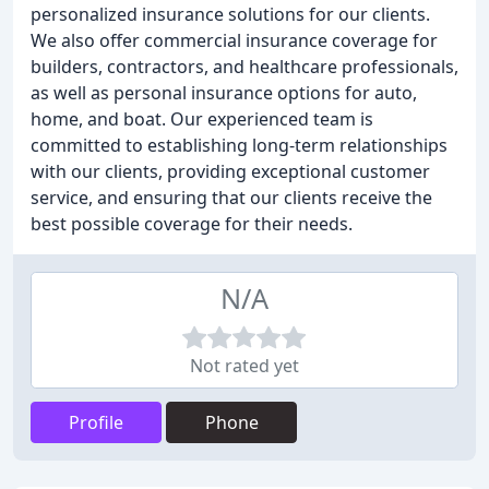
personalized insurance solutions for our clients.
We also offer commercial insurance coverage for
builders, contractors, and healthcare professionals,
as well as personal insurance options for auto,
home, and boat. Our experienced team is
committed to establishing long-term relationships
with our clients, providing exceptional customer
service, and ensuring that our clients receive the
best possible coverage for their needs.
N/A
Not rated yet
Profile
Phone