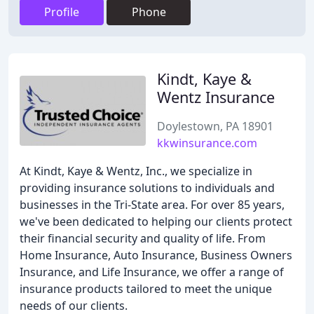
Profile
Phone
Kindt, Kaye &
Wentz Insurance
Doylestown, PA 18901
kkwinsurance.com
At Kindt, Kaye & Wentz, Inc., we specialize in
providing insurance solutions to individuals and
businesses in the Tri-State area. For over 85 years,
we've been dedicated to helping our clients protect
their financial security and quality of life. From
Home Insurance, Auto Insurance, Business Owners
Insurance, and Life Insurance, we offer a range of
insurance products tailored to meet the unique
needs of our clients.