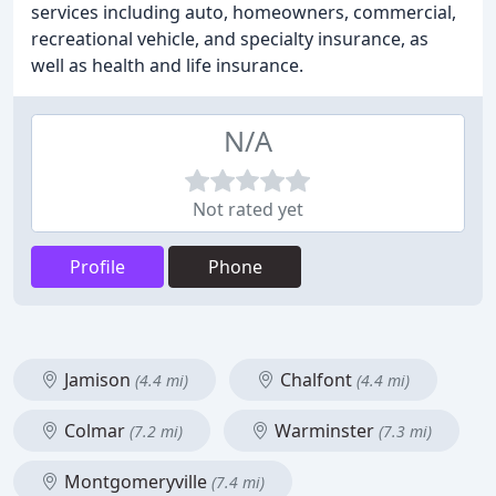
services including auto, homeowners, commercial,
recreational vehicle, and specialty insurance, as
well as health and life insurance.
N/A
Not rated yet
Profile
Phone
Jamison
Chalfont
(4.4 mi)
(4.4 mi)
Colmar
Warminster
(7.2 mi)
(7.3 mi)
Montgomeryville
(7.4 mi)