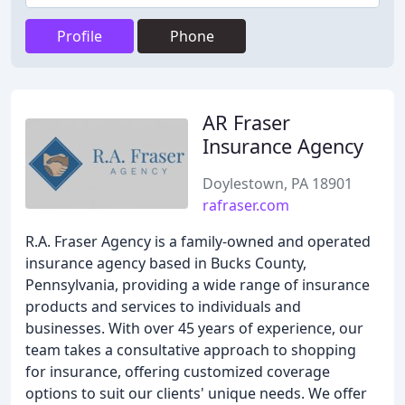
Profile
Phone
AR Fraser
Insurance Agency
Doylestown, PA 18901
rafraser.com
R.A. Fraser Agency is a family-owned and operated
insurance agency based in Bucks County,
Pennsylvania, providing a wide range of insurance
products and services to individuals and
businesses. With over 45 years of experience, our
team takes a consultative approach to shopping
for insurance, offering customized coverage
options to suit our clients' unique needs. We offer