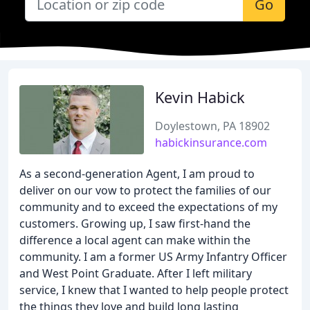
Go
Kevin Habick
Doylestown, PA 18902
habickinsurance.com
As a second-generation Agent, I am proud to
deliver on our vow to protect the families of our
community and to exceed the expectations of my
customers. Growing up, I saw first-hand the
difference a local agent can make within the
community. I am a former US Army Infantry Officer
and West Point Graduate. After I left military
service, I knew that I wanted to help people protect
the things they love and build long lasting