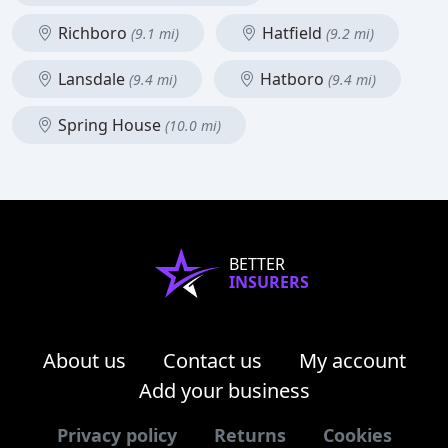
Richboro
Hatfield
(9.1 mi)
(9.2 mi)
Lansdale
Hatboro
(9.4 mi)
(9.4 mi)
Spring House
(10.0 mi)
BETTER
INSURERS
About us
Contact us
My account
Add your business
Privacy policy
Returns
Cookies