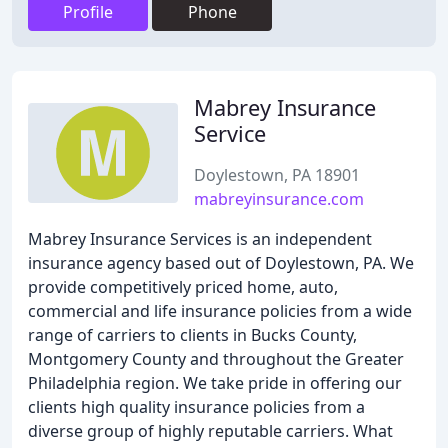
Profile
Phone
Mabrey Insurance
Service
Doylestown, PA 18901
mabreyinsurance.com
Mabrey Insurance Services is an independent
insurance agency based out of Doylestown, PA. We
provide competitively priced home, auto,
commercial and life insurance policies from a wide
range of carriers to clients in Bucks County,
Montgomery County and throughout the Greater
Philadelphia region. We take pride in offering our
clients high quality insurance policies from a
diverse group of highly reputable carriers. What