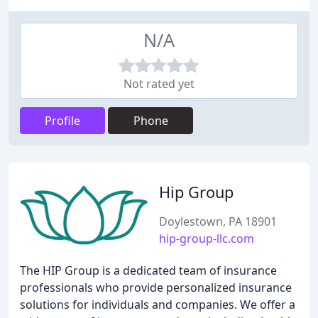
N/A
Not rated yet
Profile
Phone
Hip Group
Doylestown, PA 18901
hip-group-llc.com
The HIP Group is a dedicated team of insurance
professionals who provide personalized insurance
solutions for individuals and companies. We offer a