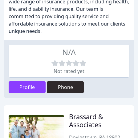
wide range of insurance products, including health,
life, and disability insurance. Our team is
committed to providing quality service and
affordable insurance solutions to meet our clients'
unique needs.
N/A
Not rated yet
Profile
Phone
Brassard &
Associates
Doylestown, PA 18902