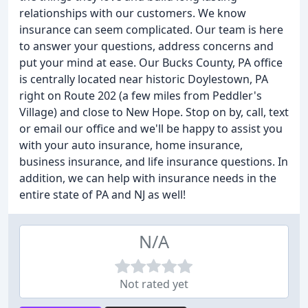
relationships with our customers. We know
insurance can seem complicated. Our team is here
to answer your questions, address concerns and
put your mind at ease. Our Bucks County, PA office
is centrally located near historic Doylestown, PA
right on Route 202 (a few miles from Peddler's
Village) and close to New Hope. Stop on by, call, text
or email our office and we'll be happy to assist you
with your auto insurance, home insurance,
business insurance, and life insurance questions. In
addition, we can help with insurance needs in the
entire state of PA and NJ as well!
N/A
Not rated yet