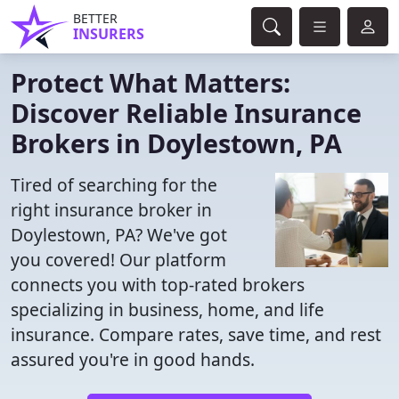
BETTER
INSURERS
Protect What Matters:
Discover Reliable Insurance
Brokers in Doylestown, PA
Tired of searching for the
right insurance broker in
Doylestown, PA? We've got
you covered! Our platform
connects you with top-rated brokers
specializing in business, home, and life
insurance. Compare rates, save time, and rest
assured you're in good hands.