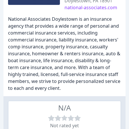
Doylestown, PA 18901
national-associates.com
National Associates Doylestown is an insurance
agency that provides a wide range of personal and
commercial insurance services, including
commercial insurance, liability insurance, workers'
comp insurance, property insurance, casualty
insurance, homeowner & renters insurance, auto &
boat insurance, life insurance, disability & long-
term care insurance, and more. With a team of
highly trained, licensed, full-service insurance staff
members, we strive to provide personalized service
to each and every client.
N/A
Not rated yet