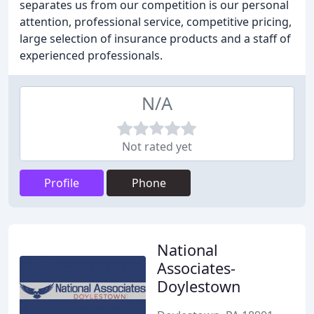
separates us from our competition is our personal
attention, professional service, competitive pricing,
large selection of insurance products and a staff of
experienced professionals.
N/A
Not rated yet
Profile
Phone
National
Associates-
Doylestown