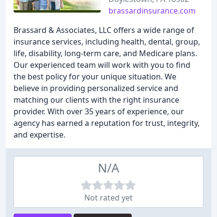
brassardinsurance.com
Brassard & Associates, LLC offers a wide range of
insurance services, including health, dental, group,
life, disability, long-term care, and Medicare plans.
Our experienced team will work with you to find
the best policy for your unique situation. We
believe in providing personalized service and
matching our clients with the right insurance
provider. With over 35 years of experience, our
agency has earned a reputation for trust, integrity,
and expertise.
N/A
Not rated yet