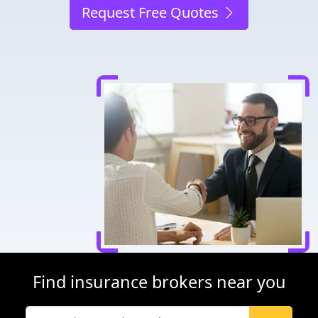
Request Free Quotes
Find insurance brokers near you