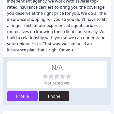
independent agency, we work with several top-
rated insurance carriers to bring you the coverage
you deserve at the right price for you. We do all the
insurance shopping for you so you don't have to lift
a finger. Each of our experienced agents prides
themselves on knowing their clients personally. We
build a relationship with you so we can understand
your unique risks. That way, we can build an
insurance plan that's right for you.
N/A
Not rated yet
Profile
Phone