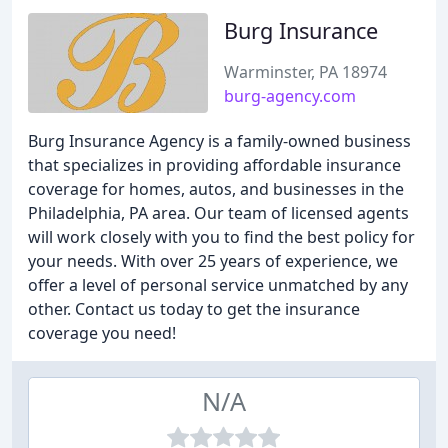
Burg Insurance
Warminster, PA 18974
burg-agency.com
Burg Insurance Agency is a family-owned business
that specializes in providing affordable insurance
coverage for homes, autos, and businesses in the
Philadelphia, PA area. Our team of licensed agents
will work closely with you to find the best policy for
your needs. With over 25 years of experience, we
offer a level of personal service unmatched by any
other. Contact us today to get the insurance
coverage you need!
N/A