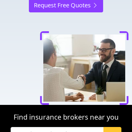
Request Free Quotes
Find insurance brokers near you