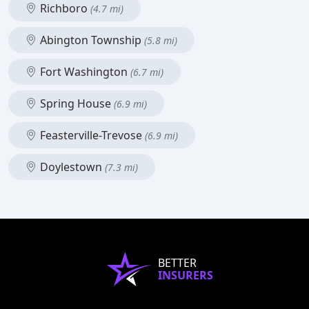
Richboro
(4.7 mi)
Abington Township
(5.8 mi)
Fort Washington
(6.7 mi)
Spring House
(6.9 mi)
Feasterville-Trevose
(6.9 mi)
Doylestown
(7.3 mi)
BETTER
INSURERS