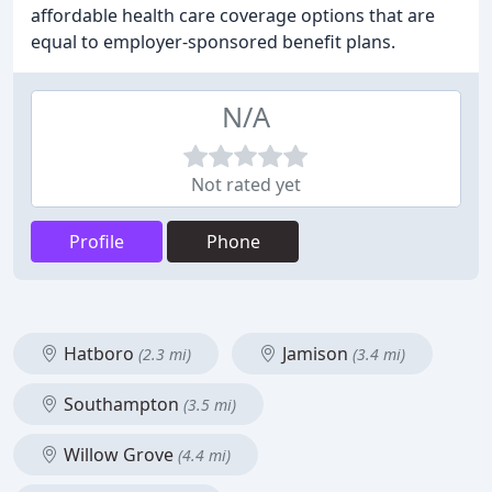
affordable health care coverage options that are
equal to employer-sponsored benefit plans.
N/A
Not rated yet
Profile
Phone
Hatboro
Jamison
(2.3 mi)
(3.4 mi)
Southampton
(3.5 mi)
Willow Grove
(4.4 mi)