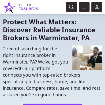
BETTER
INSURERS
Protect What Matters:
Discover Reliable Insurance
Brokers in Warminster, PA
Tired of searching for the
right insurance broker in
Warminster, PA? We've got you
covered! Our platform
connects you with top-rated brokers
specializing in business, home, and life
insurance. Compare rates, save time, and rest
assured you're in good hands.