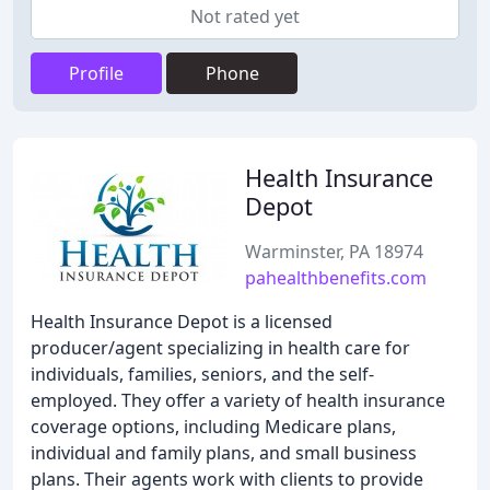
Not rated yet
Profile
Phone
Health Insurance
Depot
Warminster, PA 18974
pahealthbenefits.com
Health Insurance Depot is a licensed
producer/agent specializing in health care for
individuals, families, seniors, and the self-
employed. They offer a variety of health insurance
coverage options, including Medicare plans,
individual and family plans, and small business
plans. Their agents work with clients to provide