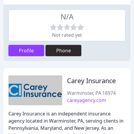
N/A
Not rated yet
Profile
Phone
Carey Insurance
Warminster, PA 18974
careyagency.com
Carey Insurance is an independent insurance
agency located in Warminster, PA, serving clients in
Pennsylvania, Maryland, and New Jersey. As an