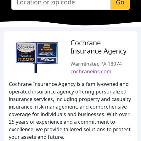
Go
Cochrane
Insurance Agency
Warminster, PA 18974
cochraneins.com
Cochrane Insurance Agency is a family-owned and
operated insurance agency offering personalized
insurance services, including property and casualty
insurance, risk management, and comprehensive
coverage for individuals and businesses. With over
25 years of experience and a commitment to
excellence, we provide tailored solutions to protect
your assets and future.