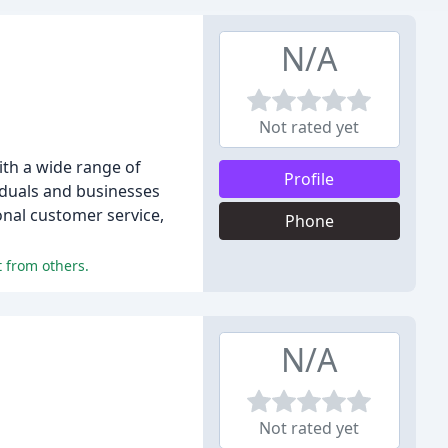
N/A
Not rated yet
ith a wide range of
Profile
viduals and businesses
onal customer service,
Phone
 from others.
N/A
Not rated yet