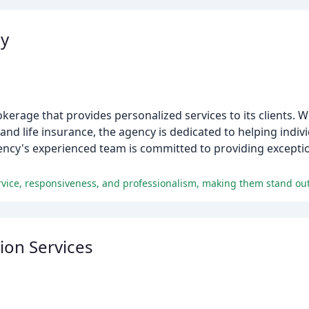
cy
rage that provides personalized services to its clients. W
and life insurance, the agency is dedicated to helping indi
gency's experienced team is committed to providing excepti
rvice, responsiveness, and professionalism, making them stand out
ion Services