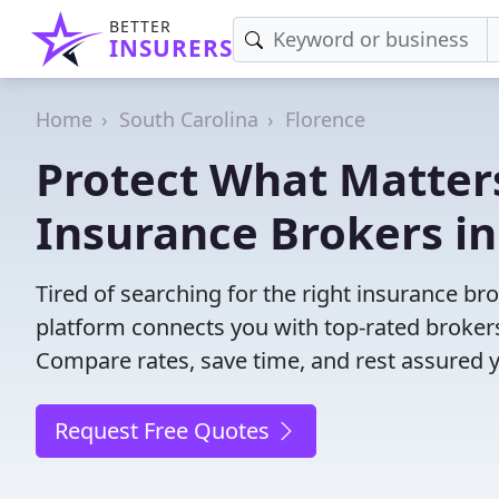
BETTER
INSURERS
Home
South Carolina
Florence
Protect What Matters
Insurance Brokers in
Tired of searching for the right insurance br
platform connects you with top-rated brokers 
Compare rates, save time, and rest assured 
Request Free Quotes