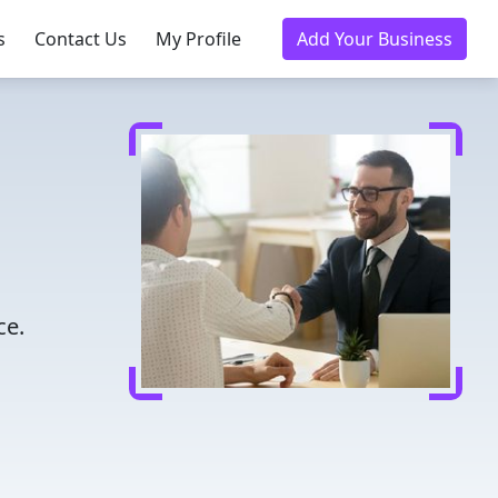
s
Contact Us
My Profile
Add Your Business
ce.