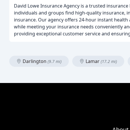
David Lowe Insurance Agency is a trusted insurance b
individuals and groups find high-quality insurance, 
insurance. Our agency offers 24-hour instant health 
while meeting your insurance needs conveniently and
providing exceptional customer service and ensuring
Darlington
Lamar
(9.7 mi)
(17.2 mi)
About