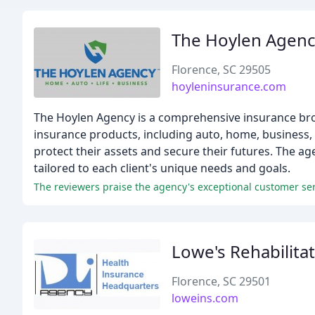
The Hoylen Agen
Florence, SC 29505
hoyleninsurance.com
The Hoylen Agency is a comprehensive insurance broke
insurance products, including auto, home, business, 
protect their assets and secure their futures. The a
tailored to each client's unique needs and goals.
The reviewers praise the agency's exceptional customer se
Lowe's Rehabilitat
Florence, SC 29501
loweins.com