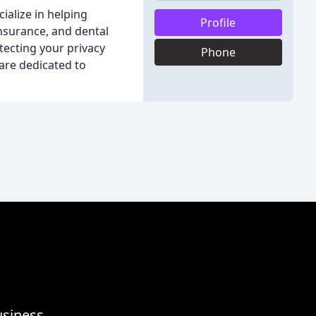
ialize in helping
Profile
insurance, and dental
tecting your privacy
Phone
are dedicated to
usiness