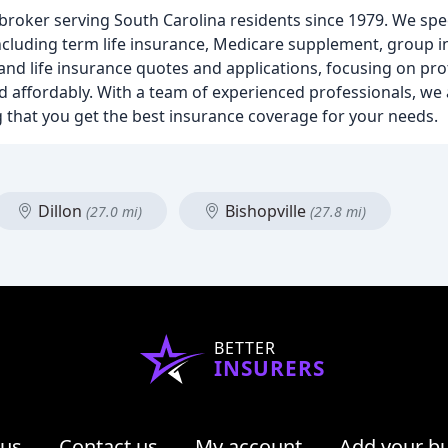
roker serving South Carolina residents since 1979. We spec
including term life insurance, Medicare supplement, group 
and life insurance quotes and applications, focusing on pro
 affordably. With a team of experienced professionals, we 
 that you get the best insurance coverage for your needs.
Dillon
Bishopville
(27.0 mi)
(27.8 mi)
BETTER
INSURERS
 us
Contact us
My account
Add your b