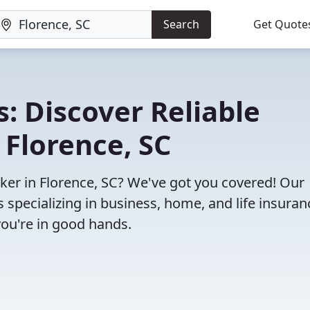
Search
Get Quote
: Discover Reliable
 Florence, SC
oker in Florence, SC? We've got you covered! Our
specializing in business, home, and life insuran
you're in good hands.