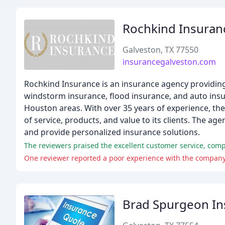
Rochkind Insuran
Galveston, TX 77550
insurancegalveston.com
Rochkind Insurance is an insurance agency providing
windstorm insurance, flood insurance, and auto insur
Houston areas. With over 35 years of experience, the
of service, products, and value to its clients. The a
and provide personalized insurance solutions.
The reviewers praised the excellent customer service, comp
One reviewer reported a poor experience with the company,
Brad Spurgeon In