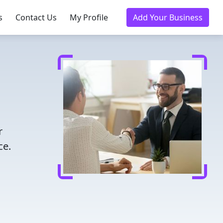
s
Contact Us
My Profile
Add Your Business
r
ce.