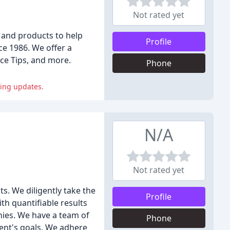
Not rated yet
 and products to help
Profile
ce 1986. We offer a
ce Tips, and more.
Phone
ting updates.
N/A
Not rated yet
s. We diligently take the
Profile
th quantifiable results
nies. We have a team of
Phone
lient's goals. We adhere