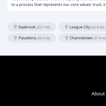
to a process that represents our core values: trust, i
Seabrook
League City
(22.7 mi)
(22.8 mi)
Pasadena
Channelview
(36.5 mi)
(37.9 mi
About