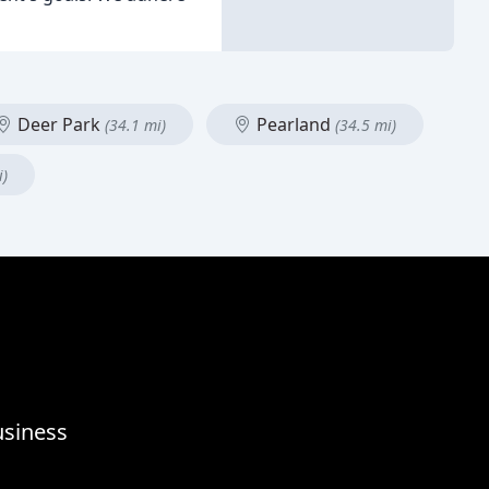
Deer Park
Pearland
(34.1 mi)
(34.5 mi)
i)
usiness