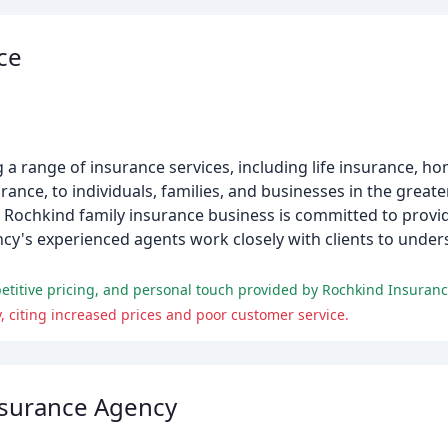
ce
 a range of insurance services, including life insurance, 
ance, to individuals, families, and businesses in the great
 Rochkind family insurance business is committed to provid
gency's experienced agents work closely with clients to unde
etitive pricing, and personal touch provided by Rochkind Insuranc
 citing increased prices and poor customer service.
surance Agency