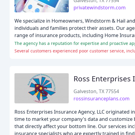
Galveston, TX 77554
privatewindstorm.com
We specialize in Homeowners, Windstorm & Hail and 
individuals and families protect their assets. Our a
range of insurance products, including Home Insura
The agency has a reputation for expertise and proactive a
Several customers experienced poor customer service, incl
Ross Enterprises
Galveston, TX 77554
rossinsuranceplans.com
Ross Enterprises Insurance Agency, LLC originated in 
time to market your company's data and customize ben
that directly affect your bottom line. Our services
insurance specialists who are expertly trained in find