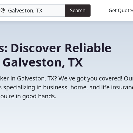
Search
Get Quote
: Discover Reliable
 Galveston, TX
roker in Galveston, TX? We've got you covered! Ou
specializing in business, home, and life insuran
you're in good hands.