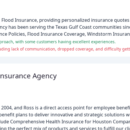
Flood Insurance, providing personalized insurance quotes
gency has been serving the Texas Gulf Coast communities sin
nce Policies, Flood Insurance Coverage, Windstorm Insuran
pproach, with some customers having excellent experiences.
uding lack of communication, dropped coverage, and difficulty get
 Insurance Agency
2004, and Ross is a direct access point for employee benefit
efit plans to deliver innovative and strategic solutions wi
 include Comprehensive Health Insurance for Houston Compa
ing the perfect mix of products and services to fulfill our c