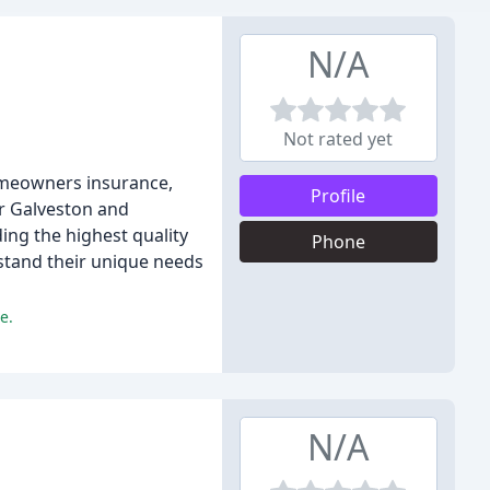
N/A
Not rated yet
homeowners insurance,
Profile
er Galveston and
ing the highest quality
Phone
rstand their unique needs
e.
N/A