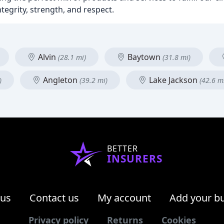
ntegrity, strength, and respect.
Alvin
Baytown
(28.1 mi)
(31.8 mi)
Angleton
Lake Jackson
)
(39.2 mi)
(42.6 m
BETTER
INSURERS
 us
Contact us
My account
Add your b
Privacy policy
Returns
Cookies