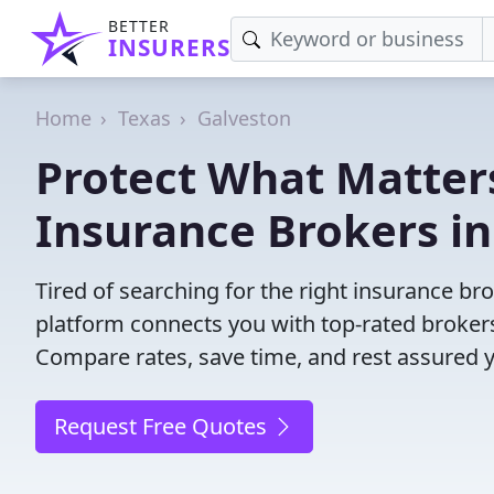
BETTER
INSURERS
Home
Texas
Galveston
Protect What Matters
Insurance Brokers in
Tired of searching for the right insurance b
platform connects you with top-rated brokers 
Compare rates, save time, and rest assured 
Request Free Quotes