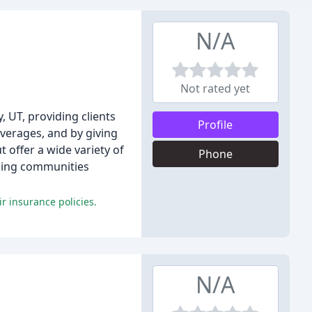
N/A
Not rated yet
, UT, providing clients
Profile
overages, and by giving
 offer a wide variety of
Phone
nding communities
r insurance policies.
N/A