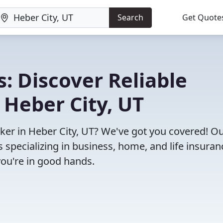
Search
Get Quote
: Discover Reliable
 Heber City, UT
oker in Heber City, UT? We've got you covered! O
specializing in business, home, and life insuran
you're in good hands.