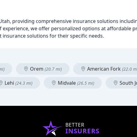
 Utah, providing comprehensive insurance solutions includi
f experience, we offer personalized options at affordable p
 insurance solutions for their specific needs.
Orem
American Fork
mi)
(20.7 mi)
(22.0 m
Lehi
Midvale
South 
(24.3 mi)
(26.5 mi)
BETTER
INSURERS