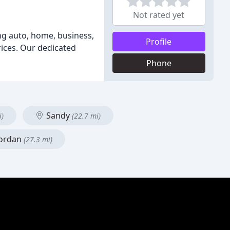
Not rated yet
ng auto, home, business,
Profile
rices. Our dedicated
Phone
Sandy
i)
(22.7 mi)
Jordan
(27.3 mi)