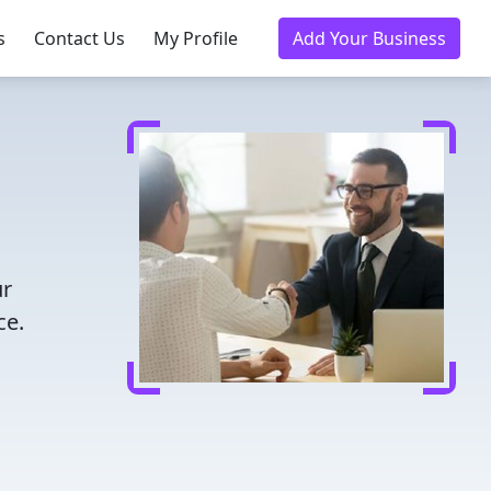
s
Contact Us
My Profile
Add Your Business
ur
ce.