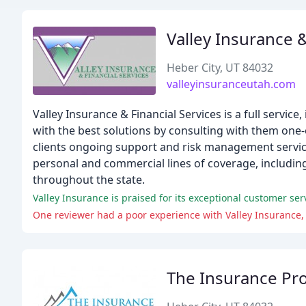
Valley Insurance &
Heber City, UT 84032
valleyinsuranceutah.com
Valley Insurance & Financial Services is a full servic
with the best solutions by consulting with them one-
clients ongoing support and risk management services
personal and commercial lines of coverage, including
throughout the state.
Valley Insurance is praised for its exceptional customer ser
One reviewer had a poor experience with Valley Insurance, 
The Insurance Pr