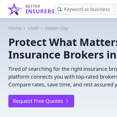
BETTER
INSURERS
Home
Utah
Heber City
Protect What Matters
Insurance Brokers in
Tired of searching for the right insurance br
platform connects you with top-rated brokers 
Compare rates, save time, and rest assured 
Request Free Quotes