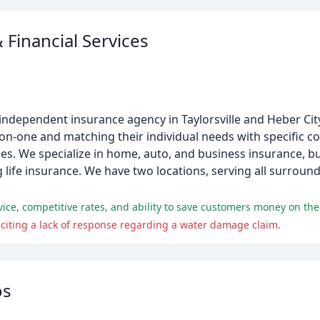
 Financial Services
e, independent insurance agency in Taylorsville and Heber City
on-one and matching their individual needs with specific c
. We specialize in home, auto, and business insurance, but
 life insurance. We have two locations, serving all surrou
vice, competitive rates, and ability to save customers money on thei
citing a lack of response regarding a water damage claim.
os