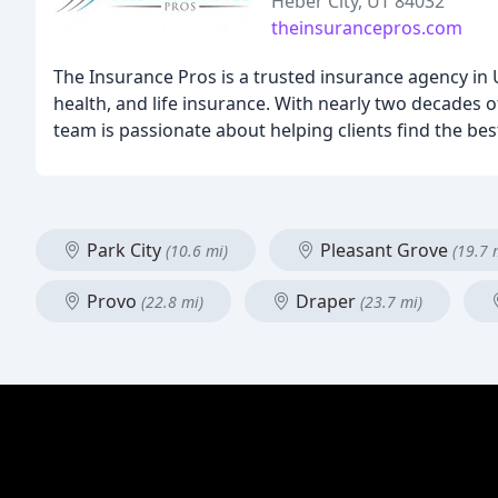
Heber City, UT 84032
theinsurancepros.com
The Insurance Pros is a trusted insurance agency in
health, and life insurance. With nearly two decades o
team is passionate about helping clients find the best
Park City
Pleasant Grove
(10.6 mi)
(19.7 
Provo
Draper
(22.8 mi)
(23.7 mi)