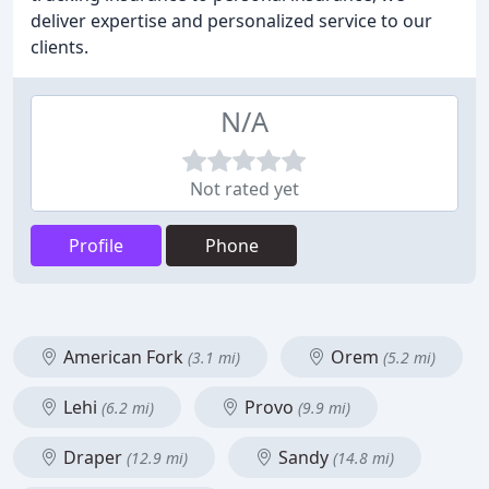
deliver expertise and personalized service to our
clients.
N/A
Not rated yet
Profile
Phone
American Fork
Orem
(3.1 mi)
(5.2 mi)
Lehi
Provo
(6.2 mi)
(9.9 mi)
Draper
Sandy
(12.9 mi)
(14.8 mi)