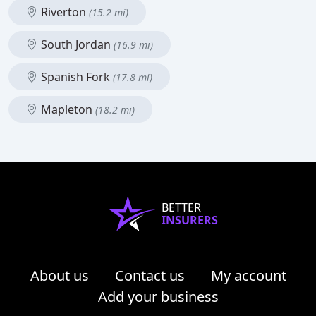
Riverton
(15.2 mi)
South Jordan
(16.9 mi)
Spanish Fork
(17.8 mi)
Mapleton
(18.2 mi)
BETTER
INSURERS
About us
Contact us
My account
Add your business