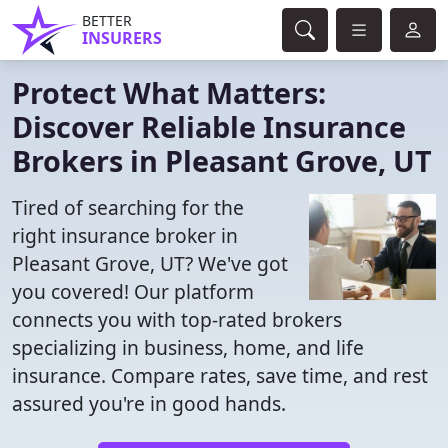
BETTER
INSURERS
Protect What Matters:
Discover Reliable Insurance
Brokers in Pleasant Grove, UT
Tired of searching for the
right insurance broker in
Pleasant Grove, UT? We've got
you covered! Our platform
connects you with top-rated brokers
specializing in business, home, and life
insurance. Compare rates, save time, and rest
assured you're in good hands.