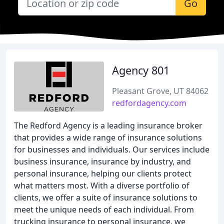
Go
Agency 801
Pleasant Grove, UT 84062
redfordagency.com
The Redford Agency is a leading insurance broker
that provides a wide range of insurance solutions
for businesses and individuals. Our services include
business insurance, insurance by industry, and
personal insurance, helping our clients protect
what matters most. With a diverse portfolio of
clients, we offer a suite of insurance solutions to
meet the unique needs of each individual. From
trucking insurance to personal insurance, we