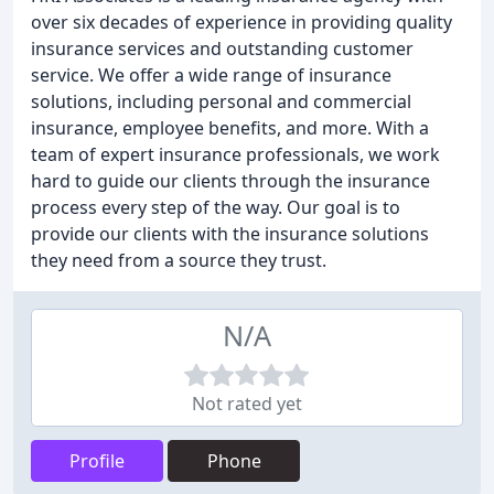
over six decades of experience in providing quality
insurance services and outstanding customer
service. We offer a wide range of insurance
solutions, including personal and commercial
insurance, employee benefits, and more. With a
team of expert insurance professionals, we work
hard to guide our clients through the insurance
process every step of the way. Our goal is to
provide our clients with the insurance solutions
they need from a source they trust.
N/A
Not rated yet
Profile
Phone