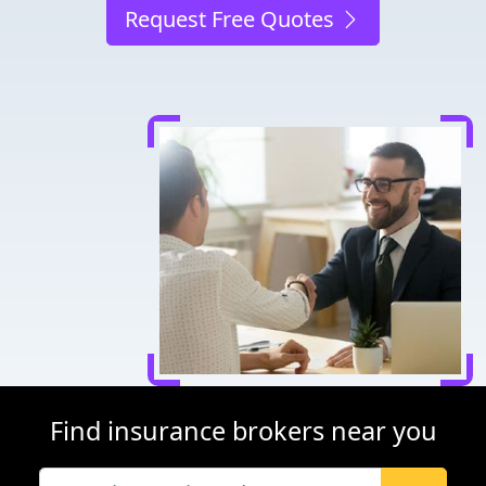
Request Free Quotes
Find insurance brokers near you