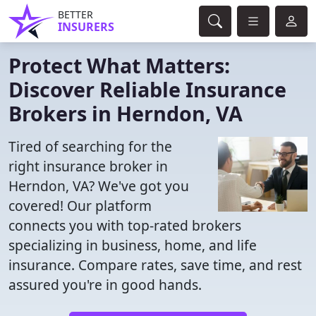
BETTER
INSURERS
Protect What Matters:
Discover Reliable Insurance
Brokers in Herndon, VA
Tired of searching for the
right insurance broker in
Herndon, VA? We've got you
covered! Our platform
connects you with top-rated brokers
specializing in business, home, and life
insurance. Compare rates, save time, and rest
assured you're in good hands.