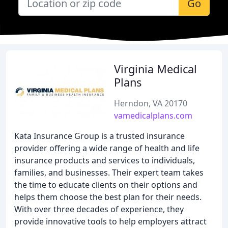
Go
Virginia Medical
Plans
Herndon, VA 20170
vamedicalplans.com
Kata Insurance Group is a trusted insurance
provider offering a wide range of health and life
insurance products and services to individuals,
families, and businesses. Their expert team takes
the time to educate clients on their options and
helps them choose the best plan for their needs.
With over three decades of experience, they
provide innovative tools to help employers attract