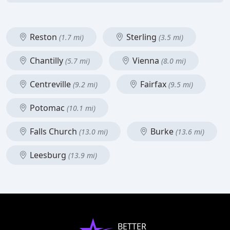
Reston
Sterling
(1.7 mi)
(3.5 mi)
Chantilly
Vienna
(5.7 mi)
(8.0 mi)
Centreville
Fairfax
(9.2 mi)
(9.5 mi)
Potomac
(10.1 mi)
Falls Church
Burke
(13.0 mi)
(13.6 mi)
Leesburg
(13.9 mi)
BETTER