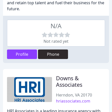
and retain top talent and fuel their business for the
future.
N/A
Not rated yet
Profile
Phone
Downs &
Associates
Herndon, VA 20170
hriassociates.com
HRI Associates is a leading insurance agency with