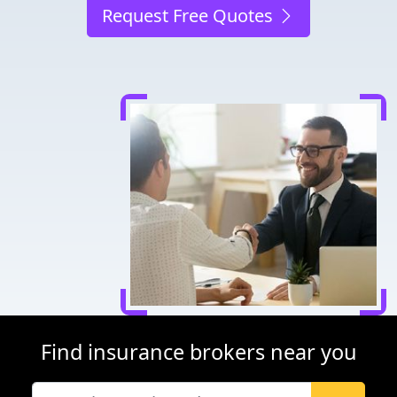
Request Free Quotes
Find insurance brokers near you