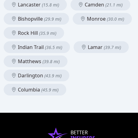
Lancaster
Camden
(15.8 mi)
(21.1 mi)
Bishopville
Monroe
(29.9 mi)
(30.0 mi)
Rock Hill
(35.9 mi)
Indian Trail
Lamar
(36.5 mi)
(39.7 mi)
Matthews
(39.8 mi)
Darlington
(43.9 mi)
Columbia
(45.9 mi)
BETTER