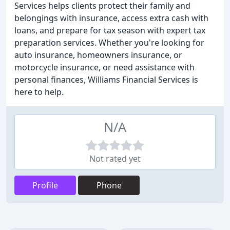
Services helps clients protect their family and
belongings with insurance, access extra cash with
loans, and prepare for tax season with expert tax
preparation services. Whether you're looking for
auto insurance, homeowners insurance, or
motorcycle insurance, or need assistance with
personal finances, Williams Financial Services is
here to help.
N/A
Not rated yet
Profile
Phone