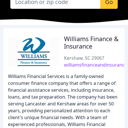
Go
Williams Finance &
Insurance
Kershaw, SC 29067
williamsfinanceandinsuranc
Williams Financial Services is a family-owned
consumer finance company that offers a range of
financial assistance services, including insurance,
loans, and tax preparation. The company has been
serving Lancaster and Kershaw areas for over 50
years, providing personalized attention to each
client's unique financial needs. With a team of
experienced professionals, Williams Financial