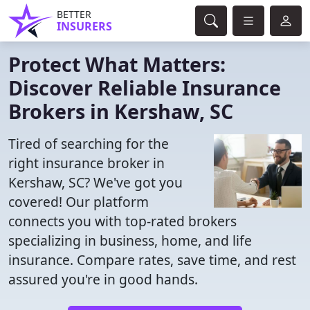
BETTER
INSURERS
Protect What Matters:
Discover Reliable Insurance
Brokers in Kershaw, SC
Tired of searching for the
right insurance broker in
Kershaw, SC? We've got you
covered! Our platform
connects you with top-rated brokers
specializing in business, home, and life
insurance. Compare rates, save time, and rest
assured you're in good hands.