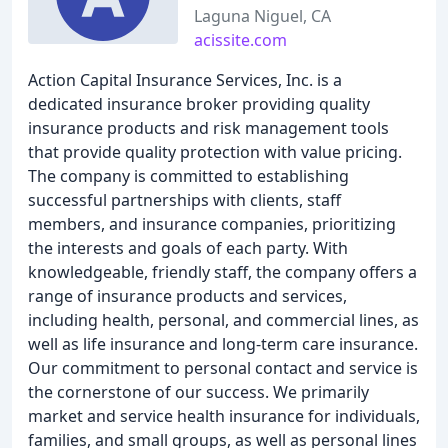
Laguna Niguel, CA
acissite.com
Action Capital Insurance Services, Inc. is a
dedicated insurance broker providing quality
insurance products and risk management tools
that provide quality protection with value pricing.
The company is committed to establishing
successful partnerships with clients, staff
members, and insurance companies, prioritizing
the interests and goals of each party. With
knowledgeable, friendly staff, the company offers a
range of insurance products and services,
including health, personal, and commercial lines, as
well as life insurance and long-term care insurance.
Our commitment to personal contact and service is
the cornerstone of our success. We primarily
market and service health insurance for individuals,
families, and small groups, as well as personal lines