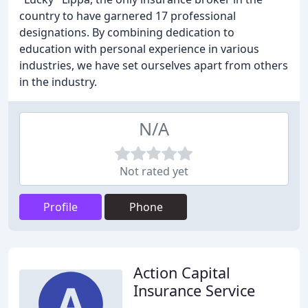
country to have garnered 17 professional
designations. By combining dedication to
education with personal experience in various
industries, we have set ourselves apart from others
in the industry.
N/A
Not rated yet
Profile
Phone
Action Capital
Insurance Service