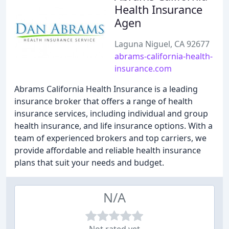
Health Insurance
Agen
Laguna Niguel, CA 92677
abrams-california-health-
insurance.com
Abrams California Health Insurance is a leading
insurance broker that offers a range of health
insurance services, including individual and group
health insurance, and life insurance options. With a
team of experienced brokers and top carriers, we
provide affordable and reliable health insurance
plans that suit your needs and budget.
N/A