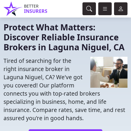
BETTER
INSURERS
Protect What Matters:
Discover Reliable Insurance
Brokers in Laguna Niguel, CA
Tired of searching for the
right insurance broker in
Laguna Niguel, CA? We've got
you covered! Our platform
connects you with top-rated brokers
specializing in business, home, and life
insurance. Compare rates, save time, and rest
assured you're in good hands.