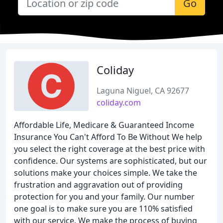
Go
Coliday
Laguna Niguel, CA 92677
coliday.com
Affordable Life, Medicare & Guaranteed Income
Insurance You Can't Afford To Be Without We help
you select the right coverage at the best price with
confidence. Our systems are sophisticated, but our
solutions make your choices simple. We take the
frustration and aggravation out of providing
protection for you and your family. Our number
one goal is to make sure you are 110% satisfied
with our service. We make the process of buying