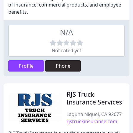
of insurance, commercial products, and employee
benefits.
N/A
Not rated yet
Profile
Phone
RJS Truck
Insurance Services
Laguna Niguel, CA 92677
rjstruckinsurance.com