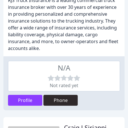
RJS Truck Insurance is a leading commercial truck
insurance broker with over 30 years of experience
in providing personalized and comprehensive
insurance solutions to the trucking industry. They
offer a wide range of insurance services, including
liability coverage, physical damage, cargo
insurance, and more, to owner-operators and fleet
accounts alike.
N/A
Not rated yet
Profile
Phone
Craig J Sirianni