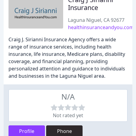
Insurance
Laguna Niguel, CA 92677
healthinsuranceandyou.com
Craig J. Sirianni Insurance Agency offers a wide
range of insurance services, including health
insurance, life insurance, Medicare plans, disability
coverage, and financial planning, providing
personalized attention and guidance to individuals
and businesses in the Laguna Niguel area.
N/A
Not rated yet
Profile
Phone