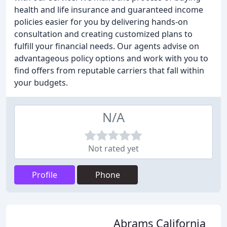
health and life insurance and guaranteed income
policies easier for you by delivering hands-on
consultation and creating customized plans to
fulfill your financial needs. Our agents advise on
advantageous policy options and work with you to
find offers from reputable carriers that fall within
your budgets.
N/A
Not rated yet
Profile
Phone
Abrams California