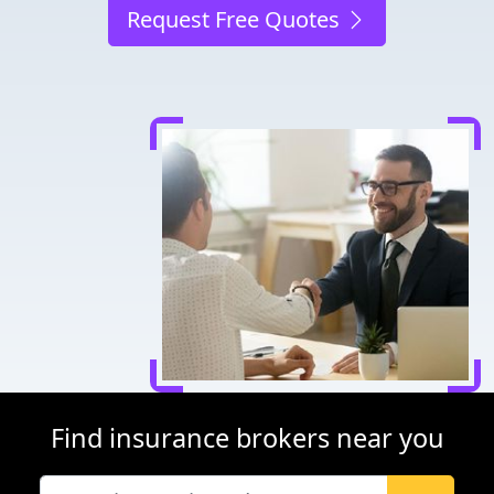
Request Free Quotes
Find insurance brokers near you