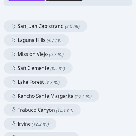
San Juan Capistrano
(3.0 mi)
Laguna Hills
(4.7 mi)
Mission Viejo
(5.7 mi)
San Clemente
(8.6 mi)
Lake Forest
(8.7 mi)
Rancho Santa Margarita
(10.1 mi)
Trabuco Canyon
(12.1 mi)
Irvine
(12.2 mi)