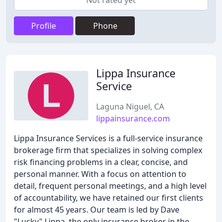
Not rated yet
Profile
Phone
Lippa Insurance
Service
Laguna Niguel, CA
lippainsurance.com
Lippa Insurance Services is a full-service insurance
brokerage firm that specializes in solving complex
risk financing problems in a clear, concise, and
personal manner. With a focus on attention to
detail, frequent personal meetings, and a high level
of accountability, we have retained our first clients
for almost 45 years. Our team is led by Dave
"Lucky" Lippa, the only insurance broker in the