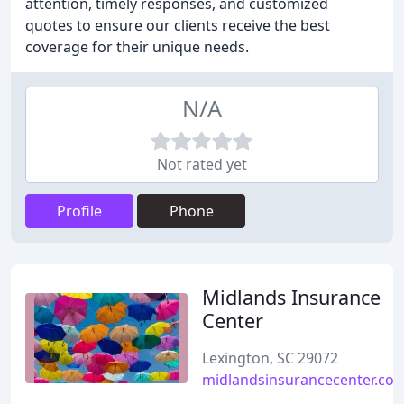
attention, timely responses, and customized
quotes to ensure our clients receive the best
coverage for their unique needs.
N/A
Not rated yet
Profile
Phone
Midlands Insurance
Center
Lexington, SC 29072
midlandsinsurancecenter.co