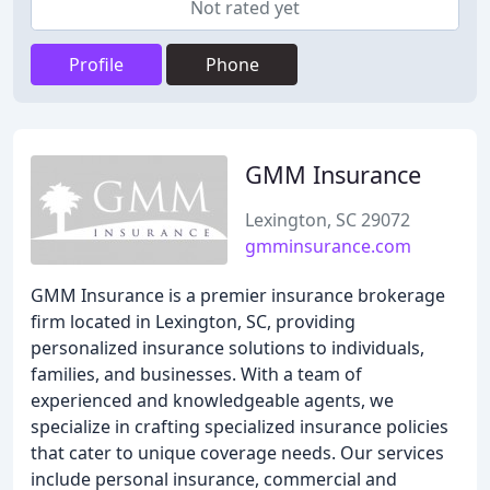
Not rated yet
Profile
Phone
GMM Insurance
Lexington, SC 29072
gmminsurance.com
GMM Insurance is a premier insurance brokerage
firm located in Lexington, SC, providing
personalized insurance solutions to individuals,
families, and businesses. With a team of
experienced and knowledgeable agents, we
specialize in crafting specialized insurance policies
that cater to unique coverage needs. Our services
include personal insurance, commercial and