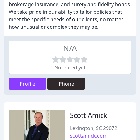
brokerage insurance, and surety and fidelity bonds.
We take pride in our ability to tailor policies that
meet the specific needs of our clients, no matter
how unusual or complex they may be.
N/A
Not rated yet
Profile
Phone
Scott Amick
Lexington, SC 29072
scottamick.com