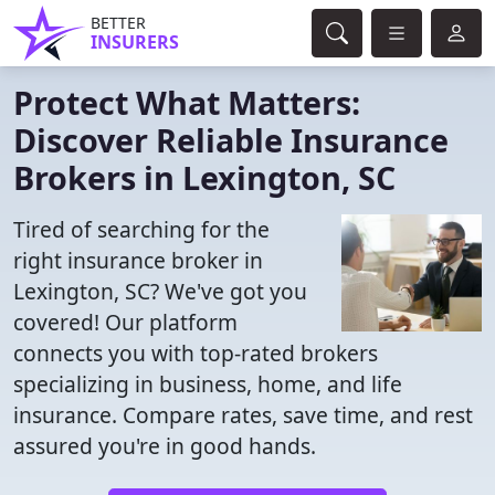
BETTER
INSURERS
Protect What Matters:
Discover Reliable Insurance
Brokers in Lexington, SC
Tired of searching for the
right insurance broker in
Lexington, SC? We've got you
covered! Our platform
connects you with top-rated brokers
specializing in business, home, and life
insurance. Compare rates, save time, and rest
assured you're in good hands.