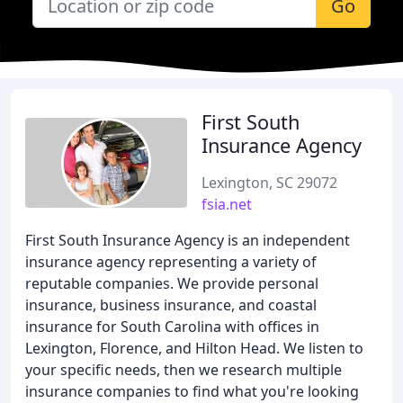
Go
First South
Insurance Agency
Lexington, SC 29072
fsia.net
First South Insurance Agency is an independent
insurance agency representing a variety of
reputable companies. We provide personal
insurance, business insurance, and coastal
insurance for South Carolina with offices in
Lexington, Florence, and Hilton Head. We listen to
your specific needs, then we research multiple
insurance companies to find what you're looking