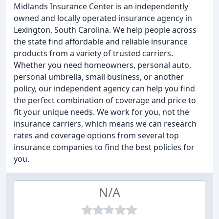
Midlands Insurance Center is an independently
owned and locally operated insurance agency in
Lexington, South Carolina. We help people across
the state find affordable and reliable insurance
products from a variety of trusted carriers.
Whether you need homeowners, personal auto,
personal umbrella, small business, or another
policy, our independent agency can help you find
the perfect combination of coverage and price to
fit your unique needs. We work for you, not the
insurance carriers, which means we can research
rates and coverage options from several top
insurance companies to find the best policies for
you.
N/A