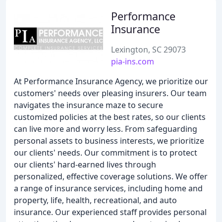
Performance
Insurance
Lexington, SC 29073
pia-ins.com
At Performance Insurance Agency, we prioritize our
customers' needs over pleasing insurers. Our team
navigates the insurance maze to secure
customized policies at the best rates, so our clients
can live more and worry less. From safeguarding
personal assets to business interests, we prioritize
our clients' needs. Our commitment is to protect
our clients' hard-earned lives through
personalized, effective coverage solutions. We offer
a range of insurance services, including home and
property, life, health, recreational, and auto
insurance. Our experienced staff provides personal