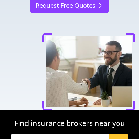
Request Free Quotes
Find insurance brokers near you