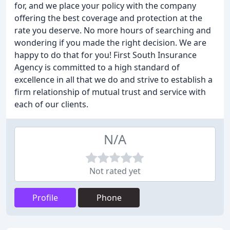
for, and we place your policy with the company
offering the best coverage and protection at the
rate you deserve. No more hours of searching and
wondering if you made the right decision. We are
happy to do that for you! First South Insurance
Agency is committed to a high standard of
excellence in all that we do and strive to establish a
firm relationship of mutual trust and service with
each of our clients.
N/A
Not rated yet
Profile
Phone