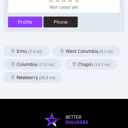
Not rated yet
Profile
Phone
Irmo
West Columbia
(7.8 mi)
(9.3 mi)
Columbia
Chapin
(11.6 mi)
(14.3 mi)
Newberry
(29.8 mi)
BETTER
INSURERS