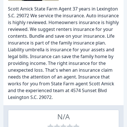
Scott Amick State Farm Agent 37 years in Lexington
S.C. 29072 We service the insurance. Auto insurance
is highly reviewed. Homeowners insurance is highly
reviewed. We suggest renters insurance for your
contents. Bundle and save on your insurance. Life
insurance is part of the family insurance plan.
Liability umbrella is insurance for your assets and
legal bills. Insurance can save the family home by
providing income. The right insurance for the
unexpected loss. That's when an insurance claim
needs the attention of an agent. Insurance that
works for you from State Farm agent Scott Amick
and the experienced team at 4574 Sunset Blvd
Lexington S.C. 29072.
N/A