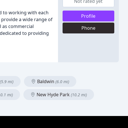
Not rated yet
d to working with each
Profile
e provide a wide range of
ll as commercial
Phone
dedicated to providing
Baldwin
(5.9 mi)
(6.0 mi)
New Hyde Park
10.1 mi)
(10.2 mi)