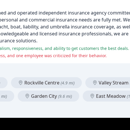
-owned and operated independent insurance agency committe
ur personal and commercial insurance needs are fully met. W
ht, boat, liability, and umbrella insurance coverage, as we
nowledgeable and licensed insurance professionals, we are 
surance solutions.
alism, responsiveness, and ability to get customers the best deals.
s, and one employee was criticized for their behavior.
Rockville Centre
Valley Stream
)
(4.9 mi)
Garden City
East Meadow
 mi)
(9.6 mi)
(