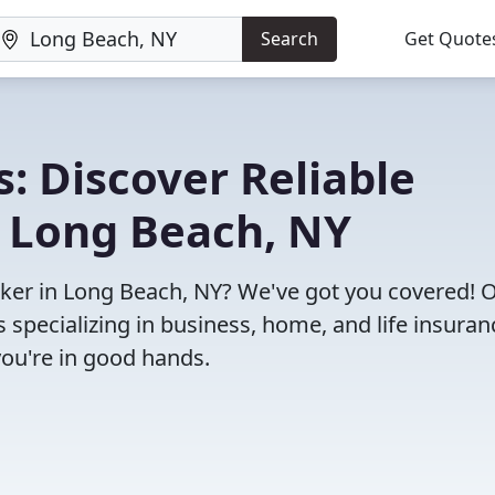
Search
Get Quote
: Discover Reliable
n Long Beach, NY
roker in Long Beach, NY? We've got you covered! 
specializing in business, home, and life insuran
you're in good hands.