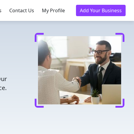
s
Contact Us
My Profile
Add Your Business
Our
ce.