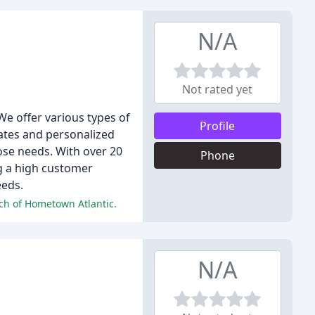
N/A
Not rated yet
e offer various types of
Profile
rates and personalized
ose needs. With over 20
Phone
ng a high customer
eeds.
ach of Hometown Atlantic.
N/A