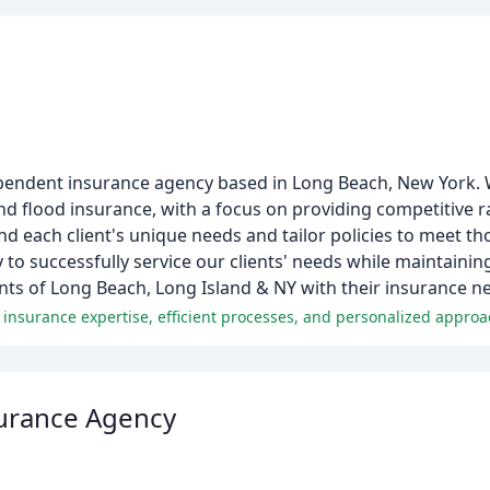
pendent insurance agency based in Long Beach, New York. W
and flood insurance, with a focus on providing competitive 
nd each client's unique needs and tailor policies to meet th
y to successfully service our clients' needs while maintaini
nts of Long Beach, Long Island & NY with their insurance n
 insurance expertise, efficient processes, and personalized appro
surance Agency