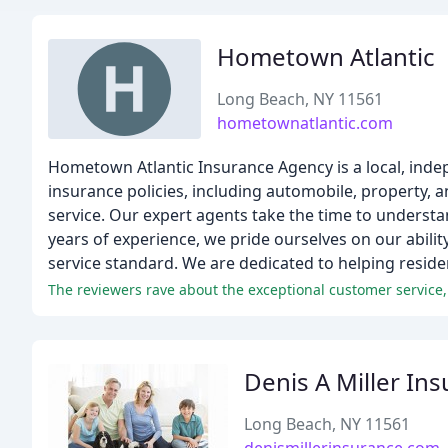
Hometown Atlantic
Long Beach, NY 11561
hometownatlantic.com
Hometown Atlantic Insurance Agency is a local, inde
insurance policies, including automobile, property, 
service. Our expert agents take the time to understa
years of experience, we pride ourselves on our abilit
service standard. We are dedicated to helping reside
The reviewers rave about the exceptional customer service,
Denis A Miller In
Long Beach, NY 11561