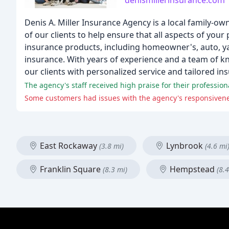
denismillerinsurance.com
Denis A. Miller Insurance Agency is a local family
of our clients to help ensure that all aspects of yo
insurance products, including homeowner's, auto, yac
insurance. With years of experience and a team of k
our clients with personalized service and tailored in
The agency's staff received high praise for their profession
Some customers had issues with the agency's responsivenes
East Rockaway
Lynbrook
(3.8 mi)
(4.6 mi
Franklin Square
Hempstead
(8.3 mi)
(8.4