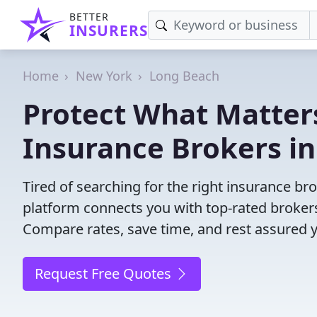
BETTER
INSURERS
Home
New York
Long Beach
Protect What Matters
Insurance Brokers i
Tired of searching for the right insurance b
platform connects you with top-rated brokers 
Compare rates, save time, and rest assured 
Request Free Quotes