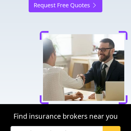
Request Free Quotes
Find insurance brokers near you