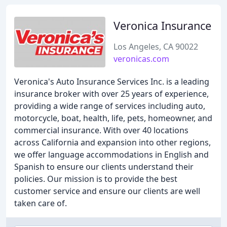
Veronica Insurance
Los Angeles, CA 90022
veronicas.com
Veronica's Auto Insurance Services Inc. is a leading
insurance broker with over 25 years of experience,
providing a wide range of services including auto,
motorcycle, boat, health, life, pets, homeowner, and
commercial insurance. With over 40 locations
across California and expansion into other regions,
we offer language accommodations in English and
Spanish to ensure our clients understand their
policies. Our mission is to provide the best
customer service and ensure our clients are well
taken care of.