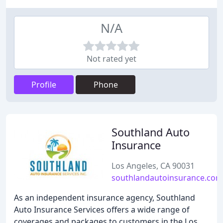
N/A
Not rated yet
Profile
Phone
Southland Auto
Insurance
Los Angeles, CA 90031
southlandautoinsurance.com
As an independent insurance agency, Southland
Auto Insurance Services offers a wide range of
coverages and packages to customers in the Los