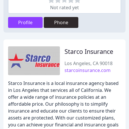
Not rated yet
Profile
Phone
Starco Insurance
Los Angeles, CA 90018
starcoinsurance.com
Starco Insurance is a local insurance agency based
in Los Angeles that services all of California. We
offer a wide range of insurance policies at an
affordable price. Our philosophy is to simplify
insurance and educate our clients to ensure their
assets are protected. With our customized plans,
you can achieve your financial and insurance goals