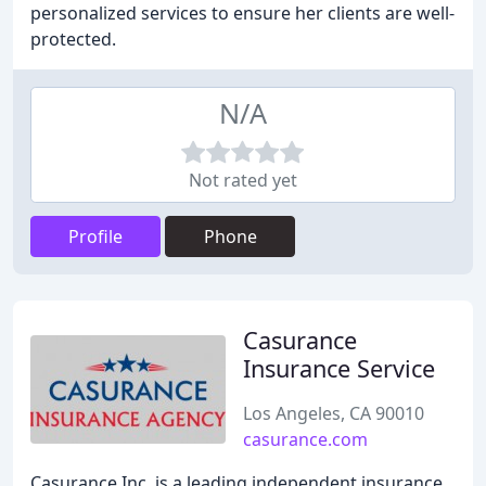
personalized services to ensure her clients are well-
protected.
N/A
Not rated yet
Profile
Phone
Casurance
Insurance Service
Los Angeles, CA 90010
casurance.com
Casurance Inc. is a leading independent insurance