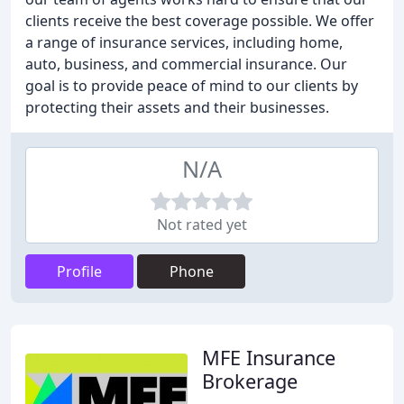
clients receive the best coverage possible. We offer
a range of insurance services, including home,
auto, business, and commercial insurance. Our
goal is to provide peace of mind to our clients by
protecting their assets and their businesses.
N/A
Not rated yet
Profile
Phone
MFE Insurance
Brokerage