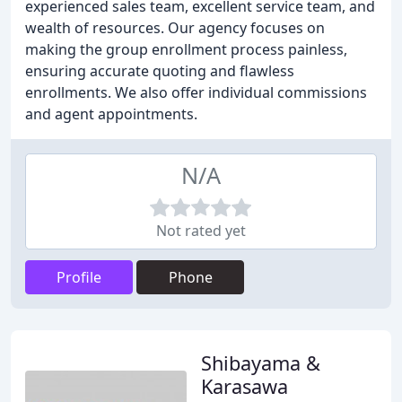
experienced sales team, excellent service team, and
wealth of resources. Our agency focuses on
making the group enrollment process painless,
ensuring accurate quoting and flawless
enrollments. We also offer individual commissions
and agent appointments.
N/A
Not rated yet
Profile
Phone
Shibayama &
Karasawa