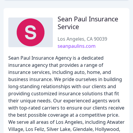
Sean Paul Insurance
Service
Los Angeles, CA 90039
seanpaulins.com
Sean Paul Insurance Agency is a dedicated
insurance agency that provides a range of
insurance services, including auto, home, and
business insurance. We pride ourselves in building
long-standing relationships with our clients and
providing customized insurance solutions that fit
their unique needs. Our experienced agents work
with top-rated carriers to ensure our clients receive
the best possible coverage at a competitive price.
We serve all areas of Los Angeles, including Atwater
Village, Los Feliz, Silver Lake, Glendale, Hollywood,