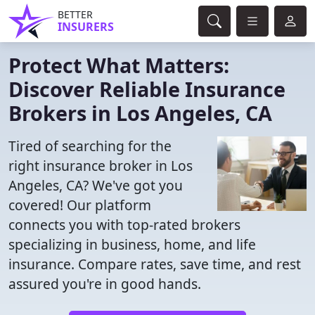
BETTER
INSURERS
Protect What Matters:
Discover Reliable Insurance
Brokers in Los Angeles, CA
Tired of searching for the
right insurance broker in Los
Angeles, CA? We've got you
covered! Our platform
connects you with top-rated brokers
specializing in business, home, and life
insurance. Compare rates, save time, and rest
assured you're in good hands.