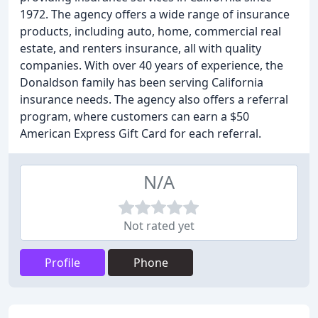
1972. The agency offers a wide range of insurance
products, including auto, home, commercial real
estate, and renters insurance, all with quality
companies. With over 40 years of experience, the
Donaldson family has been serving California
insurance needs. The agency also offers a referral
program, where customers can earn a $50
American Express Gift Card for each referral.
N/A
Not rated yet
Profile
Phone