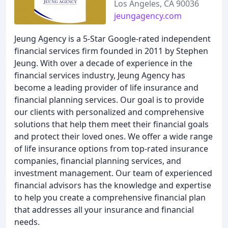
Los Angeles, CA 90036
jeungagency.com
Jeung Agency is a 5-Star Google-rated independent
financial services firm founded in 2011 by Stephen
Jeung. With over a decade of experience in the
financial services industry, Jeung Agency has
become a leading provider of life insurance and
financial planning services. Our goal is to provide
our clients with personalized and comprehensive
solutions that help them meet their financial goals
and protect their loved ones. We offer a wide range
of life insurance options from top-rated insurance
companies, financial planning services, and
investment management. Our team of experienced
financial advisors has the knowledge and expertise
to help you create a comprehensive financial plan
that addresses all your insurance and financial
needs.