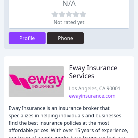
N/A
Not rated yet
Profile
Phone
Eway Insurance
Services
Los Angeles, CA 90001
ewayinsurance.com
Eway Insurance is an insurance broker that
specializes in helping individuals and businesses
find the best insurance policies at the most
affordable prices. With over 15 years of experience,
our team of agents works hard to ensure that our