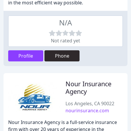
in the most efficient way possible.
N/A
Not rated yet
Profile
Phone
Nour Insurance
Agency
Los Angeles, CA 90022
nourinsurance.com
Nour Insurance Agency is a full-service insurance
firm with over 20 years of experience in the