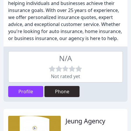
helping individuals and businesses achieve their
insurance goals. With over 25 years of experience,
we offer personalized insurance quotes, expert
advice, and exceptional customer service. Whether
you're looking for auto insurance, home insurance,
or business insurance, our agency is here to help.
N/A
Not rated yet
Profile
Phone
Jeung Agency