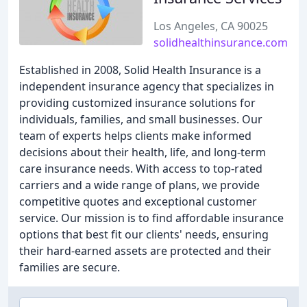
Los Angeles, CA 90025
solidhealthinsurance.com
Established in 2008, Solid Health Insurance is a
independent insurance agency that specializes in
providing customized insurance solutions for
individuals, families, and small businesses. Our
team of experts helps clients make informed
decisions about their health, life, and long-term
care insurance needs. With access to top-rated
carriers and a wide range of plans, we provide
competitive quotes and exceptional customer
service. Our mission is to find affordable insurance
options that best fit our clients' needs, ensuring
their hard-earned assets are protected and their
families are secure.