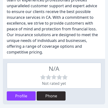
team of experienced professionals provides
unparalleled customer support and expert advice
to ensure our clients receive the best possible
insurance services in CA. With a commitment to
excellence, we strive to provide customers with
peace of mind and protection from financial loss.
Our insurance solutions are designed to meet the
unique needs of individuals and businesses,
offering a range of coverage options and
competitive pricing.
N/A
Not rated yet
Profile
Phone