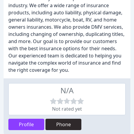
industry. We offer a wide range of insurance
products, including auto liability, physical damage,
general liability, motorcycle, boat, RV, and home
owners insurances. We also provide DMV services,
including changing of ownership, duplicating titles,
and more. Our goal is to provide our customers
with the best insurance options for their needs.
Our experienced team is dedicated to helping you
navigate the complex world of insurance and find
the right coverage for you.
N/A
Not rated yet
Profile
Phone