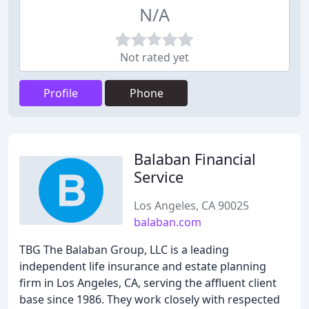
N/A
Not rated yet
Profile
Phone
Balaban Financial
Service
Los Angeles, CA 90025
balaban.com
TBG The Balaban Group, LLC is a leading
independent life insurance and estate planning
firm in Los Angeles, CA, serving the affluent client
base since 1986. They work closely with respected