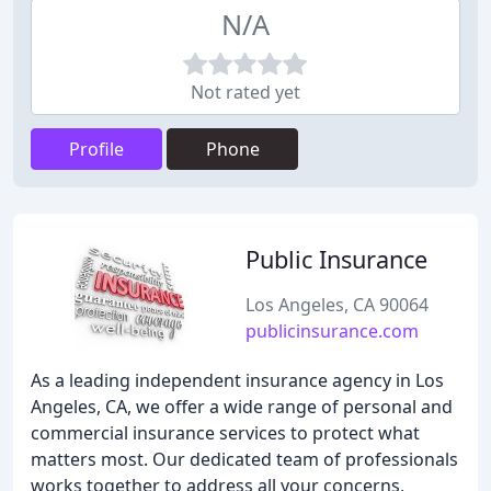
N/A
Not rated yet
Profile
Phone
Public Insurance
Los Angeles, CA 90064
publicinsurance.com
As a leading independent insurance agency in Los
Angeles, CA, we offer a wide range of personal and
commercial insurance services to protect what
matters most. Our dedicated team of professionals
works together to address all your concerns,