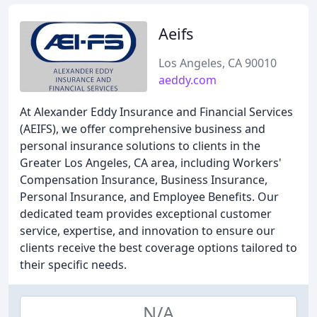
Aeifs
Los Angeles, CA 90010
aeddy.com
At Alexander Eddy Insurance and Financial Services
(AEIFS), we offer comprehensive business and
personal insurance solutions to clients in the
Greater Los Angeles, CA area, including Workers'
Compensation Insurance, Business Insurance,
Personal Insurance, and Employee Benefits. Our
dedicated team provides exceptional customer
service, expertise, and innovation to ensure our
clients receive the best coverage options tailored to
their specific needs.
N/A