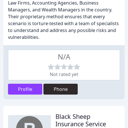
Law Firms, Accounting Agencies, Business
Managers, and Wealth Managers in the country.
Their proprietary method ensures that every
scenario is torture-tested with a team of specialists
to understand and address any possible risks and
vulnerabilities.
N/A
Not rated yet
Profile
Phone
Black Sheep
Insurance Service