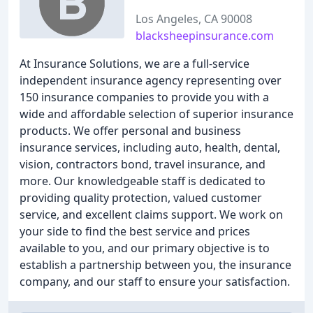
Los Angeles, CA 90008
blacksheepinsurance.com
At Insurance Solutions, we are a full-service
independent insurance agency representing over
150 insurance companies to provide you with a
wide and affordable selection of superior insurance
products. We offer personal and business
insurance services, including auto, health, dental,
vision, contractors bond, travel insurance, and
more. Our knowledgeable staff is dedicated to
providing quality protection, valued customer
service, and excellent claims support. We work on
your side to find the best service and prices
available to you, and our primary objective is to
establish a partnership between you, the insurance
company, and our staff to ensure your satisfaction.