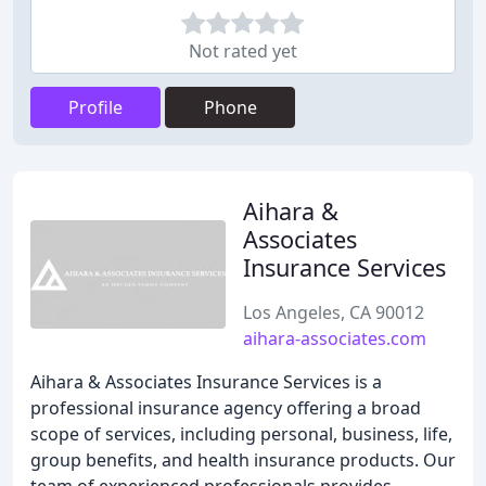
Not rated yet
Profile
Phone
Aihara &
Associates
Insurance Services
Los Angeles, CA 90012
aihara-associates.com
Aihara & Associates Insurance Services is a
professional insurance agency offering a broad
scope of services, including personal, business, life,
group benefits, and health insurance products. Our