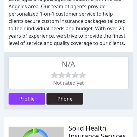
Angeles area. Our team of agents provide
personalized 1-on-1 customer service to help
clients secure custom insurance packages tailored
to their individual needs and budget. With over 20
years of experience, we strive to provide the finest
level of service and quality coverage to our clients.
N/A
Not rated yet
Profile
Phone
Solid Health
Insurance Services