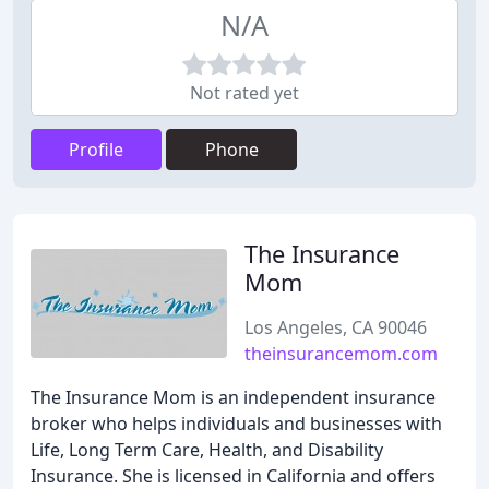
N/A
Not rated yet
Profile
Phone
The Insurance
Mom
Los Angeles, CA 90046
theinsurancemom.com
The Insurance Mom is an independent insurance
broker who helps individuals and businesses with
Life, Long Term Care, Health, and Disability
Insurance. She is licensed in California and offers