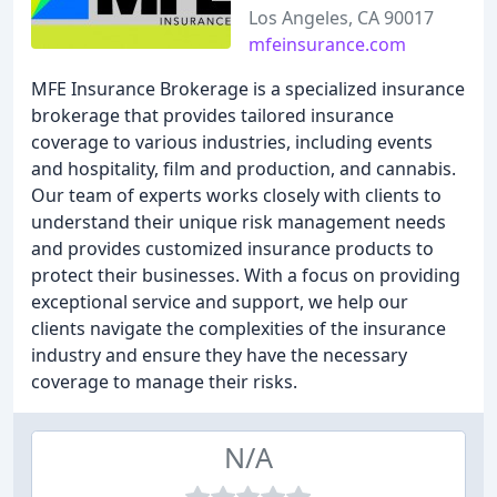
Los Angeles, CA 90017
mfeinsurance.com
MFE Insurance Brokerage is a specialized insurance
brokerage that provides tailored insurance
coverage to various industries, including events
and hospitality, film and production, and cannabis.
Our team of experts works closely with clients to
understand their unique risk management needs
and provides customized insurance products to
protect their businesses. With a focus on providing
exceptional service and support, we help our
clients navigate the complexities of the insurance
industry and ensure they have the necessary
coverage to manage their risks.
N/A