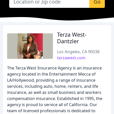
Go
Terza West-
Dantzler
Los Angeles, CA 90038
terzawest.com
The Terza West Insurance Agency is an insurance
agency located in the Entertainment Mecca of
LA/Hollywood, providing a range of insurance
services, including auto, home, renters, and life
insurance, as well as small business and workers
compensation insurance. Established in 1995, the
agency is proud to service all of California. Our
team of licensed professionals is dedicated to