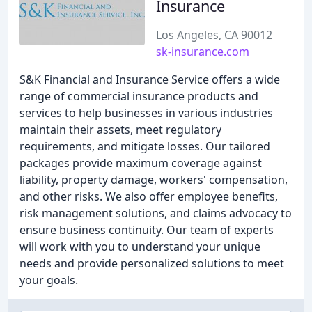
Insurance
Los Angeles, CA 90012
sk-insurance.com
S&K Financial and Insurance Service offers a wide
range of commercial insurance products and
services to help businesses in various industries
maintain their assets, meet regulatory
requirements, and mitigate losses. Our tailored
packages provide maximum coverage against
liability, property damage, workers' compensation,
and other risks. We also offer employee benefits,
risk management solutions, and claims advocacy to
ensure business continuity. Our team of experts
will work with you to understand your unique
needs and provide personalized solutions to meet
your goals.