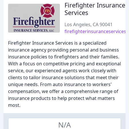
Firefighter Insurance
Services
Los Angeles, CA 90041
firefighterinsuranceservices
Firefighter Insurance Services is a specialized
insurance agency providing personal and business
insurance policies to firefighters and their families.
With a focus on competitive pricing and exceptional
service, our experienced agents work closely with
clients to tailor insurance solutions that meet their
unique needs. From auto insurance to workers'
compensation, we offer a comprehensive range of
insurance products to help protect what matters
most.
N/A