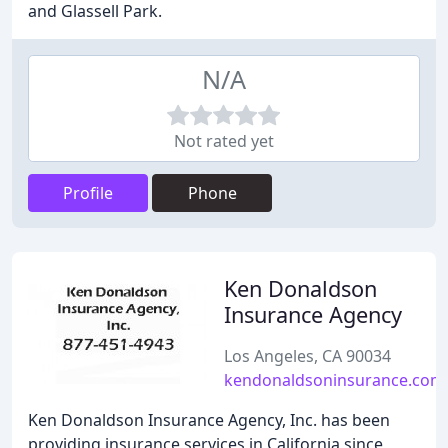
and Glassell Park.
N/A
Not rated yet
Profile
Phone
Ken Donaldson
Insurance Agency
Los Angeles, CA 90034
kendonaldsoninsurance.com
Ken Donaldson Insurance Agency, Inc. has been
providing insurance services in California since