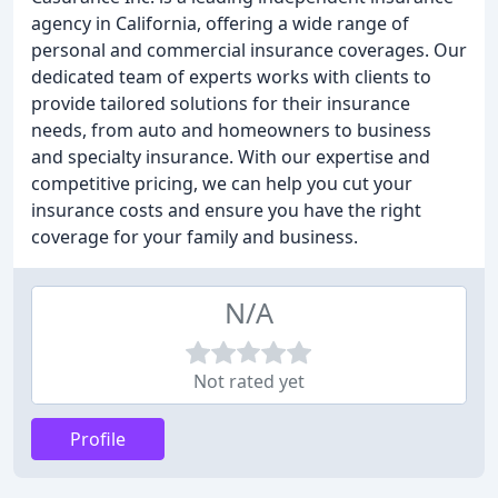
agency in California, offering a wide range of
personal and commercial insurance coverages. Our
dedicated team of experts works with clients to
provide tailored solutions for their insurance
needs, from auto and homeowners to business
and specialty insurance. With our expertise and
competitive pricing, we can help you cut your
insurance costs and ensure you have the right
coverage for your family and business.
N/A
Not rated yet
Profile