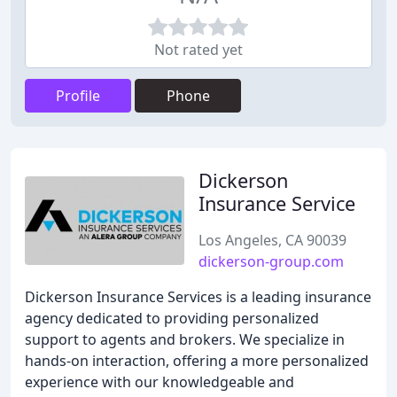
Not rated yet
Profile
Phone
Dickerson
Insurance Service
Los Angeles, CA 90039
dickerson-group.com
Dickerson Insurance Services is a leading insurance
agency dedicated to providing personalized
support to agents and brokers. We specialize in
hands-on interaction, offering a more personalized
experience with our knowledgeable and