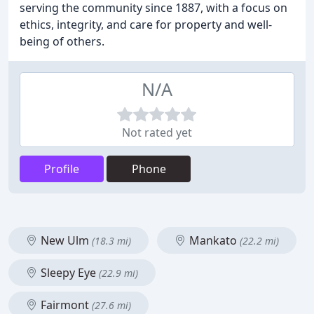
serving the community since 1887, with a focus on
ethics, integrity, and care for property and well-
being of others.
N/A
Not rated yet
Profile
Phone
New Ulm
Mankato
(18.3 mi)
(22.2 mi)
Sleepy Eye
(22.9 mi)
Fairmont
(27.6 mi)