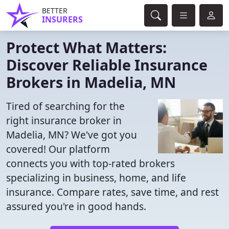
BETTER
INSURERS
Protect What Matters:
Discover Reliable Insurance
Brokers in Madelia, MN
Tired of searching for the
right insurance broker in
Madelia, MN? We've got you
covered! Our platform
connects you with top-rated brokers
specializing in business, home, and life
insurance. Compare rates, save time, and rest
assured you're in good hands.