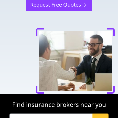
Request Free Quotes
Find insurance brokers near you