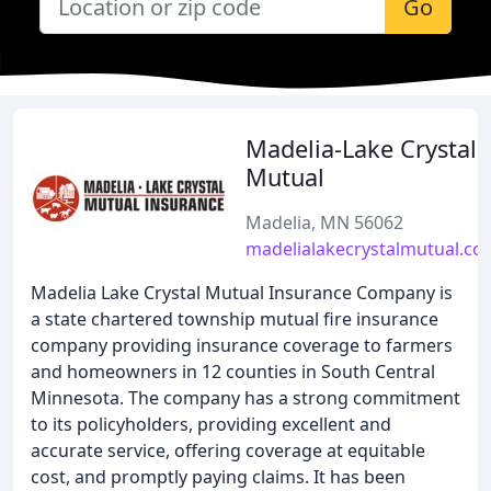
Go
Madelia-Lake Crystal
Mutual
Madelia, MN 56062
madelialakecrystalmutual.co
Madelia Lake Crystal Mutual Insurance Company is
a state chartered township mutual fire insurance
company providing insurance coverage to farmers
and homeowners in 12 counties in South Central
Minnesota. The company has a strong commitment
to its policyholders, providing excellent and
accurate service, offering coverage at equitable
cost, and promptly paying claims. It has been