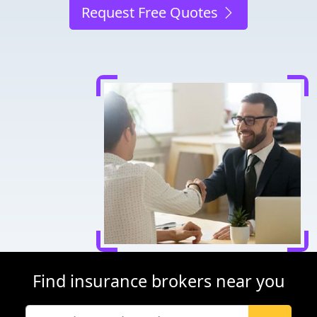
Request Free Quotes
Find insurance brokers near you