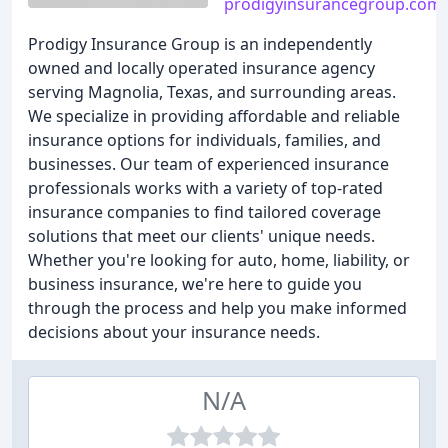
prodigyinsurancegroup.com
Prodigy Insurance Group is an independently
owned and locally operated insurance agency
serving Magnolia, Texas, and surrounding areas.
We specialize in providing affordable and reliable
insurance options for individuals, families, and
businesses. Our team of experienced insurance
professionals works with a variety of top-rated
insurance companies to find tailored coverage
solutions that meet our clients' unique needs.
Whether you're looking for auto, home, liability, or
business insurance, we're here to guide you
through the process and help you make informed
decisions about your insurance needs.
N/A