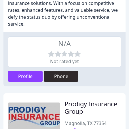
insurance solutions. With a focus on competitive
rates, enhanced features, and valuable service, we
defy the status quo by offering unconventional
service.
N/A
Not rated yet
Profile
Phone
Prodigy Insurance
Group
Magnolia, TX 77354