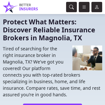
BETTER
INSURERS
Protect What Matters:
Discover Reliable Insurance
Brokers in Magnolia, TX
Tired of searching for the
right insurance broker in
Magnolia, TX? We've got you
covered! Our platform
connects you with top-rated brokers
specializing in business, home, and life
insurance. Compare rates, save time, and rest
assured you're in good hands.