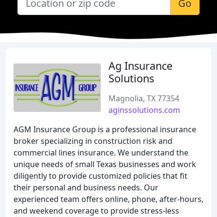
Go
Ag Insurance
Solutions
Magnolia, TX 77354
aginssolutions.com
AGM Insurance Group is a professional insurance
broker specializing in construction risk and
commercial lines insurance. We understand the
unique needs of small Texas businesses and work
diligently to provide customized policies that fit
their personal and business needs. Our
experienced team offers online, phone, after-hours,
and weekend coverage to provide stress-less