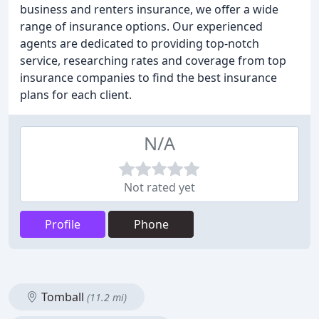
business and renters insurance, we offer a wide
range of insurance options. Our experienced
agents are dedicated to providing top-notch
service, researching rates and coverage from top
insurance companies to find the best insurance
plans for each client.
N/A
Not rated yet
Profile
Phone
Tomball
(11.2 mi)