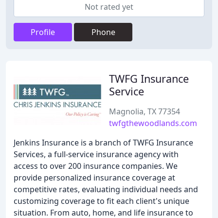
Not rated yet
Profile
Phone
TWFG Insurance
Service
Magnolia, TX 77354
twfgthewoodlands.com
Jenkins Insurance is a branch of TWFG Insurance
Services, a full-service insurance agency with
access to over 200 insurance companies. We
provide personalized insurance coverage at
competitive rates, evaluating individual needs and
customizing coverage to fit each client's unique
situation. From auto, home, and life insurance to