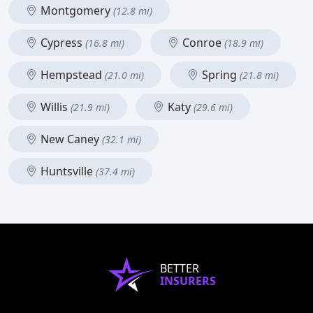
Montgomery
(12.8 mi)
Cypress
Conroe
(16.8 mi)
(18.9 mi)
Hempstead
Spring
(21.0 mi)
(21.8 mi)
Willis
Katy
(21.9 mi)
(29.6 mi)
New Caney
(32.1 mi)
Huntsville
(37.4 mi)
BETTER
INSURERS