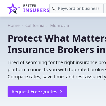
BETTER
INSURERS
Home
California
Monrovia
Protect What Matters
Insurance Brokers i
Tired of searching for the right insurance b
platform connects you with top-rated brokers 
Compare rates, save time, and rest assured 
Request Free Quotes