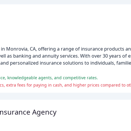
 in Monrovia, CA, offering a range of insurance products an
well as banking and annuity services. With over 30 years of 
and personalized insurance solutions to individuals, familie
ice, knowledgeable agents, and competitive rates.
s, extra fees for paying in cash, and higher prices compared to o
Insurance Agency