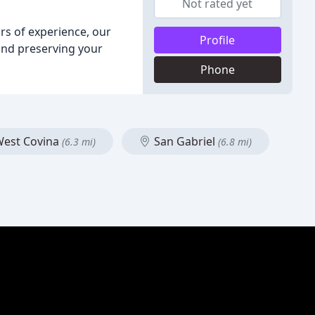
Not rated yet
ars of experience, our
Profile
 and preserving your
Phone
est Covina
San Gabriel
(6.3 mi)
(6.8 mi)