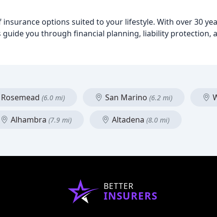
insurance options suited to your lifestyle. With over 30 ye
guide you through financial planning, liability protection,
Rosemead
San Marino
W
(6.0 mi)
(6.2 mi)
Alhambra
Altadena
(7.9 mi)
(8.0 mi)
BETTER
INSURERS