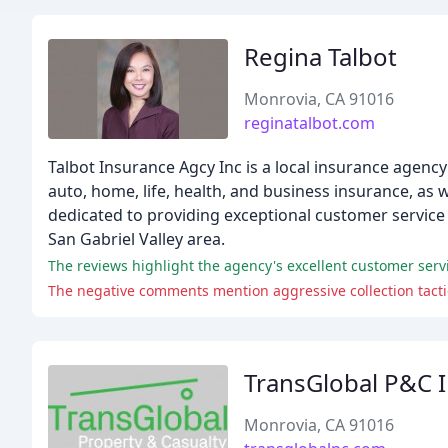
Regina Talbot
Monrovia, CA 91016
reginatalbot.com
Talbot Insurance Agcy Inc is a local insurance agency
auto, home, life, health, and business insurance, as 
dedicated to providing exceptional customer service 
San Gabriel Valley area.
The reviews highlight the agency's excellent customer serv
The negative comments mention aggressive collection tactic
TransGlobal P&C 
Monrovia, CA 91016