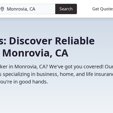
Search
Get Quote
: Discover Reliable
n Monrovia, CA
roker in Monrovia, CA? We've got you covered! Ou
specializing in business, home, and life insuran
you're in good hands.