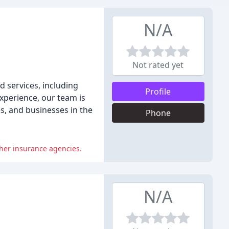
N/A
Not rated yet
d services, including
Profile
experience, our team is
s, and businesses in the
Phone
ther insurance agencies.
N/A