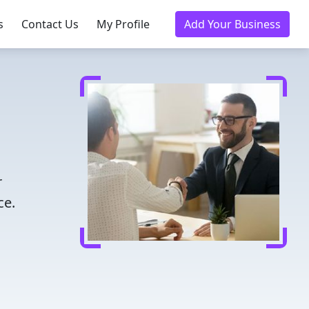
s
Contact Us
My Profile
Add Your Business
r
ce.