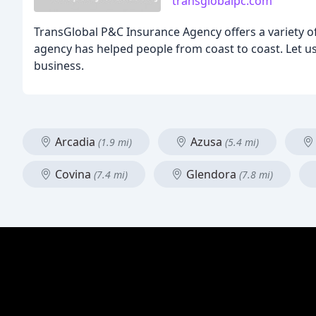
transglobalpc.com
TransGlobal P&C Insurance Agency offers a variety of 
agency has helped people from coast to coast. Let us 
business.
Arcadia
Azusa
(1.9 mi)
(5.4 mi)
Covina
Glendora
(7.4 mi)
(7.8 mi)