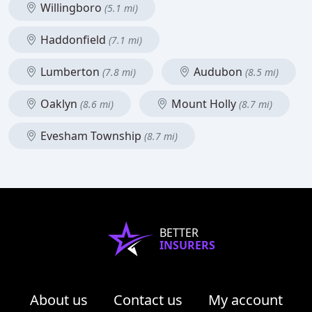
Willingboro
(5.1 mi)
Haddonfield
(7.1 mi)
Lumberton
Audubon
(7.8 mi)
(8.5 mi)
Oaklyn
Mount Holly
(8.6 mi)
(8.7 mi)
Evesham Township
(8.7 mi)
BETTER
INSURERS
About us
Contact us
My account