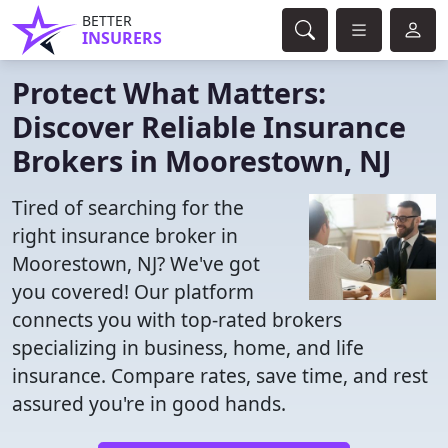
BETTER
INSURERS
Protect What Matters:
Discover Reliable Insurance
Brokers in Moorestown, NJ
Tired of searching for the
right insurance broker in
Moorestown, NJ? We've got
you covered! Our platform
connects you with top-rated brokers
specializing in business, home, and life
insurance. Compare rates, save time, and rest
assured you're in good hands.