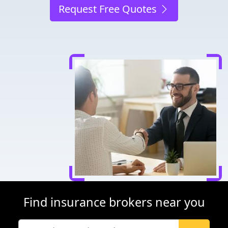
Request Free Quotes
Find insurance brokers near you