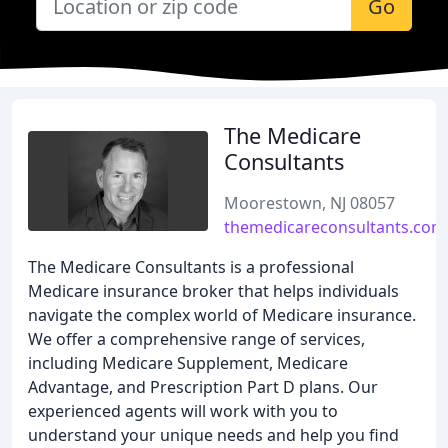
Go
The Medicare
Consultants
Moorestown, NJ 08057
themedicareconsultants.com
The Medicare Consultants is a professional
Medicare insurance broker that helps individuals
navigate the complex world of Medicare insurance.
We offer a comprehensive range of services,
including Medicare Supplement, Medicare
Advantage, and Prescription Part D plans. Our
experienced agents will work with you to
understand your unique needs and help you find