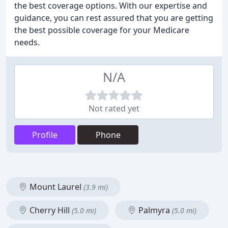
the best coverage options. With our expertise and
guidance, you can rest assured that you are getting
the best possible coverage for your Medicare
needs.
N/A
Not rated yet
Profile
Phone
Mount Laurel
(3.9 mi)
Cherry Hill
Palmyra
(5.0 mi)
(5.0 mi)