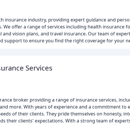
lth insurance industry, providing expert guidance and pers
rs. We offer a range of services including health insurance f
and vision plans, and travel insurance. Our team of expert
d support to ensure you find the right coverage for your n
surance Services
urance broker providing a range of insurance services, incl
, and more. With years of experience and a commitment to ex
eeds of their clients. They pride themselves on honesty, int
eds their clients' expectations. With a strong team of exper