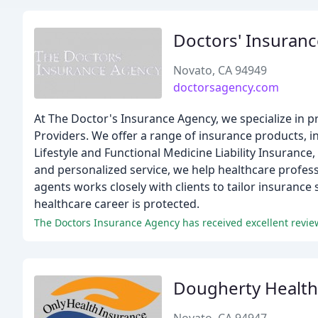
Doctors' Insuran
Novato, CA 94949
doctorsagency.com
At The Doctor's Insurance Agency, we specialize in p
Providers. We offer a range of insurance products, inc
Lifestyle and Functional Medicine Liability Insurance
and personalized service, we help healthcare profess
agents works closely with clients to tailor insurance
healthcare career is protected.
Dougherty Health