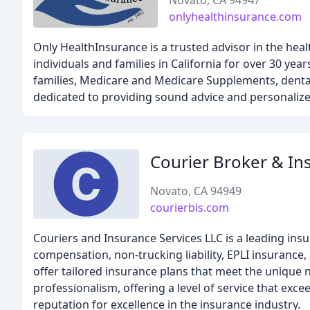
Novato, CA 94947
onlyhealthinsurance.com
Only HealthInsurance is a trusted advisor in the hea
individuals and families in California for over 30 yea
families, Medicare and Medicare Supplements, dental 
dedicated to providing sound advice and personalize
Courier Broker & In
Novato, CA 94949
courierbis.com
Couriers and Insurance Services LLC is a leading ins
compensation, non-trucking liability, EPLI insurance
offer tailored insurance plans that meet the unique n
professionalism, offering a level of service that exce
reputation for excellence in the insurance industry.