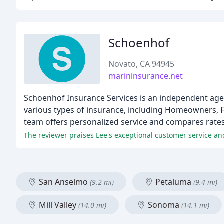
Schoenhof
Novato, CA 94945
marininsurance.net
Schoenhof Insurance Services is an independent age
various types of insurance, including Homeowners, F
team offers personalized service and compares rates w
The reviewer praises Lee's exceptional customer service an
San Anselmo
Petaluma
(9.2 mi)
(9.4 mi)
Mill Valley
Sonoma
(14.0 mi)
(14.1 mi)