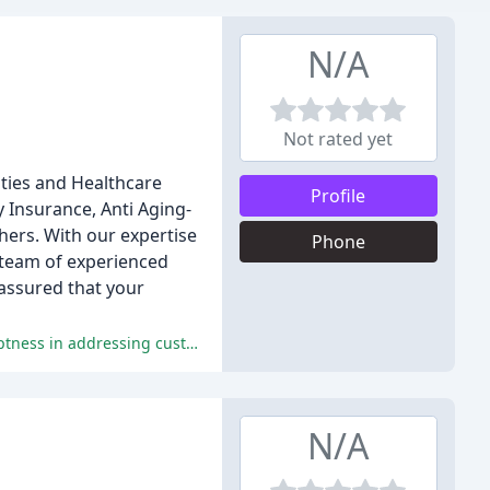
N/A
Not rated yet
ities and Healthcare
Profile
y Insurance, Anti Aging-
hers. With our expertise
Phone
r team of experienced
 assured that your
The Doctors Insurance Agency has received excellent reviews for its exceptional customer service, professionalism, and promptness in addressing customer concerns.
N/A