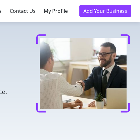
s
Contact Us
My Profile
Add Your Business
ce.