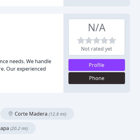
N/A
Not rated yet
ance needs. We handle
Profile
re. Our experienced
Phone
Corte Madera
(12.8 mi)
apa
(20.2 mi)