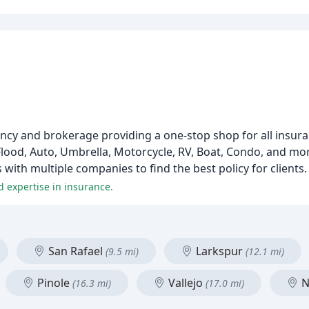
ncy and brokerage providing a one-stop shop for all insur
lood, Auto, Umbrella, Motorcycle, RV, Boat, Condo, and mo
ith multiple companies to find the best policy for clients.
d expertise in insurance.
San Rafael
Larkspur
(9.5 mi)
(12.1 mi)
Pinole
Vallejo
N
(16.3 mi)
(17.0 mi)