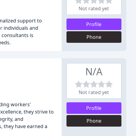
Not rated yet
onalized support to
Profile
or individuals and
 consultants is
Phone
eeds.
N/A
Not rated yet
uding workers'
Profile
cellence, they strive to
egrity, and
Phone
ts, they have earned a