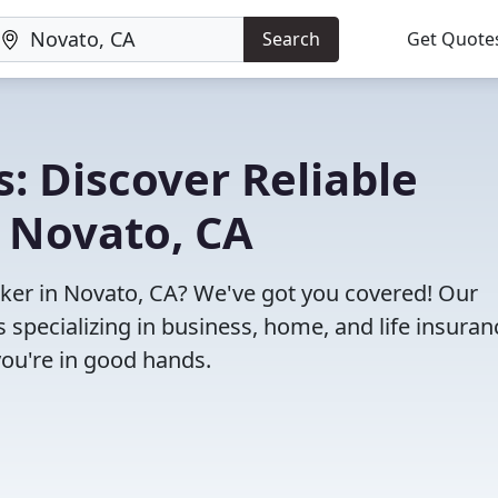
Search
Get Quote
: Discover Reliable
 Novato, CA
roker in Novato, CA? We've got you covered! Our
specializing in business, home, and life insuran
you're in good hands.