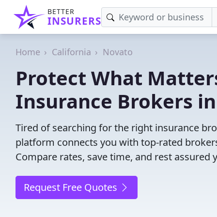
BETTER
INSURERS
Home
California
Novato
Protect What Matters
Insurance Brokers in
Tired of searching for the right insurance b
platform connects you with top-rated brokers 
Compare rates, save time, and rest assured 
Request Free Quotes