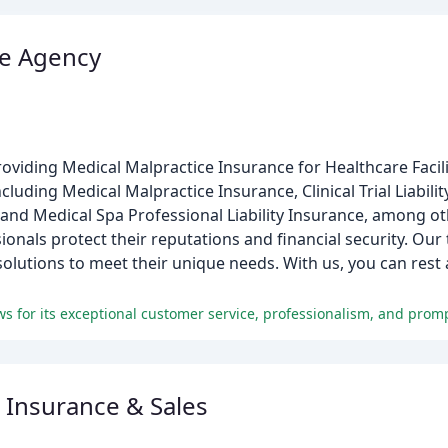
ce Agency
roviding Medical Malpractice Insurance for Healthcare Facil
luding Medical Malpractice Insurance, Clinical Trial Liabilit
, and Medical Spa Professional Liability Insurance, among ot
ionals protect their reputations and financial security. Ou
 solutions to meet their unique needs. With us, you can rest
 Insurance & Sales