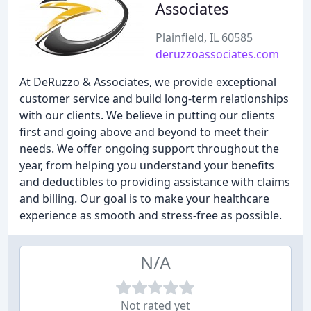
Associates
Plainfield, IL 60585
deruzzoassociates.com
At DeRuzzo & Associates, we provide exceptional
customer service and build long-term relationships
with our clients. We believe in putting our clients
first and going above and beyond to meet their
needs. We offer ongoing support throughout the
year, from helping you understand your benefits
and deductibles to providing assistance with claims
and billing. Our goal is to make your healthcare
experience as smooth and stress-free as possible.
N/A
Not rated yet