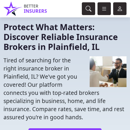
BETTER
INSURERS
Protect What Matters:
Discover Reliable Insurance
Brokers in Plainfield, IL
Tired of searching for the
right insurance broker in
Plainfield, IL? We've got you
covered! Our platform
connects you with top-rated brokers
specializing in business, home, and life
insurance. Compare rates, save time, and rest
assured you're in good hands.