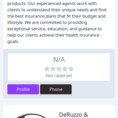
products. Our experienced agents work with
clients to understand their unique needs and find
the best insurance plans that fit their budget and
lifestyle. We are committed to providing
exceptional service, education, and guidance to
help our clients achieve their health insurance
goals.
N/A
Not rated yet
Profile
Phone
DeRuzzo &