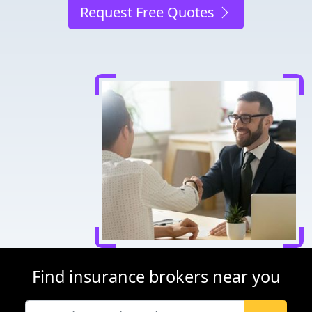
Request Free Quotes
Find insurance brokers near you