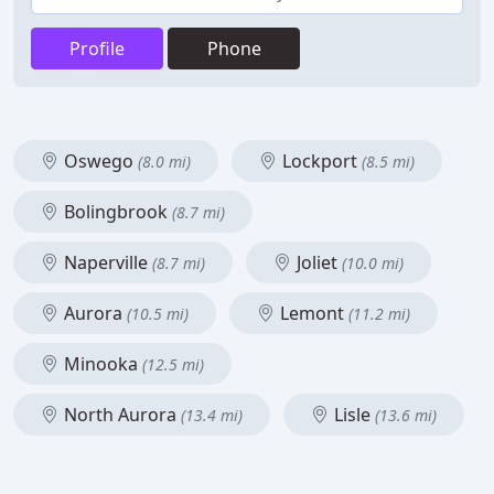
Profile
Phone
Oswego
Lockport
(8.0 mi)
(8.5 mi)
Bolingbrook
(8.7 mi)
Naperville
Joliet
(8.7 mi)
(10.0 mi)
Aurora
Lemont
(10.5 mi)
(11.2 mi)
Minooka
(12.5 mi)
North Aurora
Lisle
(13.4 mi)
(13.6 mi)