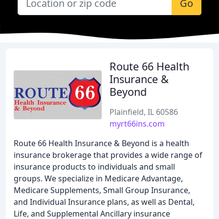
Go
Route 66 Health
Insurance &
Beyond
Plainfield, IL 60586
myrt66ins.com
Route 66 Health Insurance & Beyond is a health
insurance brokerage that provides a wide range of
insurance products to individuals and small
groups. We specialize in Medicare Advantage,
Medicare Supplements, Small Group Insurance,
and Individual Insurance plans, as well as Dental,
Life, and Supplemental Ancillary insurance