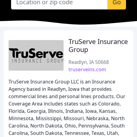
Go
TruServe Insurance
Group
Readlyn, IA 50668
truserveins.com
TruServe Insurance Group LLC is an Insurance
Agency based in Readlyn, Iowa that provides
commercial lines and personal lines products. Our
Coverage Area includes states such as Colorado,
Florida, Georgia, Illinois, Indiana, Iowa, Kansas,
Minnesota, Mississippi, Missouri, Nebraska, North
Carolina, North Dakota, Ohio, Pennsylvania, South
Carolina, South Dakota, Tennessee, Texas, Utah,