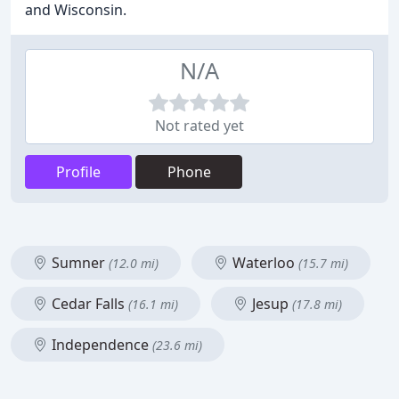
and Wisconsin.
N/A
Not rated yet
Profile
Phone
Sumner
Waterloo
(12.0 mi)
(15.7 mi)
Cedar Falls
Jesup
(16.1 mi)
(17.8 mi)
Independence
(23.6 mi)