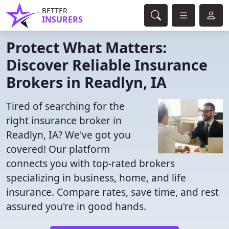
BETTER
INSURERS
Protect What Matters:
Discover Reliable Insurance
Brokers in Readlyn, IA
Tired of searching for the
right insurance broker in
Readlyn, IA? We've got you
covered! Our platform
connects you with top-rated brokers
specializing in business, home, and life
insurance. Compare rates, save time, and rest
assured you're in good hands.