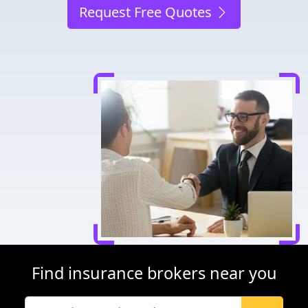
Request Free Quotes
Find insurance brokers near you