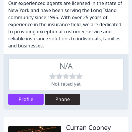
Our experienced agents are licensed in the state of
New York and have been serving the Long Island
community since 1995. With over 25 years of
experience in the insurance field, we are dedicated
to providing exceptional customer service and
reliable insurance solutions to individuals, families,
and businesses.
N/A
Not rated yet
Profile
Phone
Curran Cooney