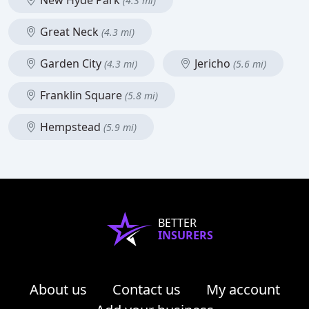
New Hyde Park
(4.3 mi)
Great Neck
(4.3 mi)
Garden City
Jericho
(4.3 mi)
(5.6 mi)
Franklin Square
(5.8 mi)
Hempstead
(5.9 mi)
BETTER
INSURERS
About us
Contact us
My account