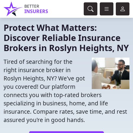
BETTER
INSURERS
Protect What Matters:
Discover Reliable Insurance
Brokers in Roslyn Heights, NY
Tired of searching for the
right insurance broker in
Roslyn Heights, NY? We've got
you covered! Our platform
connects you with top-rated brokers
specializing in business, home, and life
insurance. Compare rates, save time, and rest
assured you're in good hands.