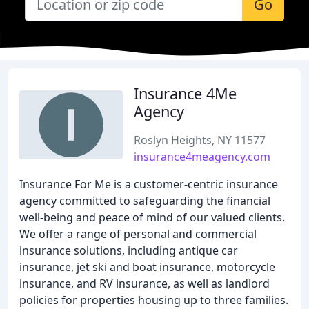
Go
Insurance 4Me
Agency
Roslyn Heights, NY 11577
insurance4meagency.com
Insurance For Me is a customer-centric insurance
agency committed to safeguarding the financial
well-being and peace of mind of our valued clients.
We offer a range of personal and commercial
insurance solutions, including antique car
insurance, jet ski and boat insurance, motorcycle
insurance, and RV insurance, as well as landlord
policies for properties housing up to three families.