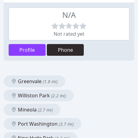
N/A
Not rated yet
Profile
Phone
Greenvale
(1.8 mi)
Williston Park
(2.2 mi)
Mineola
(2.7 mi)
Port Washington
(3.7 mi)