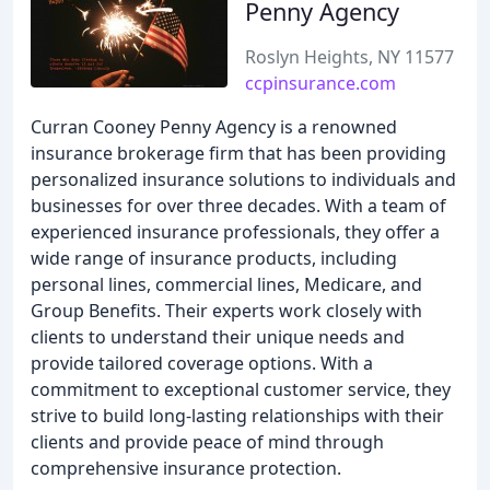
Penny Agency
Roslyn Heights, NY 11577
ccpinsurance.com
Curran Cooney Penny Agency is a renowned
insurance brokerage firm that has been providing
personalized insurance solutions to individuals and
businesses for over three decades. With a team of
experienced insurance professionals, they offer a
wide range of insurance products, including
personal lines, commercial lines, Medicare, and
Group Benefits. Their experts work closely with
clients to understand their unique needs and
provide tailored coverage options. With a
commitment to exceptional customer service, they
strive to build long-lasting relationships with their
clients and provide peace of mind through
comprehensive insurance protection.