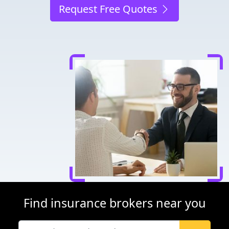
Request Free Quotes
Find insurance brokers near you