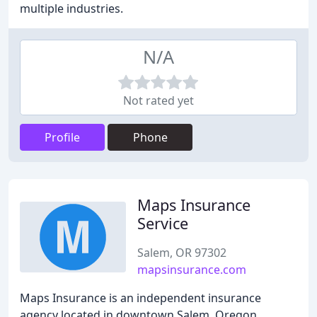
multiple industries.
N/A
Not rated yet
Profile
Phone
Maps Insurance
Service
Salem, OR 97302
mapsinsurance.com
Maps Insurance is an independent insurance
agency located in downtown Salem, Oregon,