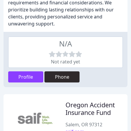
requirements and financial considerations. We
prioritize building lasting relationships with our
clients, providing personalized service and
unwavering support.
N/A
Not rated yet
Profile
Phone
Oregon Accident
Insurance Fund
Salem, OR 97312