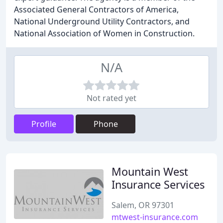
Associated General Contractors of America,
National Underground Utility Contractors, and
National Association of Women in Construction.
N/A
Not rated yet
Profile
Phone
Mountain West
Insurance Services
Salem, OR 97301
mtwest-insurance.com