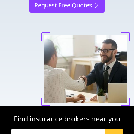
Request Free Quotes
Find insurance brokers near you