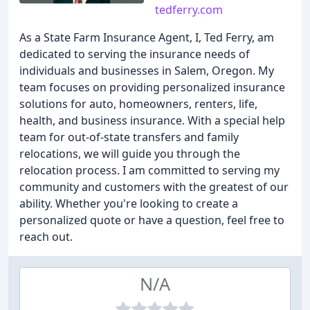
tedferry.com
As a State Farm Insurance Agent, I, Ted Ferry, am
dedicated to serving the insurance needs of
individuals and businesses in Salem, Oregon. My
team focuses on providing personalized insurance
solutions for auto, homeowners, renters, life,
health, and business insurance. With a special help
team for out-of-state transfers and family
relocations, we will guide you through the
relocation process. I am committed to serving my
community and customers with the greatest of our
ability. Whether you're looking to create a
personalized quote or have a question, feel free to
reach out.
N/A