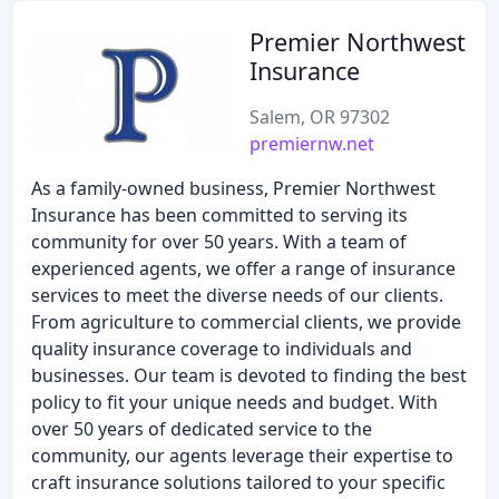
Premier Northwest
Insurance
Salem, OR 97302
premiernw.net
As a family-owned business, Premier Northwest
Insurance has been committed to serving its
community for over 50 years. With a team of
experienced agents, we offer a range of insurance
services to meet the diverse needs of our clients.
From agriculture to commercial clients, we provide
quality insurance coverage to individuals and
businesses. Our team is devoted to finding the best
policy to fit your unique needs and budget. With
over 50 years of dedicated service to the
community, our agents leverage their expertise to
craft insurance solutions tailored to your specific