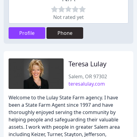
Not rated yet
Profile
Phone
Teresa Lulay
Salem, OR 97302
teresalulay.com
Welcome to the Lulay State Farm agency. I have
been a State Farm Agent since 1997 and have
thoroughly enjoyed serving the community by
helping people and safeguarding their valuable
assets. I work with people in greater Salem area
including Keizer, Turner, Stayton, Jefferson,