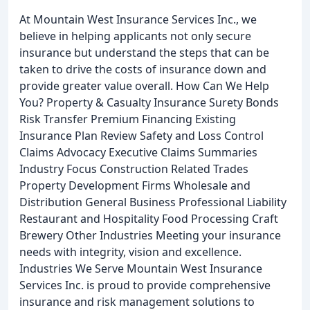
At Mountain West Insurance Services Inc., we
believe in helping applicants not only secure
insurance but understand the steps that can be
taken to drive the costs of insurance down and
provide greater value overall. How Can We Help
You? Property & Casualty Insurance Surety Bonds
Risk Transfer Premium Financing Existing
Insurance Plan Review Safety and Loss Control
Claims Advocacy Executive Claims Summaries
Industry Focus Construction Related Trades
Property Development Firms Wholesale and
Distribution General Business Professional Liability
Restaurant and Hospitality Food Processing Craft
Brewery Other Industries Meeting your insurance
needs with integrity, vision and excellence.
Industries We Serve Mountain West Insurance
Services Inc. is proud to provide comprehensive
insurance and risk management solutions to