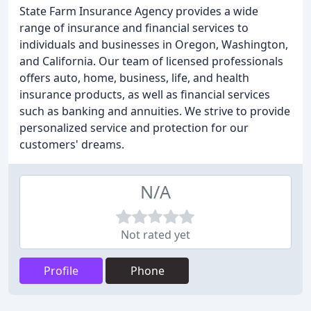
State Farm Insurance Agency provides a wide
range of insurance and financial services to
individuals and businesses in Oregon, Washington,
and California. Our team of licensed professionals
offers auto, home, business, life, and health
insurance products, as well as financial services
such as banking and annuities. We strive to provide
personalized service and protection for our
customers' dreams.
N/A
Not rated yet
Profile
Phone