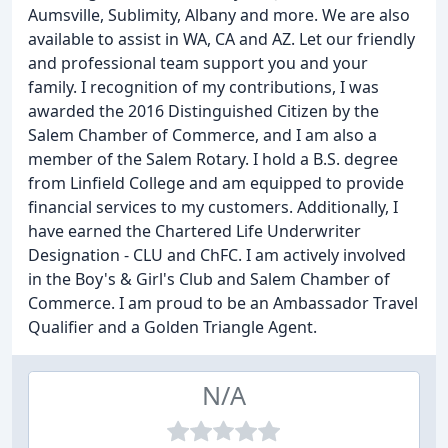
Aumsville, Sublimity, Albany and more. We are also
available to assist in WA, CA and AZ. Let our friendly
and professional team support you and your
family. I recognition of my contributions, I was
awarded the 2016 Distinguished Citizen by the
Salem Chamber of Commerce, and I am also a
member of the Salem Rotary. I hold a B.S. degree
from Linfield College and am equipped to provide
financial services to my customers. Additionally, I
have earned the Chartered Life Underwriter
Designation - CLU and ChFC. I am actively involved
in the Boy's & Girl's Club and Salem Chamber of
Commerce. I am proud to be an Ambassador Travel
Qualifier and a Golden Triangle Agent.
N/A