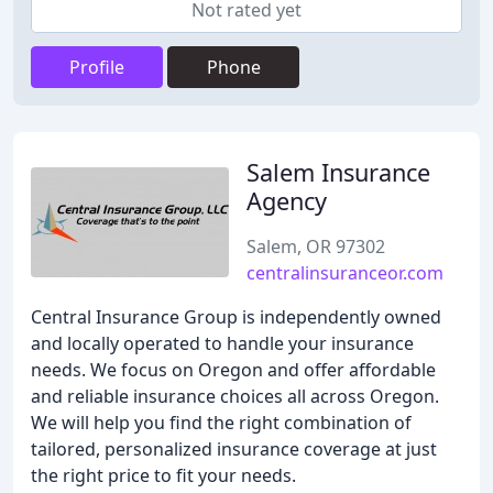
Not rated yet
Profile
Phone
Salem Insurance
Agency
Salem, OR 97302
centralinsuranceor.com
Central Insurance Group is independently owned
and locally operated to handle your insurance
needs. We focus on Oregon and offer affordable
and reliable insurance choices all across Oregon.
We will help you find the right combination of
tailored, personalized insurance coverage at just
the right price to fit your needs.