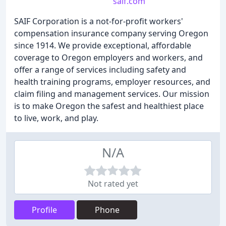
saif.com
SAIF Corporation is a not-for-profit workers'
compensation insurance company serving Oregon
since 1914. We provide exceptional, affordable
coverage to Oregon employers and workers, and
offer a range of services including safety and
health training programs, employer resources, and
claim filing and management services. Our mission
is to make Oregon the safest and healthiest place
to live, work, and play.
N/A
Not rated yet
Profile
Phone