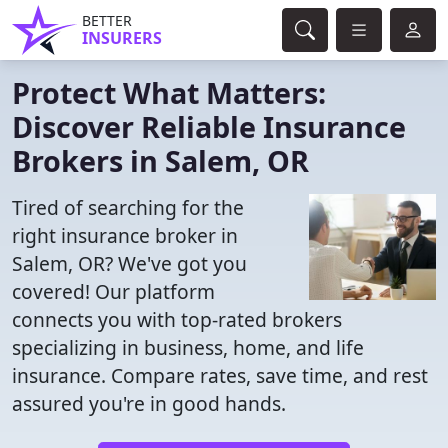
BETTER
INSURERS
Protect What Matters:
Discover Reliable Insurance
Brokers in Salem, OR
Tired of searching for the
right insurance broker in
Salem, OR? We've got you
covered! Our platform
connects you with top-rated brokers
specializing in business, home, and life
insurance. Compare rates, save time, and rest
assured you're in good hands.