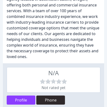
offering both personal and commercial insurance
services. With a team of over 100 years of
combined insurance industry experience, we work
with industry-leading insurance carriers to provide
customized coverage options that meet the unique
needs of our clients. Our agents are dedicated to
helping individuals and businesses navigate the
complex world of insurance, ensuring they have
the necessary coverage to protect their assets and
loved ones.
N/A
Not rated yet
Profile
Phone