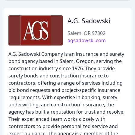
A.G. Sadowski
Salem, OR 97302
agsadowski.com
A.G. Sadowski Company is an insurance and surety
bond agency based in Salem, Oregon, serving the
construction industry since 1976. They provide
surety bonds and construction insurance to
contractors, offering a range of services including
bid bond requests and project-specific insurance
requirements. With expertise in banking, surety
underwriting, and construction insurance, the
agency has built a reputation for trust and resolve.
Their experienced team works closely with
contractors to provide personalized service and
expert guidance. The agency is a member of the