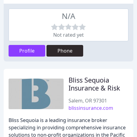
N/A
Not rated yet
Profile
Phone
Bliss Sequoia
Insurance & Risk
Salem, OR 97301
blissinsurance.com
Bliss Sequoia is a leading insurance broker
specializing in providing comprehensive insurance
solutions to non-profit organizations in the Pacific