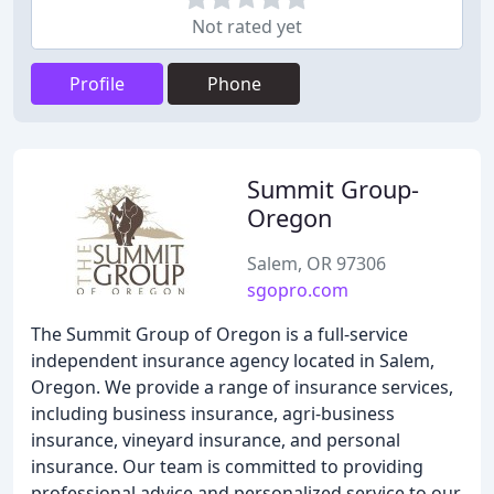
Not rated yet
Profile
Phone
Summit Group-
Oregon
Salem, OR 97306
sgopro.com
The Summit Group of Oregon is a full-service
independent insurance agency located in Salem,
Oregon. We provide a range of insurance services,
including business insurance, agri-business
insurance, vineyard insurance, and personal
insurance. Our team is committed to providing
professional advice and personalized service to our