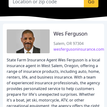
Go
Wes Ferguson
Salem, OR 97304
wesfergusoninsurance.com
State Farm Insurance Agent Wes Ferguson is a local
insurance agent in West Salem, Oregon, offering a
range of insurance products, including auto, home,
renters, life, and business insurance. With a team
of experienced insurance professionals, the agency
provides personalized service to help customers
prepare for life's unexpected surprises. Whether
it's a boat, jet ski, motorcycle, ATV, or other
recreational equipment, the agency offers the right