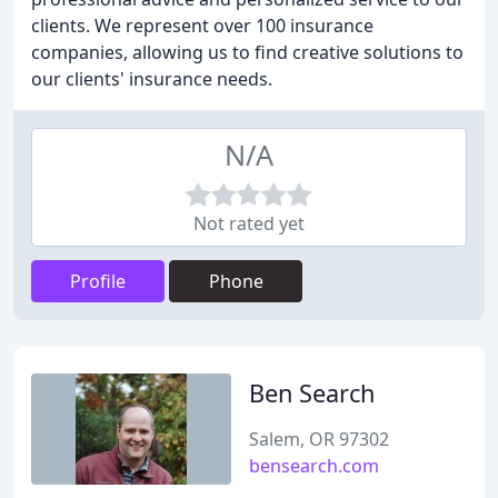
clients. We represent over 100 insurance
companies, allowing us to find creative solutions to
our clients' insurance needs.
N/A
Not rated yet
Profile
Phone
Ben Search
Salem, OR 97302
bensearch.com