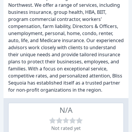
Northwest. We offer a range of services, including
business insurance, group health, HBA, BIIT,
program commercial contractor, workers'
compensation, farm liability, Directors & Officers,
unemployment, personal, home, condo, renter,
auto, life, and Medicare insurance. Our experienced
advisors work closely with clients to understand
their unique needs and provide tailored insurance
plans to protect their businesses, employees, and
families. With a focus on exceptional service,
competitive rates, and personalized attention, Bliss
Sequoia has established itself as a trusted partner
for non-profit organizations in the region.
N/A
Not rated yet