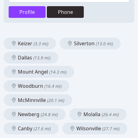
Profile
Phone
Keizer
Silverton
(3.3 mi)
(13.0 mi)
Dallas
(13.9 mi)
Mount Angel
(14.3 mi)
Woodburn
(16.4 mi)
McMinnville
(20.1 mi)
Newberg
Molalla
(24.8 mi)
(26.4 mi)
Canby
Wilsonville
(27.6 mi)
(27.7 mi)