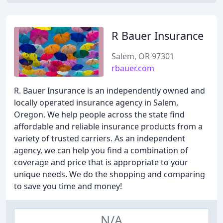
R Bauer Insurance
Salem, OR 97301
rbauer.com
R. Bauer Insurance is an independently owned and
locally operated insurance agency in Salem,
Oregon. We help people across the state find
affordable and reliable insurance products from a
variety of trusted carriers. As an independent
agency, we can help you find a combination of
coverage and price that is appropriate to your
unique needs. We do the shopping and comparing
to save you time and money!
N/A