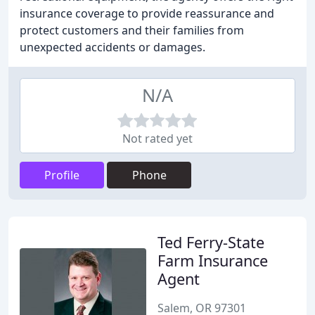
insurance coverage to provide reassurance and
protect customers and their families from
unexpected accidents or damages.
N/A
Not rated yet
Profile
Phone
Ted Ferry-State
Farm Insurance
Agent
Salem, OR 97301