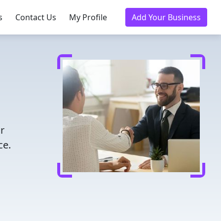
s
Contact Us
My Profile
Add Your Business
r
ce.