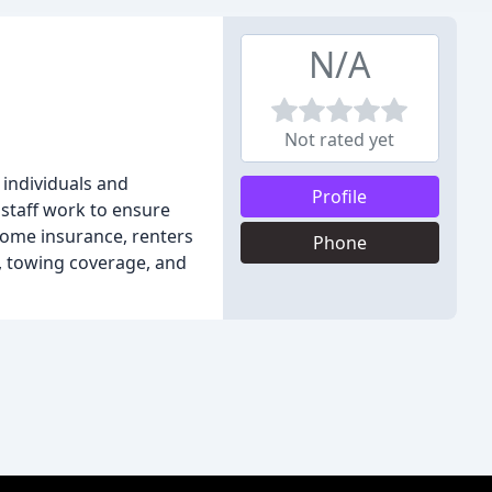
N/A
Not rated yet
 individuals and
Profile
 staff work to ensure
 home insurance, renters
Phone
, towing coverage, and