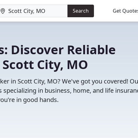
Search
Get Quote
: Discover Reliable
 Scott City, MO
oker in Scott City, MO? We've got you covered! Ou
specializing in business, home, and life insuran
you're in good hands.