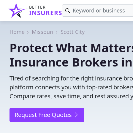
BETTER
INSURERS
Home
Missouri
Scott City
Protect What Matters
Insurance Brokers in
Tired of searching for the right insurance br
platform connects you with top-rated brokers 
Compare rates, save time, and rest assured 
Request Free Quotes