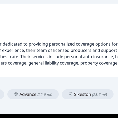
 dedicated to providing personalized coverage options for
f experience, their team of licensed producers and support
e best rate. Their services include personal auto insurance,
rs coverage, general liability coverage, property coverage
Advance
Sikeston
(22.6 mi)
(23.7 mi)