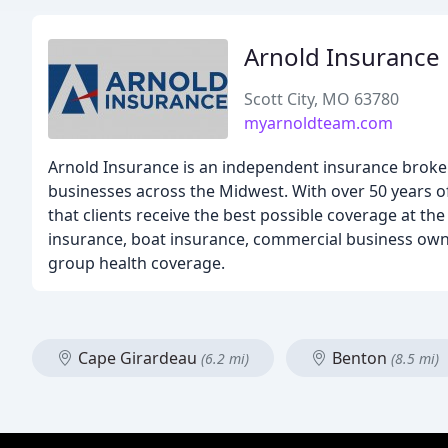
Arnold Insurance
Scott City, MO 63780
myarnoldteam.com
Arnold Insurance is an independent insurance broker
businesses across the Midwest. With over 50 years o
that clients receive the best possible coverage at th
insurance, boat insurance, commercial business owne
group health coverage.
Cape Girardeau
Benton
(6.2 mi)
(8.5 mi)