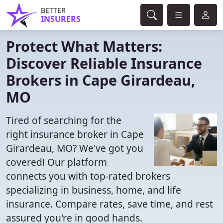
BETTER
INSURERS
Protect What Matters:
Discover Reliable Insurance
Brokers in Cape Girardeau,
MO
Tired of searching for the
right insurance broker in Cape
Girardeau, MO? We've got you
covered! Our platform
connects you with top-rated brokers
specializing in business, home, and life
insurance. Compare rates, save time, and rest
assured you're in good hands.