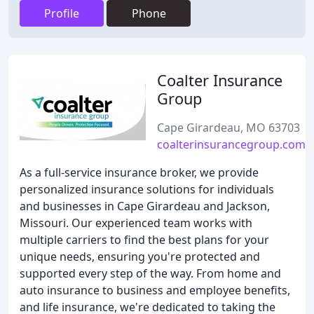
Profile
Phone
Coalter Insurance
Group
Cape Girardeau, MO 63703
coalterinsurancegroup.com
As a full-service insurance broker, we provide
personalized insurance solutions for individuals
and businesses in Cape Girardeau and Jackson,
Missouri. Our experienced team works with
multiple carriers to find the best plans for your
unique needs, ensuring you're protected and
supported every step of the way. From home and
auto insurance to business and employee benefits,
and life insurance, we're dedicated to taking the