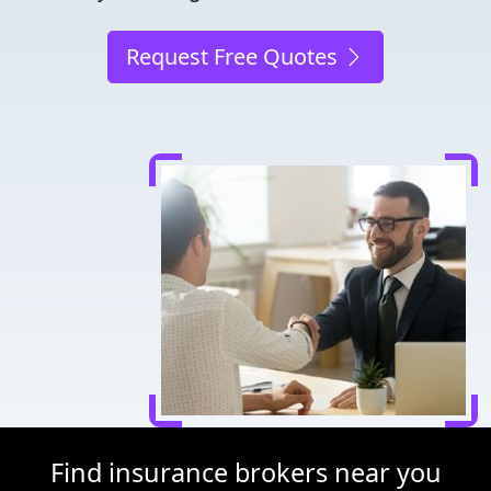
Request Free Quotes
Find insurance brokers near you