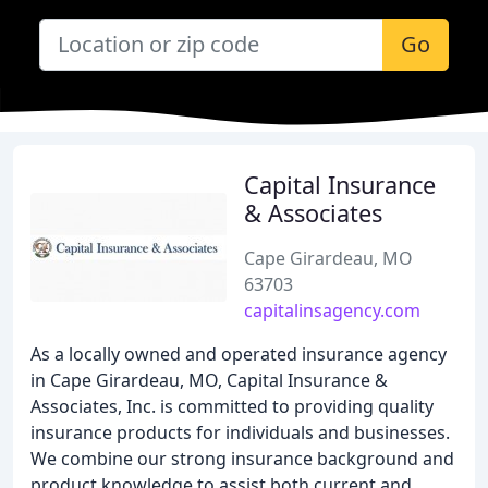
Go
Capital Insurance
& Associates
Cape Girardeau, MO
63703
capitalinsagency.com
As a locally owned and operated insurance agency
in Cape Girardeau, MO, Capital Insurance &
Associates, Inc. is committed to providing quality
insurance products for individuals and businesses.
We combine our strong insurance background and
product knowledge to assist both current and