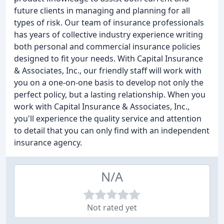
future clients in managing and planning for all
types of risk. Our team of insurance professionals
has years of collective industry experience writing
both personal and commercial insurance policies
designed to fit your needs. With Capital Insurance
& Associates, Inc., our friendly staff will work with
you on a one-on-one basis to develop not only the
perfect policy, but a lasting relationship. When you
work with Capital Insurance & Associates, Inc.,
you'll experience the quality service and attention
to detail that you can only find with an independent
insurance agency.
N/A
Not rated yet