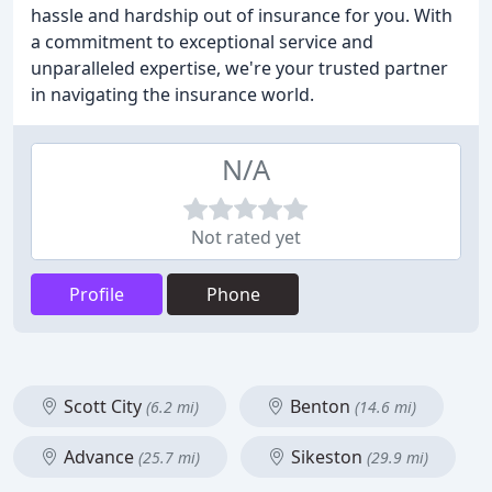
hassle and hardship out of insurance for you. With
a commitment to exceptional service and
unparalleled expertise, we're your trusted partner
in navigating the insurance world.
N/A
Not rated yet
Profile
Phone
Scott City
Benton
(6.2 mi)
(14.6 mi)
Advance
Sikeston
(25.7 mi)
(29.9 mi)