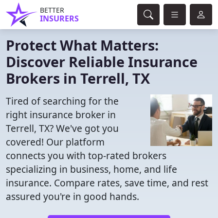
BETTER
INSURERS
Protect What Matters:
Discover Reliable Insurance
Brokers in Terrell, TX
Tired of searching for the
right insurance broker in
Terrell, TX? We've got you
covered! Our platform
connects you with top-rated brokers
specializing in business, home, and life
insurance. Compare rates, save time, and rest
assured you're in good hands.