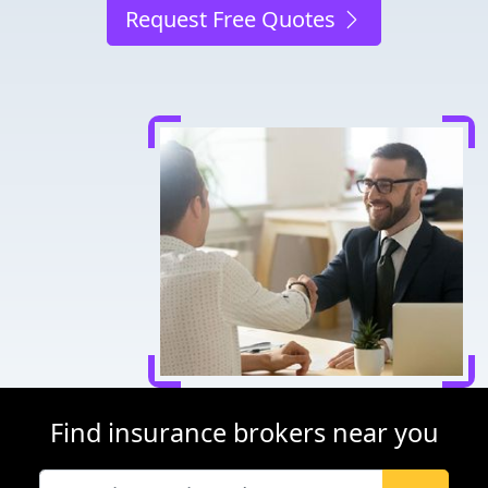
Request Free Quotes
Find insurance brokers near you