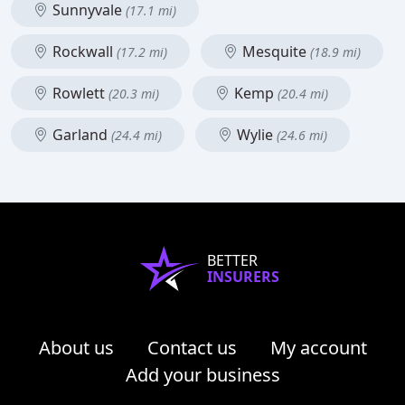
Sunnyvale
(17.1 mi)
Rockwall
Mesquite
(17.2 mi)
(18.9 mi)
Rowlett
Kemp
(20.3 mi)
(20.4 mi)
Garland
Wylie
(24.4 mi)
(24.6 mi)
BETTER
INSURERS
About us
Contact us
My account
Add your business