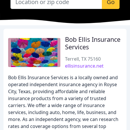
Go
Bob Ellis Insurance
Services
Terrell, TX 75160
ellisinsurance.net
Bob Ellis Insurance Services is a locally owned and
operated independent insurance agency in Royse
City, Texas, providing affordable and reliable
insurance products from a variety of trusted
carriers. We offer a wide range of insurance
services, including auto, home, life, business, and
more. As an independent agency, we can research
rates and coverage options from several top