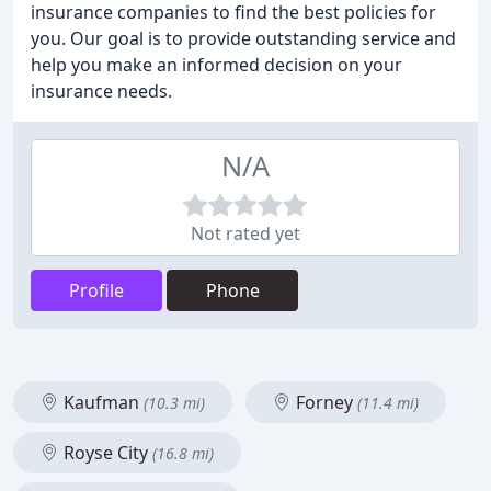
insurance companies to find the best policies for
you. Our goal is to provide outstanding service and
help you make an informed decision on your
insurance needs.
N/A
Not rated yet
Profile
Phone
Kaufman
Forney
(10.3 mi)
(11.4 mi)
Royse City
(16.8 mi)