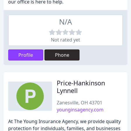
our office is here to help.
N/A
Not rated yet
Profile
Phone
Price-Hankinson
Lynnell
Zanesville, OH 43701
younginsagency.com
At The Young Insurance Agency, we provide quality
protection for individuals, families, and businesses