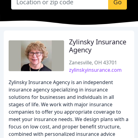
Go
Zylinsky Insurance
Agency
Zanesville, OH 43701
zylinskyinsurance.com
Zylinsky Insurance Agency is an independent
insurance agency specializing in insurance
solutions for businesses and individuals in all
stages of life. We work with major insurance
companies to offer you appropriate coverage to
meet your insurance needs. We design plans with a
focus on low cost, and proper benefit structure,
combined with personalized insurance advice