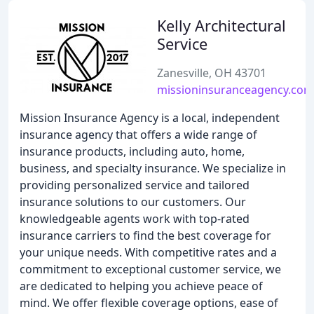
Kelly Architectural
Service
Zanesville, OH 43701
missioninsuranceagency.com
Mission Insurance Agency is a local, independent
insurance agency that offers a wide range of
insurance products, including auto, home,
business, and specialty insurance. We specialize in
providing personalized service and tailored
insurance solutions to our customers. Our
knowledgeable agents work with top-rated
insurance carriers to find the best coverage for
your unique needs. With competitive rates and a
commitment to exceptional customer service, we
are dedicated to helping you achieve peace of
mind. We offer flexible coverage options, ease of