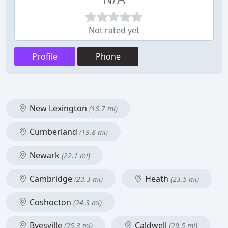
Not rated yet
Profile
Phone
New Lexington
(18.7 mi)
Cumberland
(19.8 mi)
Newark
(22.1 mi)
Cambridge
Heath
(23.3 mi)
(23.5 mi)
Coshocton
(24.3 mi)
Byesville
Caldwell
(25.3 mi)
(29.5 mi)