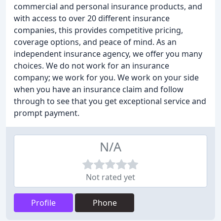
commercial and personal insurance products, and
with access to over 20 different insurance
companies, this provides competitive pricing,
coverage options, and peace of mind. As an
independent insurance agency, we offer you many
choices. We do not work for an insurance
company; we work for you. We work on your side
when you have an insurance claim and follow
through to see that you get exceptional service and
prompt payment.
N/A
Not rated yet
Profile
Phone