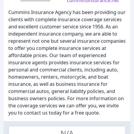
cumminsinsurance.net
Cummins Insurance Agency has been providing our
clients with complete insurance coverage services
and excellent customer service since 1956. As an
independent insurance company, we are able to
represent not one but several insurance companies
to offer you complete insurance services at
affordable prices. Our team of experienced
insurance agents provides insurance services for
personal and commercial clients, including auto,
homeowners, renters, motorcycle, and boat
insurance, as well as business insurance for
commercial autos, general liability policies, and
business owners policies. For more information on
the coverage services we can offer you, we invite
you to contact us today for a free quote.
N/A