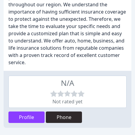
throughout our region. We understand the
importance of having sufficient insurance coverage
to protect against the unexpected. Therefore, we
take the time to evaluate your specific needs and
provide a customized plan that is simple and easy
to understand. We offer auto, home, business, and
life insurance solutions from reputable companies
with a proven track record of excellent customer
service.
N/A
Not rated yet
Profile
Phone