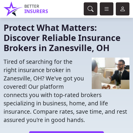
BETTER
INSURERS
Protect What Matters:
Discover Reliable Insurance
Brokers in Zanesville, OH
Tired of searching for the
right insurance broker in
Zanesville, OH? We've got you
covered! Our platform
connects you with top-rated brokers
specializing in business, home, and life
insurance. Compare rates, save time, and rest
assured you're in good hands.