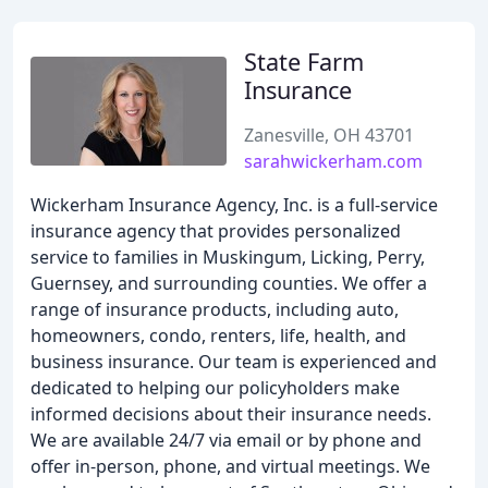
State Farm
Insurance
Zanesville, OH 43701
sarahwickerham.com
Wickerham Insurance Agency, Inc. is a full-service
insurance agency that provides personalized
service to families in Muskingum, Licking, Perry,
Guernsey, and surrounding counties. We offer a
range of insurance products, including auto,
homeowners, condo, renters, life, health, and
business insurance. Our team is experienced and
dedicated to helping our policyholders make
informed decisions about their insurance needs.
We are available 24/7 via email or by phone and
offer in-person, phone, and virtual meetings. We