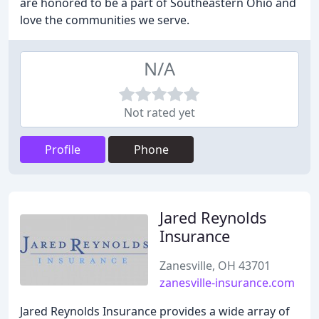
are honored to be a part of Southeastern Ohio and
love the communities we serve.
N/A
Not rated yet
Profile
Phone
Jared Reynolds
Insurance
Zanesville, OH 43701
zanesville-insurance.com
Jared Reynolds Insurance provides a wide array of