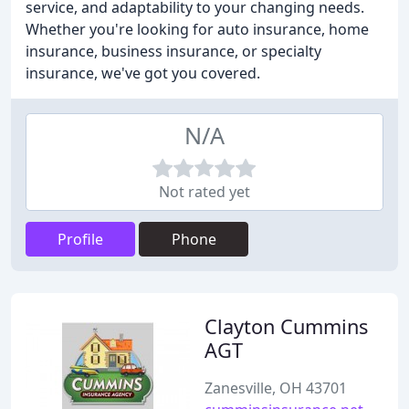
service, and adaptability to your changing needs.
Whether you're looking for auto insurance, home
insurance, business insurance, or specialty
insurance, we've got you covered.
N/A
Not rated yet
Profile
Phone
Clayton Cummins
AGT
Zanesville, OH 43701