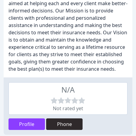
aimed at helping each and every client make better-
informed decisions. Our Mission is to provide
clients with professional and personalized
assistance in understanding and making the best
decisions to meet their insurance needs. Our Vision
is to obtain and maintain the knowledge and
experience critical to serving as a lifetime resource
for clients as they strive to meet their established
goals, giving them greater confidence in choosing
the best plan(s) to meet their insurance needs.
N/A
Not rated yet
Profile
Phone