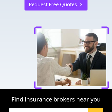
Request Free Quotes
Find insurance brokers near you