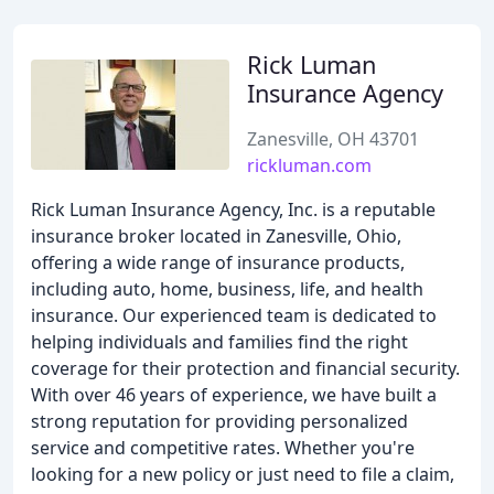
Rick Luman
Insurance Agency
Zanesville, OH 43701
rickluman.com
Rick Luman Insurance Agency, Inc. is a reputable
insurance broker located in Zanesville, Ohio,
offering a wide range of insurance products,
including auto, home, business, life, and health
insurance. Our experienced team is dedicated to
helping individuals and families find the right
coverage for their protection and financial security.
With over 46 years of experience, we have built a
strong reputation for providing personalized
service and competitive rates. Whether you're
looking for a new policy or just need to file a claim,