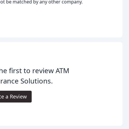
not be matched by any other company.
he first to review ATM
rance Solutions.
te a Review