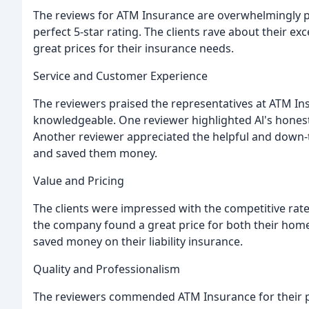
The reviews for ATM Insurance are overwhelmingly pos
perfect 5-star rating. The clients rave about their exc
great prices for their insurance needs.
Service and Customer Experience
The reviewers praised the representatives at ATM In
knowledgeable. One reviewer highlighted Al's honesty
Another reviewer appreciated the helpful and down-t
and saved them money.
Value and Pricing
The clients were impressed with the competitive rat
the company found a great price for both their hom
saved money on their liability insurance.
Quality and Professionalism
The reviewers commended ATM Insurance for their pr