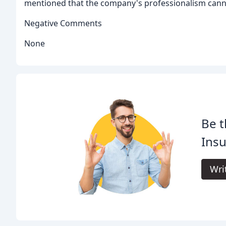
mentioned that the company's professionalism can
Negative Comments
None
Be t
Insu
Wri