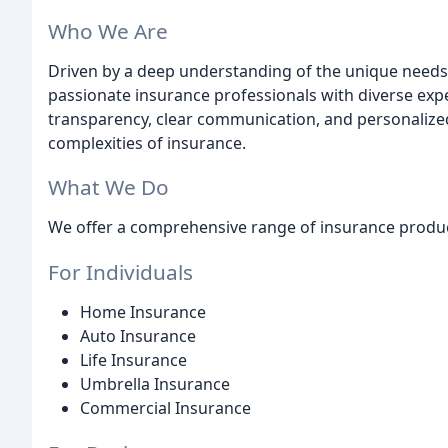
Who We Are
Driven by a deep understanding of the unique needs
passionate insurance professionals with diverse exper
transparency, clear communication, and personalized
complexities of insurance.
What We Do
We offer a comprehensive range of insurance product
For Individuals
Home Insurance
Auto Insurance
Life Insurance
Umbrella Insurance
Commercial Insurance