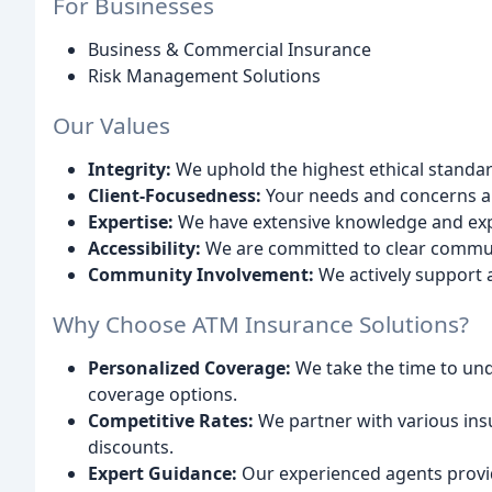
For Businesses
Business & Commercial Insurance
Risk Management Solutions
Our Values
Integrity:
We uphold the highest ethical standard
Client-Focusedness:
Your needs and concerns are
Expertise:
We have extensive knowledge and expe
Accessibility:
We are committed to clear commun
Community Involvement:
We actively support 
Why Choose ATM Insurance Solutions?
Personalized Coverage:
We take the time to un
coverage options.
Competitive Rates:
We partner with various ins
discounts.
Expert Guidance:
Our experienced agents provi