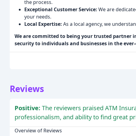
the process.
Exceptional Customer Service:
We are dedicated
your needs.
Local Expertise:
As a local agency, we understan
We are committed to being your trusted partner in
security to individuals and businesses in the eve
Reviews
Positive:
The reviewers praised ATM Insuran
professionalism, and ability to find great pr
Overview of Reviews