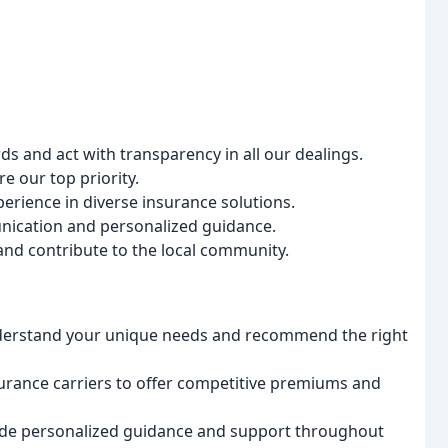
s and act with transparency in all our dealings.
 our top priority.
rience in diverse insurance solutions.
ication and personalized guidance.
and contribute to the local community.
derstand your unique needs and recommend the right
urance carriers to offer competitive premiums and
de personalized guidance and support throughout