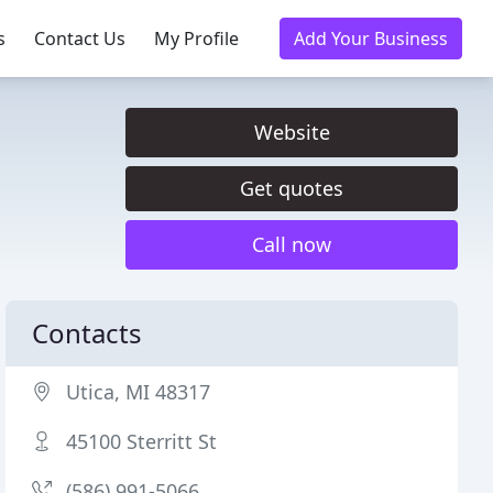
s
Contact Us
My Profile
Add Your Business
Website
Get quotes
Call now
Contacts
Utica, MI 48317
45100 Sterritt St
(586) 991-5066