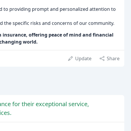
 to providing prompt and personalized attention to
d the specific risks and concerns of our community.
 insurance, offering peace of mind and financial
r-changing world.
Update
Share
ce for their exceptional service,
ices.