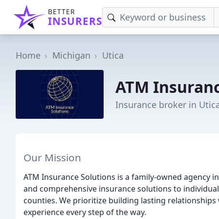
BETTER
INSURERS
Home
Michigan
Utica
ATM Insuranc
Insurance broker in Utic
Our Mission
ATM Insurance Solutions is a family-owned agency in
and comprehensive insurance solutions to individ
counties. We prioritize building lasting relationships
experience every step of the way.