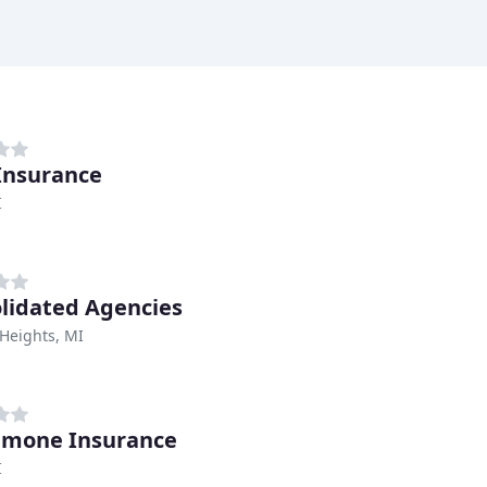
Insurance
I
lidated Agencies
 Heights, MI
amone Insurance
I