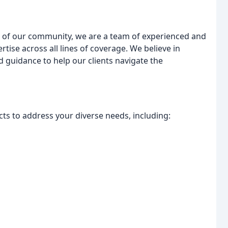
 of our community, we are a team of experienced and
tise across all lines of coverage. We believe in
 guidance to help our clients navigate the
s to address your diverse needs, including: