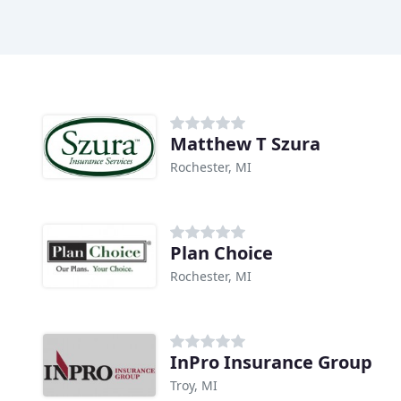
Matthew T Szura
Rochester, MI
Plan Choice
Rochester, MI
InPro Insurance Group
Troy, MI