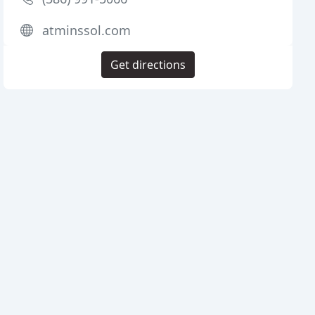
atminssol.com
Get directions