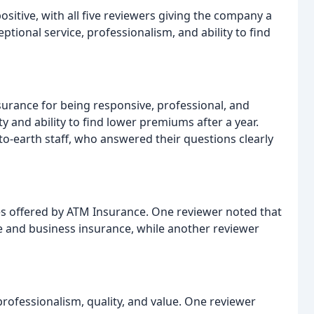
itive, with all five reviewers giving the company a
eptional service, professionalism, and ability to find
surance for being responsive, professional, and
 and ability to find lower premiums after a year.
o-earth staff, who answered their questions clearly
es offered by ATM Insurance. One reviewer noted that
e and business insurance, while another reviewer
ofessionalism, quality, and value. One reviewer