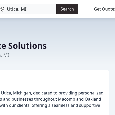
Search
Get Quote
e Solutions
a, MI
 Utica, Michigan, dedicated to providing personalized
uals and businesses throughout Macomb and Oakland
 with our clients, offering a seamless and supportive