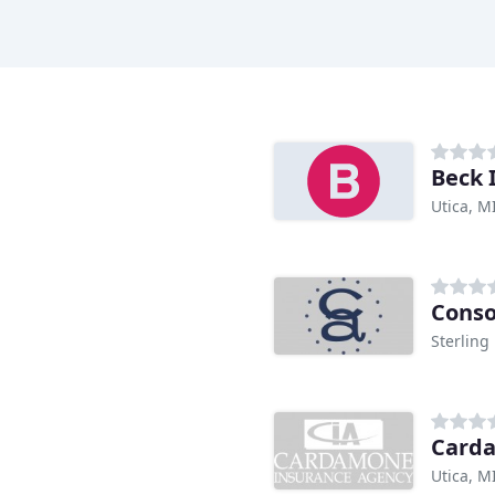
Beck 
Utica, M
Conso
Sterling
Card
Utica, M