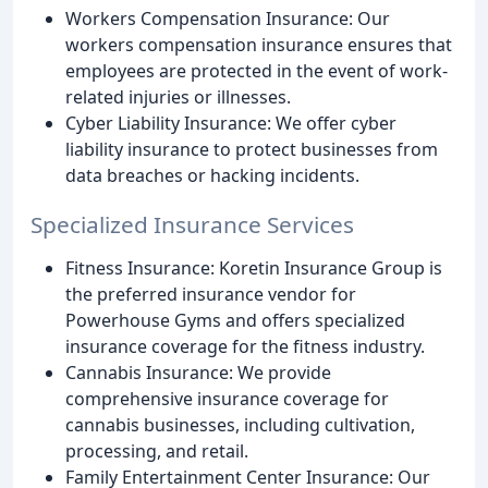
Workers Compensation Insurance: Our
workers compensation insurance ensures that
employees are protected in the event of work-
related injuries or illnesses.
Cyber Liability Insurance: We offer cyber
liability insurance to protect businesses from
data breaches or hacking incidents.
Specialized Insurance Services
Fitness Insurance: Koretin Insurance Group is
the preferred insurance vendor for
Powerhouse Gyms and offers specialized
insurance coverage for the fitness industry.
Cannabis Insurance: We provide
comprehensive insurance coverage for
cannabis businesses, including cultivation,
processing, and retail.
Family Entertainment Center Insurance: Our