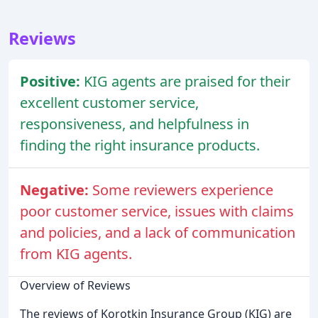
Reviews
Positive:
KIG agents are praised for their
excellent customer service,
responsiveness, and helpfulness in
finding the right insurance products.
Negative:
Some reviewers experience
poor customer service, issues with claims
and policies, and a lack of communication
from KIG agents.
Overview of Reviews
The reviews of Korotkin Insurance Group (KIG) are