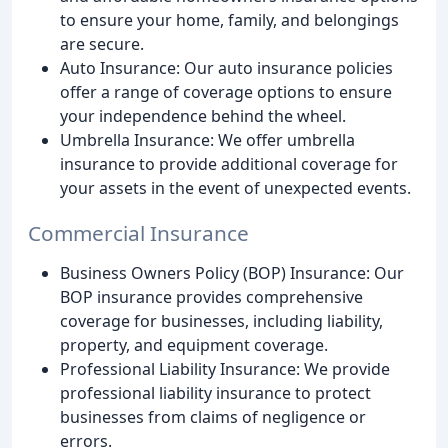
to ensure your home, family, and belongings
are secure.
Auto Insurance: Our auto insurance policies
offer a range of coverage options to ensure
your independence behind the wheel.
Umbrella Insurance: We offer umbrella
insurance to provide additional coverage for
your assets in the event of unexpected events.
Commercial Insurance
Business Owners Policy (BOP) Insurance: Our
BOP insurance provides comprehensive
coverage for businesses, including liability,
property, and equipment coverage.
Professional Liability Insurance: We provide
professional liability insurance to protect
businesses from claims of negligence or
errors.