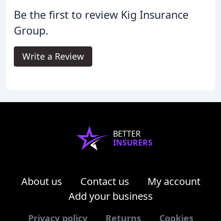
Be the first to review Kig Insurance
Group.
Write a Review
BETTER
INSURERS
About us
Contact us
My account
Add your business
Privacy policy
Returns
Cookies