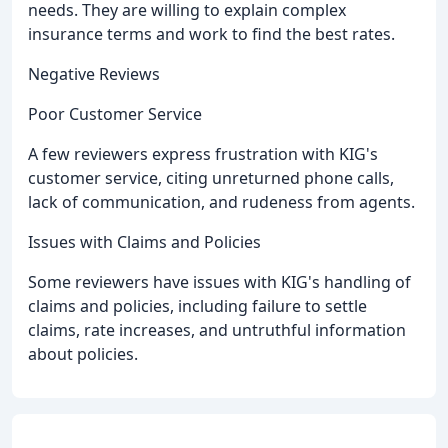
needs. They are willing to explain complex
insurance terms and work to find the best rates.
Negative Reviews
Poor Customer Service
A few reviewers express frustration with KIG's
customer service, citing unreturned phone calls,
lack of communication, and rudeness from agents.
Issues with Claims and Policies
Some reviewers have issues with KIG's handling of
claims and policies, including failure to settle
claims, rate increases, and untruthful information
about policies.