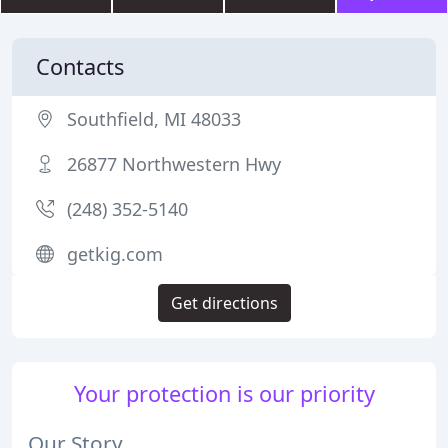
Contacts
Southfield, MI 48033
26877 Northwestern Hwy
(248) 352-5140
getkig.com
Get directions
Your protection is our priority
Our Story