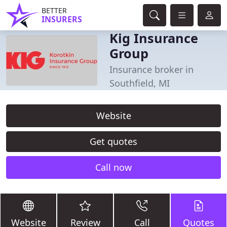
BETTER
INSURERS
Kig Insurance
Group
Insurance broker in
Southfield, MI
Website
Get quotes
Call now
Website
Review
Call
Quotes