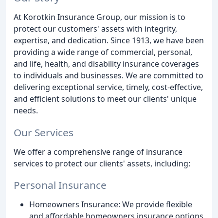
At Korotkin Insurance Group, our mission is to
protect our customers' assets with integrity,
expertise, and dedication. Since 1913, we have been
providing a wide range of commercial, personal,
and life, health, and disability insurance coverages
to individuals and businesses. We are committed to
delivering exceptional service, timely, cost-effective,
and efficient solutions to meet our clients' unique
needs.
Our Services
We offer a comprehensive range of insurance
services to protect our clients' assets, including:
Personal Insurance
Homeowners Insurance: We provide flexible
and affordable homeowners insurance options