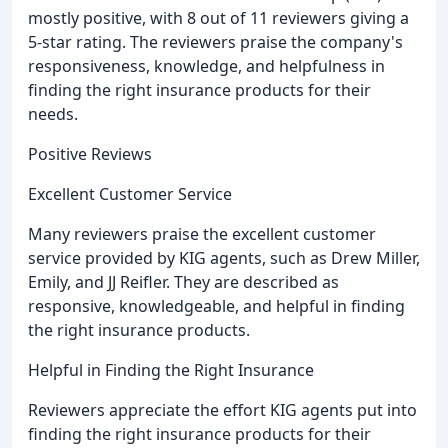
mostly positive, with 8 out of 11 reviewers giving a
5-star rating. The reviewers praise the company's
responsiveness, knowledge, and helpfulness in
finding the right insurance products for their
needs.
Positive Reviews
Excellent Customer Service
Many reviewers praise the excellent customer
service provided by KIG agents, such as Drew Miller,
Emily, and JJ Reifler. They are described as
responsive, knowledgeable, and helpful in finding
the right insurance products.
Helpful in Finding the Right Insurance
Reviewers appreciate the effort KIG agents put into
finding the right insurance products for their