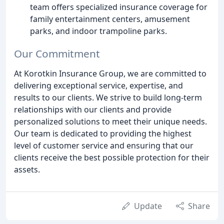
team offers specialized insurance coverage for
family entertainment centers, amusement
parks, and indoor trampoline parks.
Our Commitment
At Korotkin Insurance Group, we are committed to
delivering exceptional service, expertise, and
results to our clients. We strive to build long-term
relationships with our clients and provide
personalized solutions to meet their unique needs.
Our team is dedicated to providing the highest
level of customer service and ensuring that our
clients receive the best possible protection for their
assets.
Update
Share