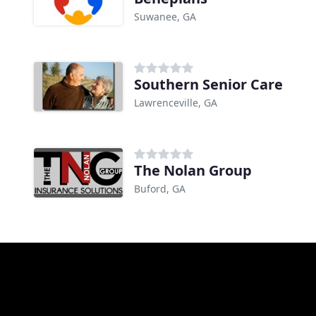
Suwanee, GA
Southern Senior Care
Lawrenceville, GA
The Nolan Group
Buford, GA