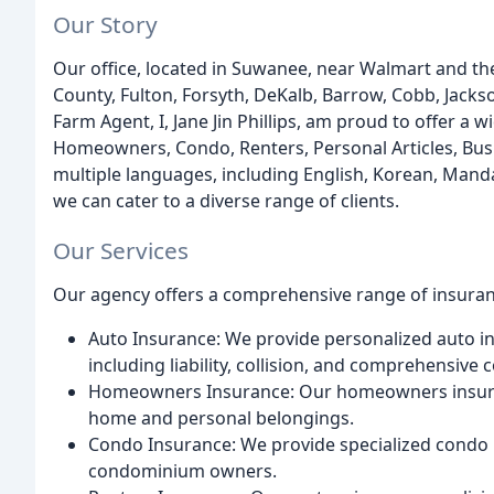
Our Story
Our office, located in Suwanee, near Walmart and th
County, Fulton, Forsyth, DeKalb, Barrow, Cobb, Jacks
Farm Agent, I, Jane Jin Phillips, am proud to offer a 
Homeowners, Condo, Renters, Personal Articles, Busin
multiple languages, including English, Korean, Mand
we can cater to a diverse range of clients.
Our Services
Our agency offers a comprehensive range of insuranc
Auto Insurance: We provide personalized auto ins
including liability, collision, and comprehensive 
Homeowners Insurance: Our homeowners insuranc
home and personal belongings.
Condo Insurance: We provide specialized condo i
condominium owners.