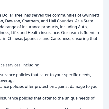
e Dollar Tree, has served the communities of Gwinnett
on, Dawson, Chatham, and Hall Counties. As a State
wide range of insurance products, including Auto,
ess, Life, and Health insurance. Our team is fluent in
arin Chinese, Japanese, and Cantonese, ensuring that
e services, including:
urance policies that cater to your specific needs,
coverage.
e policies offer protection against damage to your
nsurance policies that cater to the unique needs of