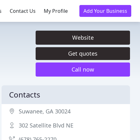
s
Contact Us
My Profile
Add Your Business
Website
Get quotes
Call now
Contacts
Suwanee, GA 30024
302 Satellite Blvd NE
(678) 765-2270