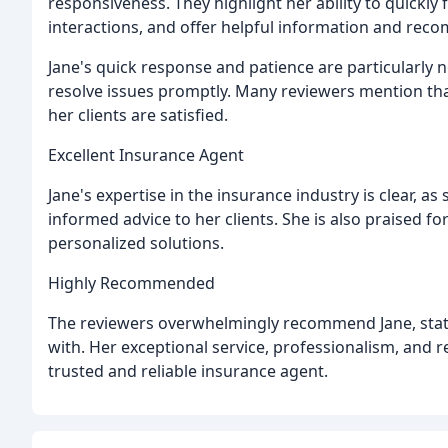
responsiveness. They highlight her ability to quickly
interactions, and offer helpful information and re
Jane's quick response and patience are particularly 
resolve issues promptly. Many reviewers mention that
her clients are satisfied.
Excellent Insurance Agent
Jane's expertise in the insurance industry is clear, a
informed advice to her clients. She is also praised for 
personalized solutions.
Highly Recommended
The reviewers overwhelmingly recommend Jane, stati
with. Her exceptional service, professionalism, and 
trusted and reliable insurance agent.