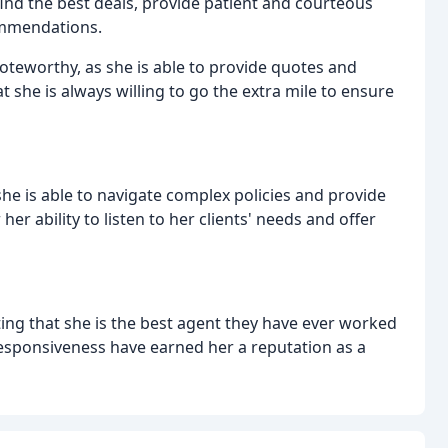
 find the best deals, provide patient and courteous
commendations.
noteworthy, as she is able to provide quotes and
 she is always willing to go the extra mile to ensure
s she is able to navigate complex policies and provide
her ability to listen to her clients' needs and offer
ng that she is the best agent they have ever worked
responsiveness have earned her a reputation as a