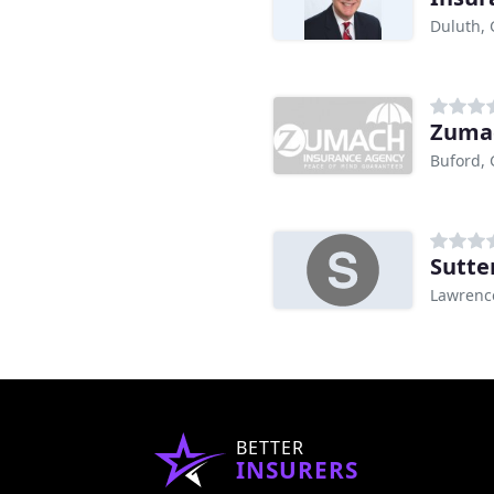
Duluth,
Zumac
Buford,
Sutte
Lawrence
BETTER
INSURERS