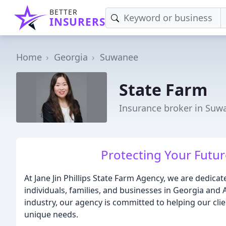
BETTER
INSURERS
Home
Georgia
Suwanee
State Farm
Insurance broker in Suw
Protecting Your Future
At Jane Jin Phillips State Farm Agency, we are dedica
individuals, families, and businesses in Georgia and 
industry, our agency is committed to helping our clie
unique needs.