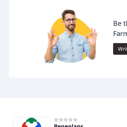
Be t
Far
Wri
Beneplans