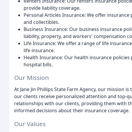
Renters Insurance: Our renters insurance polici
provide liability coverage.
Personal Articles Insurance: We offer insurance po
and collectibles.
Business Insurance: Our business insurance polic
liability, property, and workers' compensation c
Life Insurance: We offer a range of life insurance 
life insurance.
Health Insurance: Our health insurance policies
hospital bills.
Our Mission
At Jane Jin Phillips State Farm Agency, our mission i
our clients receive personalized attention and top-qu
relationships with our clients, providing them with
informed decisions about their insurance coverage.
Our Values