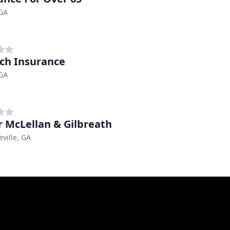
 GA
h Insurance
 GA
r McLellan & Gilbreath
ville, GA