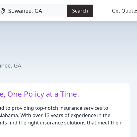
Search
Get Quote
anee, GA
, One Policy at a Time.
ted to providing top-notch insurance services to
Alabama. With over 13 years of experience in the
nts find the right insurance solutions that meet their