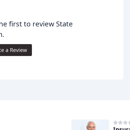
he first to review State
m.
te a Review
Insur