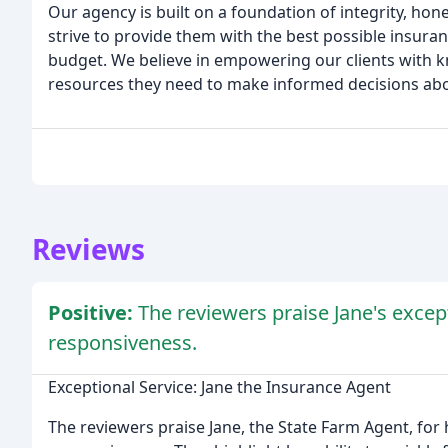
Our agency is built on a foundation of integrity, hon
strive to provide them with the best possible insura
budget. We believe in empowering our clients with 
resources they need to make informed decisions abo
Reviews
Positive:
The reviewers praise Jane's excep
responsiveness.
Exceptional Service: Jane the Insurance Agent
The reviewers praise Jane, the State Farm Agent, for 