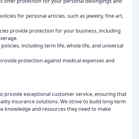
es offer protection for your personal belongings and
licies for personal articles, such as jewelry, fine art,
ies provide protection for your business, including
overage.
policies, including term life, whole life, and universal
 provide protection against medical expenses and
s to provide exceptional customer service, ensuring that
ality insurance solutions. We strive to build long-term
 the knowledge and resources they need to make