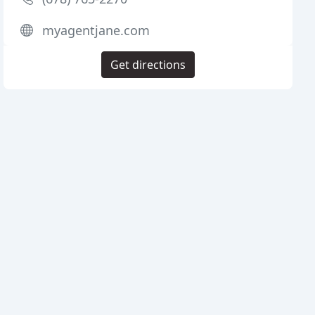
myagentjane.com
Get directions