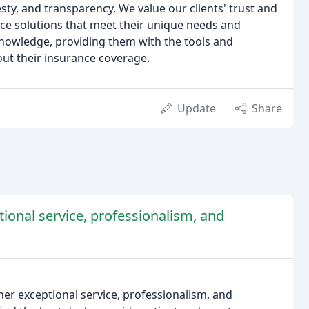
esty, and transparency. We value our clients' trust and
nce solutions that meet their unique needs and
knowledge, providing them with the tools and
ut their insurance coverage.
Update
Share
tional service, professionalism, and
her exceptional service, professionalism, and