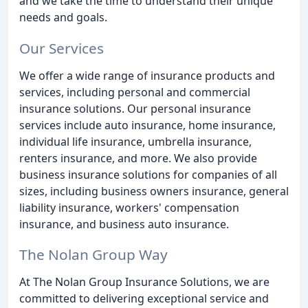
and we take the time to understand their unique
needs and goals.
Our Services
We offer a wide range of insurance products and
services, including personal and commercial
insurance solutions. Our personal insurance
services include auto insurance, home insurance,
individual life insurance, umbrella insurance,
renters insurance, and more. We also provide
business insurance solutions for companies of all
sizes, including business owners insurance, general
liability insurance, workers' compensation
insurance, and business auto insurance.
The Nolan Group Way
At The Nolan Group Insurance Solutions, we are
committed to delivering exceptional service and