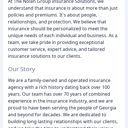
At The Nolan Group Insurance Solutions, we
understand that insurance is about more than just
policies and premiums. It's about people,
relationships, and protection. We believe that
insurance should be personalized to meet the
unique needs of each individual and business. As a
team, we take pride in providing exceptional
customer service, expert advice, and tailored
insurance solutions to our clients.
Our Story
We are a family-owned and operated insurance
agency with a rich history dating back over 100
years. Our team has over 70 years of combined
experience in the insurance industry, and we are
proud to have been serving the people of Georgia
and beyond for decades. We are dedicated to
building long-lasting relationships with our clients,