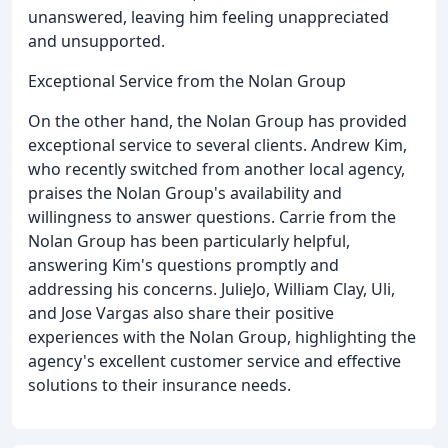
unanswered, leaving him feeling unappreciated
and unsupported.
Exceptional Service from the Nolan Group
On the other hand, the Nolan Group has provided
exceptional service to several clients. Andrew Kim,
who recently switched from another local agency,
praises the Nolan Group's availability and
willingness to answer questions. Carrie from the
Nolan Group has been particularly helpful,
answering Kim's questions promptly and
addressing his concerns. JulieJo, William Clay, Uli,
and Jose Vargas also share their positive
experiences with the Nolan Group, highlighting the
agency's excellent customer service and effective
solutions to their insurance needs.