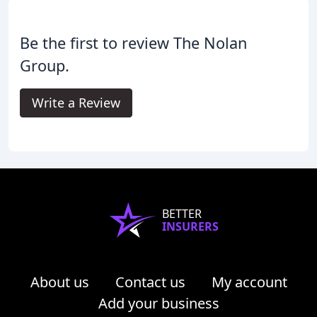
Be the first to review The Nolan
Group.
Write a Review
BETTER
INSURERS
About us
Contact us
My account
Add your business