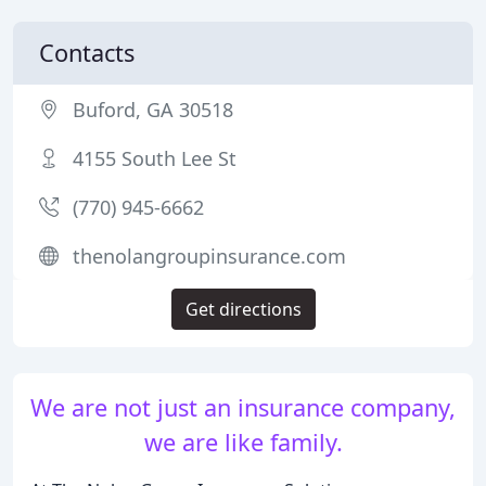
Contacts
Buford, GA 30518
4155 South Lee St
(770) 945-6662
thenolangroupinsurance.com
Get directions
We are not just an insurance company,
we are like family.