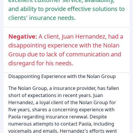
and ability to provide effective solutions to
clients' insurance needs.
Negative:
A client, Juan Hernandez, had a
disappointing experience with the Nolan
Group due to lack of communication and
disregard for his needs.
Disappointing Experience with the Nolan Group
The Nolan Group, a insurance provider, has fallen
short of expectations in recent years. Juan
Hernandez, a loyal client of the Nolan Group for
five years, shares a concerning experience with
Paola regarding insurance renewal. Despite
numerous attempts to contact Paola, including
voicemails and emails, Hernandez's efforts went