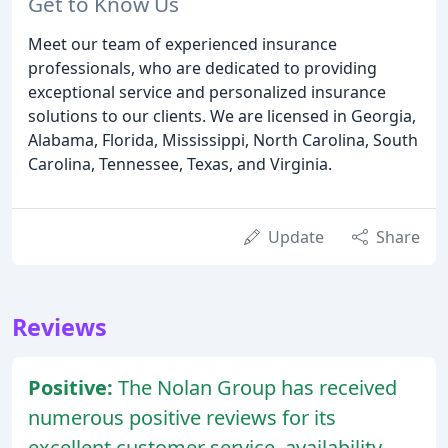
Get to Know Us
Meet our team of experienced insurance
professionals, who are dedicated to providing
exceptional service and personalized insurance
solutions to our clients. We are licensed in Georgia,
Alabama, Florida, Mississippi, North Carolina, South
Carolina, Tennessee, Texas, and Virginia.
Update
Share
Reviews
Positive:
The Nolan Group has received
numerous positive reviews for its
excellent customer service, availability,