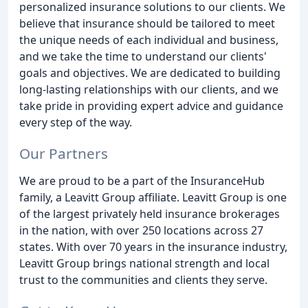
personalized insurance solutions to our clients. We
believe that insurance should be tailored to meet
the unique needs of each individual and business,
and we take the time to understand our clients'
goals and objectives. We are dedicated to building
long-lasting relationships with our clients, and we
take pride in providing expert advice and guidance
every step of the way.
Our Partners
We are proud to be a part of the InsuranceHub
family, a Leavitt Group affiliate. Leavitt Group is one
of the largest privately held insurance brokerages
in the nation, with over 250 locations across 27
states. With over 70 years in the insurance industry,
Leavitt Group brings national strength and local
trust to the communities and clients they serve.