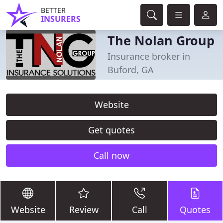
BETTER
INSURERS
The Nolan Group
Insurance broker in
Buford, GA
Website
Get quotes
Call now
Website
Review
Call
Quotes