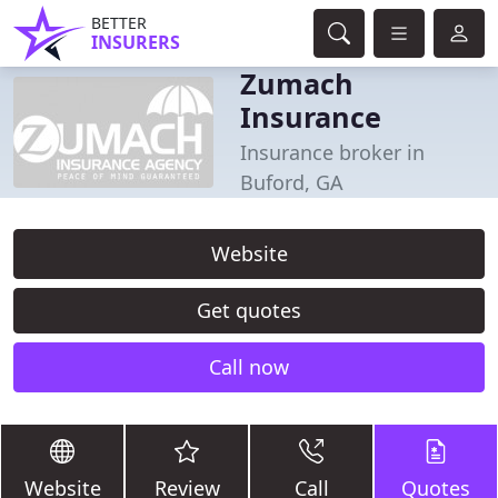
BETTER
INSURERS
Zumach
Insurance
Insurance broker in
Buford, GA
Website
Get quotes
Call now
Website
Review
Call
Quotes