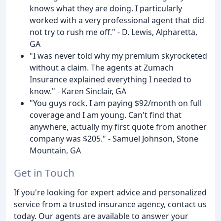
knows what they are doing. I particularly
worked with a very professional agent that did
not try to rush me off." - D. Lewis, Alpharetta,
GA
"I was never told why my premium skyrocketed
without a claim. The agents at Zumach
Insurance explained everything I needed to
know." - Karen Sinclair, GA
"You guys rock. I am paying $92/month on full
coverage and I am young. Can't find that
anywhere, actually my first quote from another
company was $205." - Samuel Johnson, Stone
Mountain, GA
Get in Touch
If you're looking for expert advice and personalized
service from a trusted insurance agency, contact us
today. Our agents are available to answer your