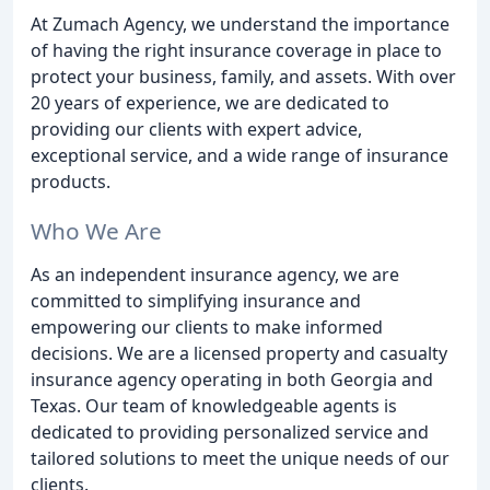
At Zumach Agency, we understand the importance
of having the right insurance coverage in place to
protect your business, family, and assets. With over
20 years of experience, we are dedicated to
providing our clients with expert advice,
exceptional service, and a wide range of insurance
products.
Who We Are
As an independent insurance agency, we are
committed to simplifying insurance and
empowering our clients to make informed
decisions. We are a licensed property and casualty
insurance agency operating in both Georgia and
Texas. Our team of knowledgeable agents is
dedicated to providing personalized service and
tailored solutions to meet the unique needs of our
clients.