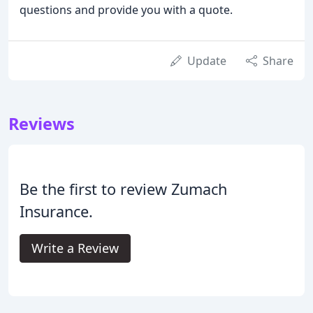
questions and provide you with a quote.
Update
Share
Reviews
Be the first to review Zumach
Insurance.
Write a Review