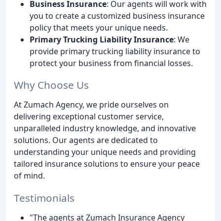
Business Insurance
: Our agents will work with
you to create a customized business insurance
policy that meets your unique needs.
Primary Trucking Liability Insurance
: We
provide primary trucking liability insurance to
protect your business from financial losses.
Why Choose Us
At Zumach Agency, we pride ourselves on
delivering exceptional customer service,
unparalleled industry knowledge, and innovative
solutions. Our agents are dedicated to
understanding your unique needs and providing
tailored insurance solutions to ensure your peace
of mind.
Testimonials
"The agents at Zumach Insurance Agency