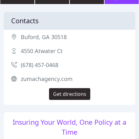
Contacts
Buford, GA 30518
4550 Atwater Ct
(678) 457-0468
zumachagency.com
Get directions
Insuring Your World, One Policy at a
Time