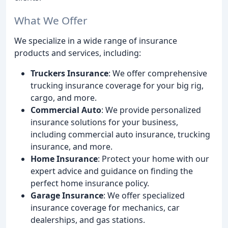
What We Offer
We specialize in a wide range of insurance
products and services, including:
Truckers Insurance
: We offer comprehensive
trucking insurance coverage for your big rig,
cargo, and more.
Commercial Auto
: We provide personalized
insurance solutions for your business,
including commercial auto insurance, trucking
insurance, and more.
Home Insurance
: Protect your home with our
expert advice and guidance on finding the
perfect home insurance policy.
Garage Insurance
: We offer specialized
insurance coverage for mechanics, car
dealerships, and gas stations.