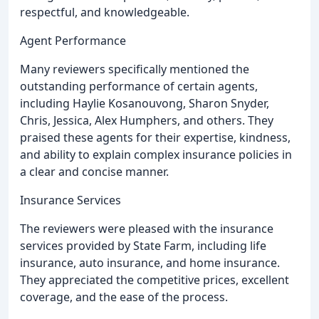
respectful, and knowledgeable.
Agent Performance
Many reviewers specifically mentioned the
outstanding performance of certain agents,
including Haylie Kosanouvong, Sharon Snyder,
Chris, Jessica, Alex Humphers, and others. They
praised these agents for their expertise, kindness,
and ability to explain complex insurance policies in
a clear and concise manner.
Insurance Services
The reviewers were pleased with the insurance
services provided by State Farm, including life
insurance, auto insurance, and home insurance.
They appreciated the competitive prices, excellent
coverage, and the ease of the process.