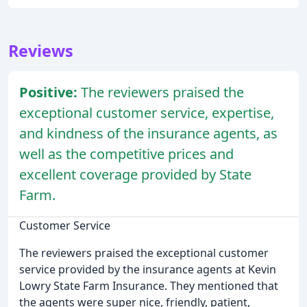
Reviews
Positive:
The reviewers praised the
exceptional customer service, expertise,
and kindness of the insurance agents, as
well as the competitive prices and
excellent coverage provided by State
Farm.
Customer Service
The reviewers praised the exceptional customer
service provided by the insurance agents at Kevin
Lowry State Farm Insurance. They mentioned that
the agents were super nice, friendly, patient,