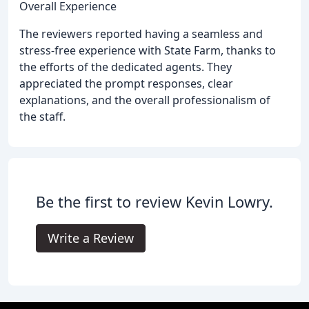
Overall Experience
The reviewers reported having a seamless and
stress-free experience with State Farm, thanks to
the efforts of the dedicated agents. They
appreciated the prompt responses, clear
explanations, and the overall professionalism of
the staff.
Be the first to review Kevin Lowry.
Write a Review