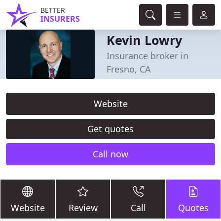
BETTER
INSURERS
Kevin Lowry
Insurance broker in
Fresno, CA
Website
Get quotes
Call now
Website
Review
Call
Quotes