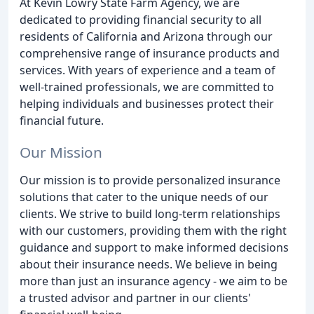
At Kevin Lowry State Farm Agency, we are
dedicated to providing financial security to all
residents of California and Arizona through our
comprehensive range of insurance products and
services. With years of experience and a team of
well-trained professionals, we are committed to
helping individuals and businesses protect their
financial future.
Our Mission
Our mission is to provide personalized insurance
solutions that cater to the unique needs of our
clients. We strive to build long-term relationships
with our customers, providing them with the right
guidance and support to make informed decisions
about their insurance needs. We believe in being
more than just an insurance agency - we aim to be
a trusted advisor and partner in our clients'