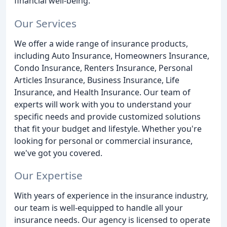
financial well-being.
Our Services
We offer a wide range of insurance products,
including Auto Insurance, Homeowners Insurance,
Condo Insurance, Renters Insurance, Personal
Articles Insurance, Business Insurance, Life
Insurance, and Health Insurance. Our team of
experts will work with you to understand your
specific needs and provide customized solutions
that fit your budget and lifestyle. Whether you're
looking for personal or commercial insurance,
we've got you covered.
Our Expertise
With years of experience in the insurance industry,
our team is well-equipped to handle all your
insurance needs. Our agency is licensed to operate