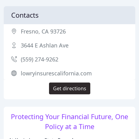
Contacts
Fresno, CA 93726
3644 E Ashlan Ave
(559) 274-9262
lowryinsurescalifornia.com
Get directions
Protecting Your Financial Future, One
Policy at a Time