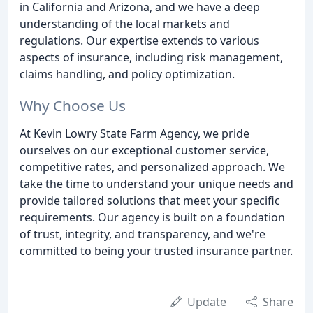
in California and Arizona, and we have a deep
understanding of the local markets and
regulations. Our expertise extends to various
aspects of insurance, including risk management,
claims handling, and policy optimization.
Why Choose Us
At Kevin Lowry State Farm Agency, we pride
ourselves on our exceptional customer service,
competitive rates, and personalized approach. We
take the time to understand your unique needs and
provide tailored solutions that meet your specific
requirements. Our agency is built on a foundation
of trust, integrity, and transparency, and we're
committed to being your trusted insurance partner.
Update
Share