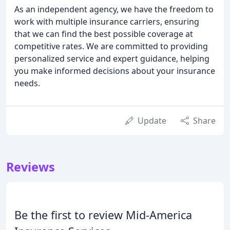
As an independent agency, we have the freedom to
work with multiple insurance carriers, ensuring
that we can find the best possible coverage at
competitive rates. We are committed to providing
personalized service and expert guidance, helping
you make informed decisions about your insurance
needs.
Update
Share
Reviews
Be the first to review Mid-America