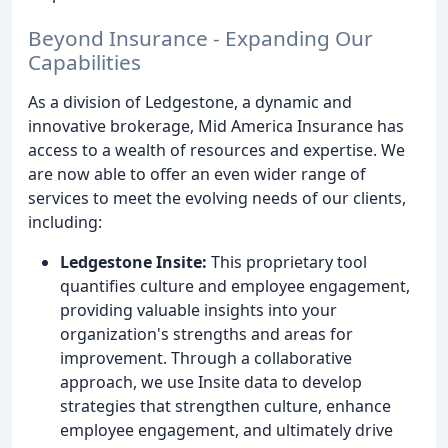
Beyond Insurance - Expanding Our
Capabilities
As a division of Ledgestone, a dynamic and
innovative brokerage, Mid America Insurance has
access to a wealth of resources and expertise. We
are now able to offer an even wider range of
services to meet the evolving needs of our clients,
including:
Ledgestone Insite:
This proprietary tool
quantifies culture and employee engagement,
providing valuable insights into your
organization's strengths and areas for
improvement. Through a collaborative
approach, we use Insite data to develop
strategies that strengthen culture, enhance
employee engagement, and ultimately drive