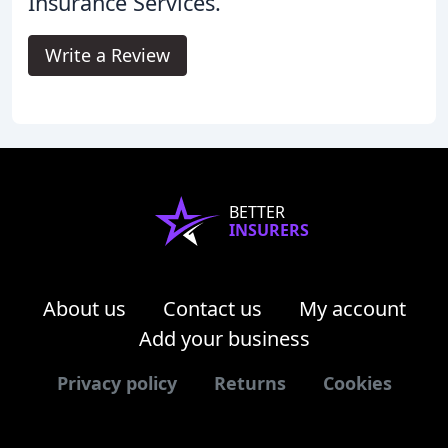
Insurance Services.
Write a Review
BETTER
INSURERS
About us
Contact us
My account
Add your business
Privacy policy
Returns
Cookies