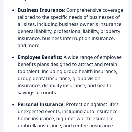
Business Insurance:
Comprehensive coverage
tailored to the specific needs of businesses of
all sizes, including business owner's insurance,
general liability, professional liability, property
insurance, business interruption insurance,
and more.
Employee Benefits:
A wide range of employee
benefits plans designed to attract and retain
top talent, including group health insurance,
group dental insurance, group vision
insurance, disability insurance, and health
savings accounts.
Personal Insurance:
Protection against life's
unexpected events, including auto insurance,
home insurance, high-net-worth insurance,
umbrella insurance, and renters insurance.