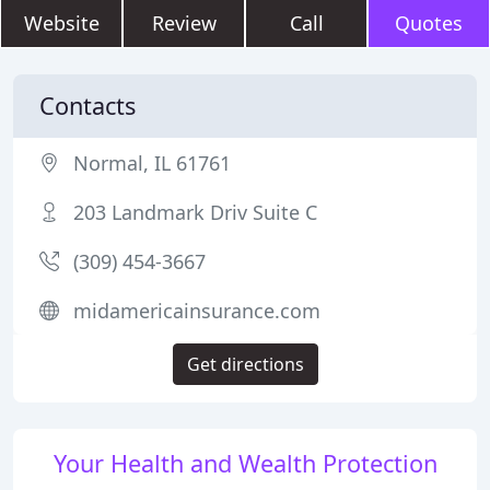
Website
Review
Call
Quotes
Contacts
Normal, IL 61761
203 Landmark Driv Suite C
(309) 454-3667
midamericainsurance.com
Get directions
Your Health and Wealth Protection