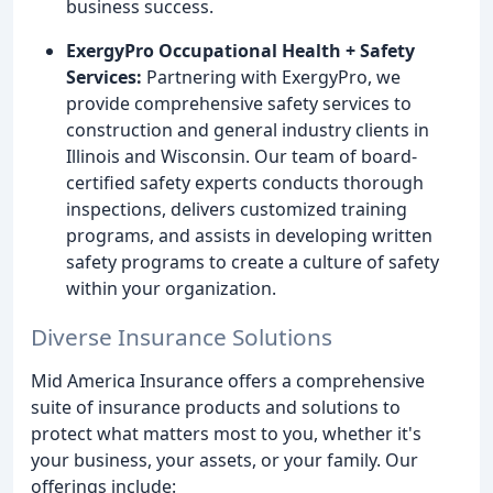
business success.
ExergyPro Occupational Health + Safety
Services:
Partnering with ExergyPro, we
provide comprehensive safety services to
construction and general industry clients in
Illinois and Wisconsin. Our team of board-
certified safety experts conducts thorough
inspections, delivers customized training
programs, and assists in developing written
safety programs to create a culture of safety
within your organization.
Diverse Insurance Solutions
Mid America Insurance offers a comprehensive
suite of insurance products and solutions to
protect what matters most to you, whether it's
your business, your assets, or your family. Our
offerings include: