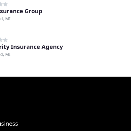
nsurance Group
ld, MI
rity Insurance Agency
ld, MI
usiness