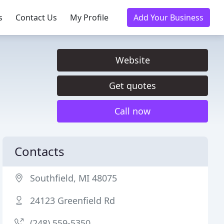
s
Contact Us
My Profile
Add Your Business
Website
Get quotes
Call now
Contacts
Southfield, MI 48075
24123 Greenfield Rd
(248) 559-5350