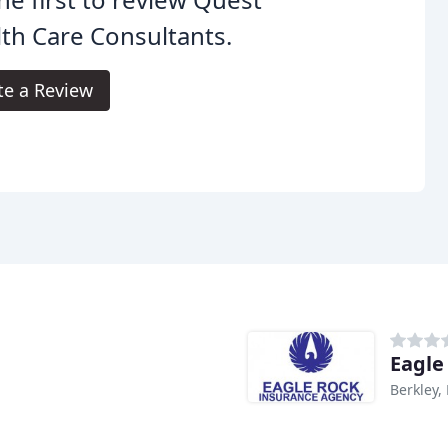
th Care Consultants.
te a Review
Eagle
Berkley,