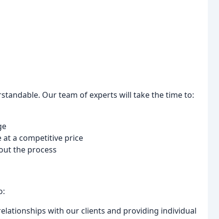
tandable. Our team of experts will take the time to:
ge
 at a competitive price
out the process
o:
elationships with our clients and providing individual