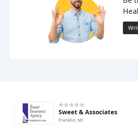
Heal
Wri
Sweet & Associates
Franklin, MI