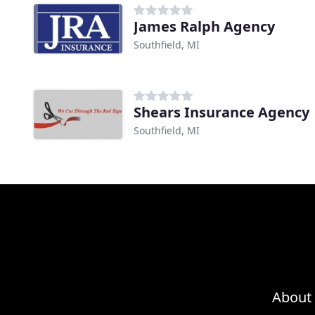
James Ralph Agency
Southfield, MI
Shears Insurance Agency
Southfield, MI
About