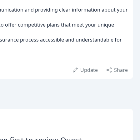
ication and providing clear information about your
to offer competitive plans that meet your unique
surance process accessible and understandable for
Update
Share
he first to review Quest