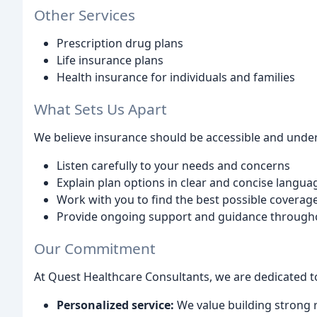
Other Services
Prescription drug plans
Life insurance plans
Health insurance for individuals and families
What Sets Us Apart
We believe insurance should be accessible and unders
Listen carefully to your needs and concerns
Explain plan options in clear and concise langua
Work with you to find the best possible coverage
Provide ongoing support and guidance through
Our Commitment
At Quest Healthcare Consultants, we are dedicated t
Personalized service:
We value building strong r