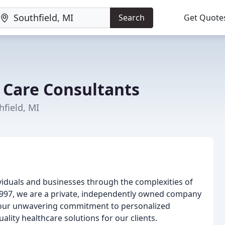
Search
Get Quote
 Care Consultants
hfield, MI
iduals and businesses through the complexities of
 1997, we are a private, independently owned company
is our unwavering commitment to personalized
uality healthcare solutions for our clients.