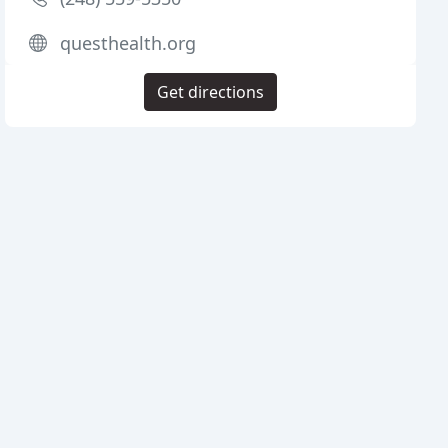
questhealth.org
Get directions