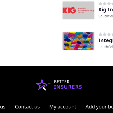
Kig I
Southfie
Integ
Southfie
BETTER
INSURERS
 us
Contact us
My account
Add your b