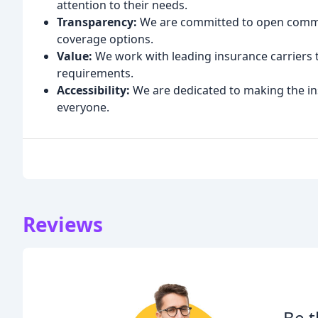
attention to their needs.
Transparency:
We are committed to open commun
coverage options.
Value:
We work with leading insurance carriers 
requirements.
Accessibility:
We are dedicated to making the in
everyone.
Reviews
Be t