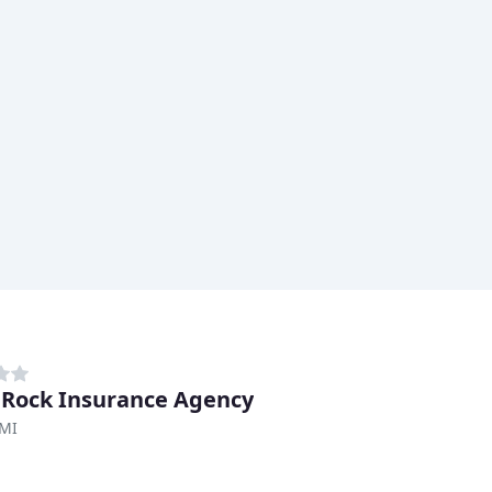
 Rock Insurance Agency
 MI