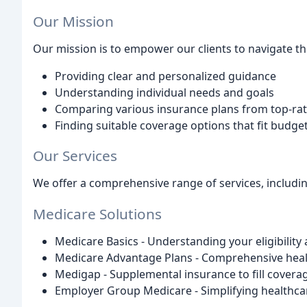
Our Mission
Our mission is to empower our clients to navigate t
Providing clear and personalized guidance
Understanding individual needs and goals
Comparing various insurance plans from top-rat
Finding suitable coverage options that fit budg
Our Services
We offer a comprehensive range of services, includin
Medicare Solutions
Medicare Basics - Understanding your eligibility
Medicare Advantage Plans - Comprehensive heal
Medigap - Supplemental insurance to fill covera
Employer Group Medicare - Simplifying healthca