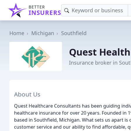
BETTER
INSURERS
Home
Michigan
Southfield
Quest Health
Insurance broker in Sout
About Us
Quest Healthcare Consultants has been guiding indiv
healthcare insurance for over 20 years. Founded in
based in Southfield, Michigan. What sets us apart 
customer service and our ability to find affordable, q