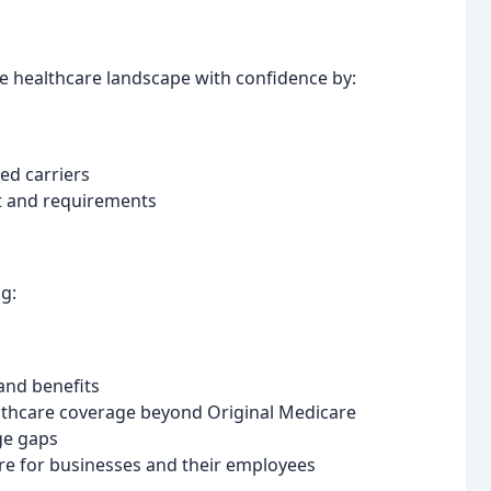
he healthcare landscape with confidence by:
ed carriers
et and requirements
g:
 and benefits
thcare coverage beyond Original Medicare
ge gaps
re for businesses and their employees