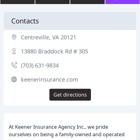
Contacts
Centreville, VA 20121
13880 Braddock Rd # 305
(703) 631-9834
keenerinsurance.com
Get directions
At Keener Insurance Agency Inc., we pride
ourselves on being a family-owned and operated