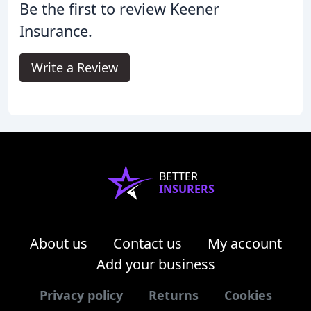
Be the first to review Keener
Insurance.
Write a Review
BETTER
INSURERS
About us
Contact us
My account
Add your business
Privacy policy
Returns
Cookies