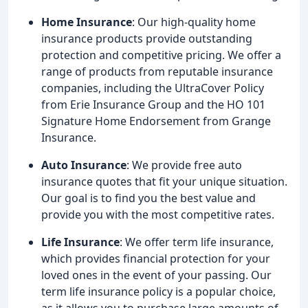
Home Insurance
: Our high-quality home
insurance products provide outstanding
protection and competitive pricing. We offer a
range of products from reputable insurance
companies, including the UltraCover Policy
from Erie Insurance Group and the HO 101
Signature Home Endorsement from Grange
Insurance.
Auto Insurance
: We provide free auto
insurance quotes that fit your unique situation.
Our goal is to find you the best value and
provide you with the most competitive rates.
Life Insurance
: We offer term life insurance,
which provides financial protection for your
loved ones in the event of your passing. Our
term life insurance policy is a popular choice,
as it allows you to purchase large amounts of