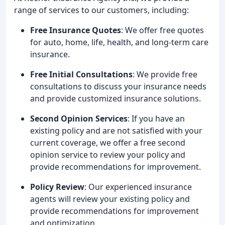
range of services to our customers, including:
Free Insurance Quotes
: We offer free quotes
for auto, home, life, health, and long-term care
insurance.
Free Initial Consultations
: We provide free
consultations to discuss your insurance needs
and provide customized insurance solutions.
Second Opinion Services
: If you have an
existing policy and are not satisfied with your
current coverage, we offer a free second
opinion service to review your policy and
provide recommendations for improvement.
Policy Review
: Our experienced insurance
agents will review your existing policy and
provide recommendations for improvement
and optimization.