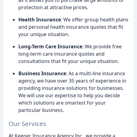
protection at attractive prices.
Health Insurance
: We offer group health plans
and personal health insurance quotes that fit
your unique situation.
Long-Term Care Insurance
: We provide free
long-term care insurance quotes and
consultations that fit your unique situation.
Business Insurance
: As a multi-line insurance
agency, we have over 35 years of experience in
providing insurance solutions for businesses.
We will use our expertise to help you decide
which solutions are smartest for your
particular business.
Our Services
At Keener Insurance Agency Inc., we provide a