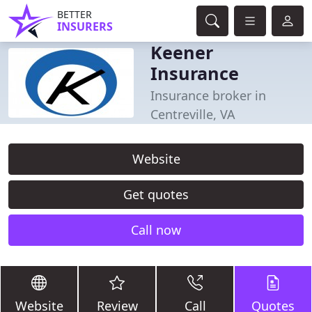
BETTER
INSURERS
Keener
Insurance
Insurance broker in
Centreville, VA
Website
Get quotes
Call now
Website
Review
Call
Quotes