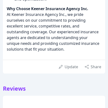
Why Choose Keener Insurance Agency Inc.
At Keener Insurance Agency Inc., we pride
ourselves on our commitment to providing
excellent service, competitive rates, and
outstanding coverage. Our experienced insurance
agents are dedicated to understanding your
unique needs and providing customized insurance
solutions that fit your situation.
Update
Share
Reviews