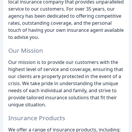
local insurance company that provides unparalleled
service to our customers. For over 35 years, our
agency has been dedicated to offering competitive
rates, outstanding coverage, and the personal
touch of having your own insurance agent available
to advise you.
Our Mission
Our mission is to provide our customers with the
highest level of service and coverage, ensuring that
our clients are properly protected in the event of a
crisis. We take pride in understanding the unique
needs of each individual and family, and strive to
provide tailored insurance solutions that fit their
unique situation.
Insurance Products
We offer a range of insurance products, including: