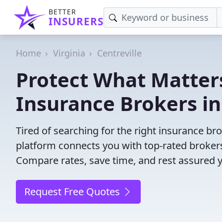
BETTER
INSURERS
Home
Virginia
Centreville
Protect What Matters
Insurance Brokers in 
Tired of searching for the right insurance br
platform connects you with top-rated brokers 
Compare rates, save time, and rest assured 
Request Free Quotes