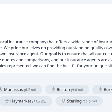
local insurance company that offers a wide range of insura
ce. We pride ourselves on providing outstanding quality cov
own insurance agent. Our goal is to ensure that all our cus
ee quotes and comparisons, and our insurance agents are av
ies represented, we can find the best fit for your unique s
Manassas
Reston
Bur
(6.7 mi)
(9.0 mi)
Haymarket
Sterling
(11.3 mi)
(11.5 mi)