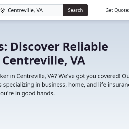
Search
Get Quote
: Discover Reliable
Centreville, VA
oker in Centreville, VA? We've got you covered! O
specializing in business, home, and life insuran
you're in good hands.