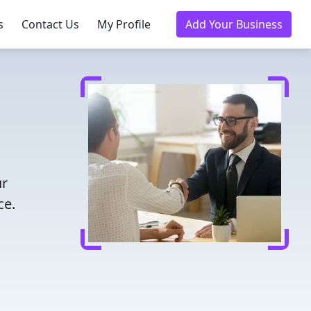
s
Contact Us
My Profile
Add Your Business
ur
ce.