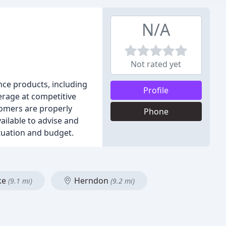
N/A
Not rated yet
nce products, including
Profile
erage at competitive
tomers are properly
Phone
ailable to advise and
ituation and budget.
ke
Herndon
(9.1 mi)
(9.2 mi)