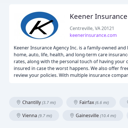
Keener Insurance
Centreville, VA 20121
keenerinsurance.com
Keener Insurance Agency Inc. is a family-owned and 
home, auto, life, health, and long-term care insuran
rates, along with the personal touch of having your 
insured in case the worst happens. We also offer fr
review your policies. With multiple insurance compan
Chantilly
Fairfax
(3.7 mi)
(6.6 mi)
Vienna
Gainesville
(9.7 mi)
(10.4 mi)