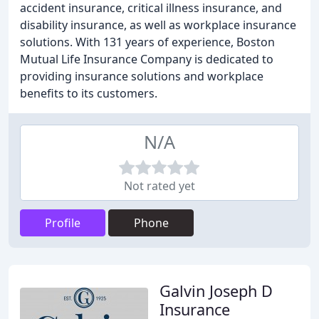
accident insurance, critical illness insurance, and
disability insurance, as well as workplace insurance
solutions. With 131 years of experience, Boston
Mutual Life Insurance Company is dedicated to
providing insurance solutions and workplace
benefits to its customers.
N/A
Not rated yet
Profile
Phone
Galvin Joseph D
Insurance