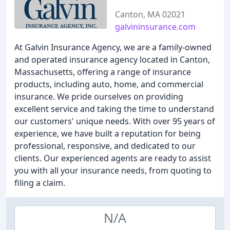
Canton, MA 02021
galvininsurance.com
At Galvin Insurance Agency, we are a family-owned
and operated insurance agency located in Canton,
Massachusetts, offering a range of insurance
products, including auto, home, and commercial
insurance. We pride ourselves on providing
excellent service and taking the time to understand
our customers' unique needs. With over 95 years of
experience, we have built a reputation for being
professional, responsive, and dedicated to our
clients. Our experienced agents are ready to assist
you with all your insurance needs, from quoting to
filing a claim.
N/A