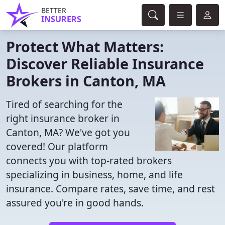
BETTER
INSURERS
Protect What Matters:
Discover Reliable Insurance
Brokers in Canton, MA
Tired of searching for the
right insurance broker in
Canton, MA? We've got you
covered! Our platform
connects you with top-rated brokers
specializing in business, home, and life
insurance. Compare rates, save time, and rest
assured you're in good hands.