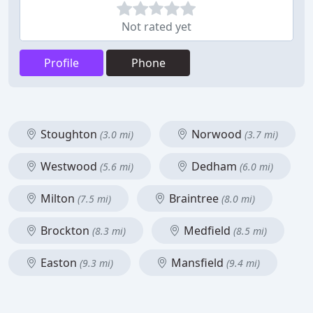
Not rated yet
Profile
Phone
Stoughton
Norwood
(3.0 mi)
(3.7 mi)
Westwood
Dedham
(5.6 mi)
(6.0 mi)
Milton
Braintree
(7.5 mi)
(8.0 mi)
Brockton
Medfield
(8.3 mi)
(8.5 mi)
Easton
Mansfield
(9.3 mi)
(9.4 mi)