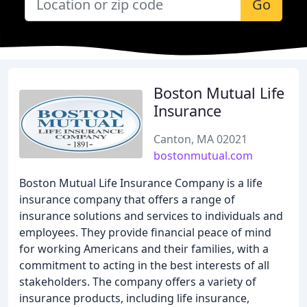
Go
Boston Mutual Life
Insurance
Canton, MA 02021
bostonmutual.com
Boston Mutual Life Insurance Company is a life
insurance company that offers a range of
insurance solutions and services to individuals and
employees. They provide financial peace of mind
for working Americans and their families, with a
commitment to acting in the best interests of all
stakeholders. The company offers a variety of
insurance products, including life insurance,