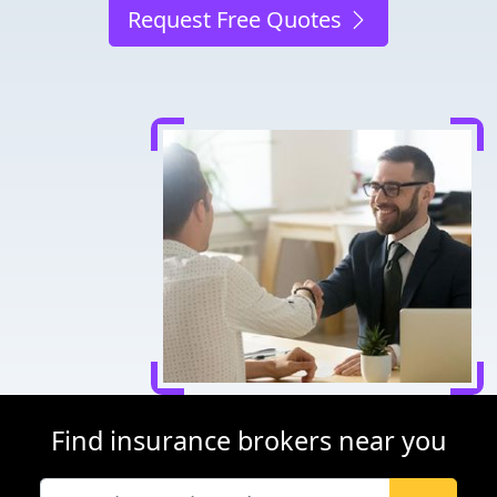
Request Free Quotes
Find insurance brokers near you