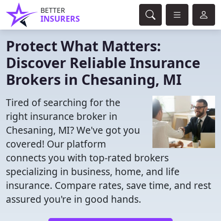
BETTER
INSURERS
Protect What Matters:
Discover Reliable Insurance
Brokers in Chesaning, MI
Tired of searching for the
right insurance broker in
Chesaning, MI? We've got you
covered! Our platform
connects you with top-rated brokers
specializing in business, home, and life
insurance. Compare rates, save time, and rest
assured you're in good hands.