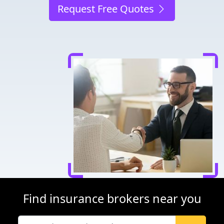
Request Free Quotes
Find insurance brokers near you