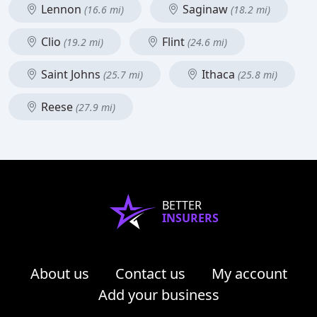
Lennon
Saginaw
(16.6 mi)
(18.2 mi)
Clio
Flint
(19.2 mi)
(24.6 mi)
Saint Johns
Ithaca
(25.7 mi)
(25.8 mi)
Reese
(27.9 mi)
BETTER
INSURERS
About us
Contact us
My account
Add your business