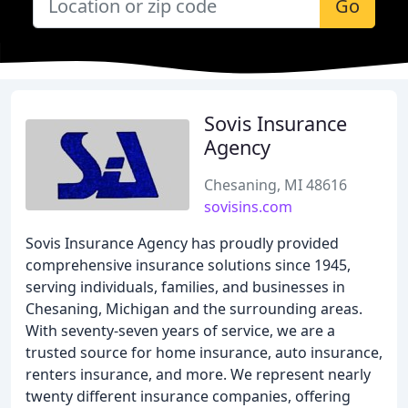
Go
Sovis Insurance
Agency
Chesaning, MI 48616
sovisins.com
Sovis Insurance Agency has proudly provided
comprehensive insurance solutions since 1945,
serving individuals, families, and businesses in
Chesaning, Michigan and the surrounding areas.
With seventy-seven years of service, we are a
trusted source for home insurance, auto insurance,
renters insurance, and more. We represent nearly
twenty different insurance companies, offering