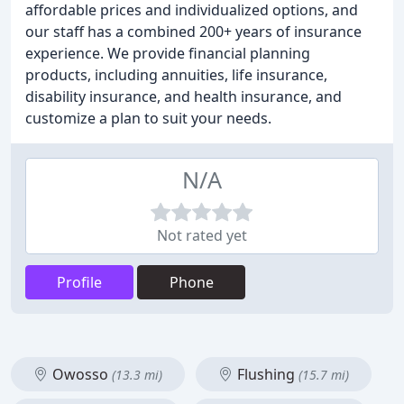
affordable prices and individualized options, and
our staff has a combined 200+ years of insurance
experience. We provide financial planning
products, including annuities, life insurance,
disability insurance, and health insurance, and
customize a plan to suit your needs.
N/A
Not rated yet
Profile
Phone
Owosso
Flushing
(13.3 mi)
(15.7 mi)