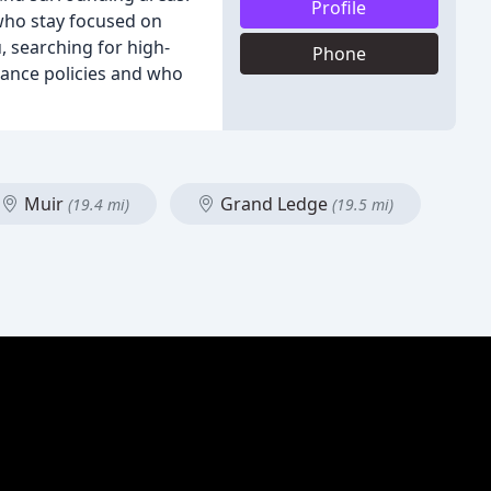
Profile
 who stay focused on
, searching for high-
Phone
rance policies and who
Muir
Grand Ledge
(19.4 mi)
(19.5 mi)