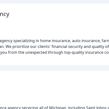
ency
e agency specializing in home insurance, auto insurance, fa
We prioritize our clients' financial security and quality of
ct you from the unexpected through top-quality insurance c
nce agency servicing all of Michigan, including Saint Johns