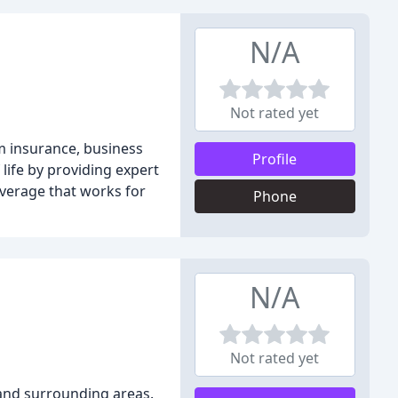
N/A
Not rated yet
rm insurance, business
Profile
 life by providing expert
overage that works for
Phone
N/A
Not rated yet
 and surrounding areas.