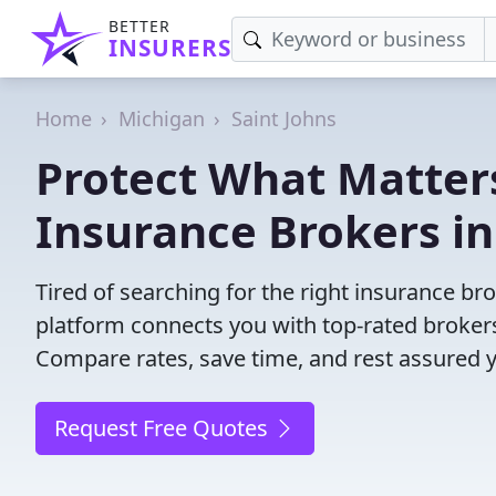
BETTER
INSURERS
Home
Michigan
Saint Johns
Protect What Matters
Insurance Brokers in
Tired of searching for the right insurance br
platform connects you with top-rated brokers 
Compare rates, save time, and rest assured 
Request Free Quotes