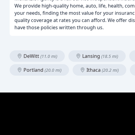
We provide high-quality home, auto, life, health, co
your needs, finding the most value for your insurance
quality coverage at rates you can afford. We offer d
have those policies written through us.
DeWitt
Lansing
(11.0 mi)
(18.5 mi)
Portland
Ithaca
(20.0 mi)
(20.2 mi)