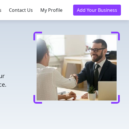
s
Contact Us
My Profile
Add Your Business
ur
ce.