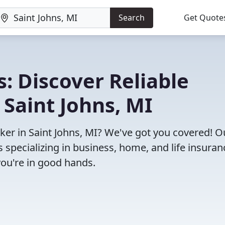
Search
Get Quote
: Discover Reliable
 Saint Johns, MI
oker in Saint Johns, MI? We've got you covered! O
specializing in business, home, and life insuran
you're in good hands.