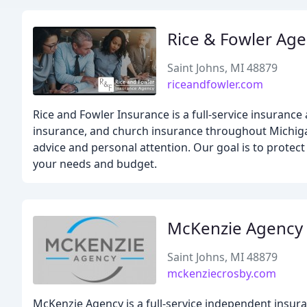
Rice & Fowler Ag
Saint Johns, MI 48879
riceandfowler.com
Rice and Fowler Insurance is a full-service insuranc
insurance, and church insurance throughout Michigan. 
advice and personal attention. Our goal is to prote
your needs and budget.
McKenzie Agency
Saint Johns, MI 48879
mckenziecrosby.com
McKenzie Agency is a full-service independent insura