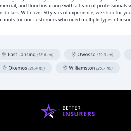
mmercial, and flood insurance with a team of professionals
 dollars. With over 50 years of experience, we shop for you
iscounts for our customers who need multiple types of insu
East Lansing
Owosso
(18.6 mi)
(19.3 mi)
Okemos
Williamston
(20.4 mi)
(25.7 mi)
BETTER
INSURERS