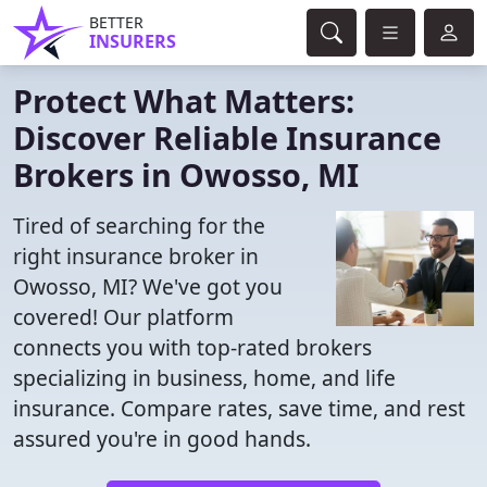
BETTER
INSURERS
Protect What Matters:
Discover Reliable Insurance
Brokers in Owosso, MI
Tired of searching for the
right insurance broker in
Owosso, MI? We've got you
covered! Our platform
connects you with top-rated brokers
specializing in business, home, and life
insurance. Compare rates, save time, and rest
assured you're in good hands.