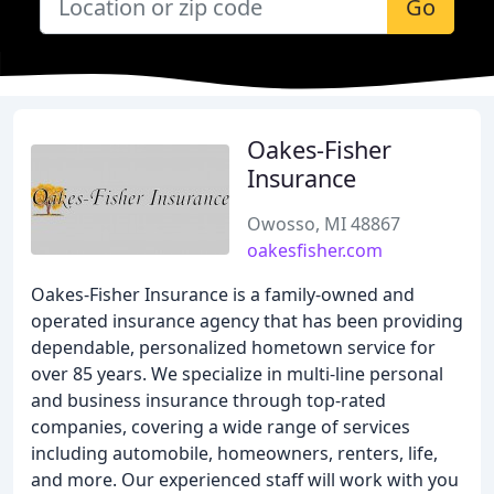
Go
Oakes-Fisher
Insurance
Owosso, MI 48867
oakesfisher.com
Oakes-Fisher Insurance is a family-owned and
operated insurance agency that has been providing
dependable, personalized hometown service for
over 85 years. We specialize in multi-line personal
and business insurance through top-rated
companies, covering a wide range of services
including automobile, homeowners, renters, life,
and more. Our experienced staff will work with you