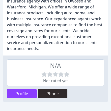
insurance agency with offices in Owosso and
Waterford, Michigan. We offer a wide range of
insurance products, including auto, home, and
business insurance. Our experienced agents work
with multiple insurance companies to find the best
coverage and rates for our clients. We pride
ourselves on providing exceptional customer
service and personalized attention to our clients'
insurance needs.
N/A
Not rated yet
Profile
Phone