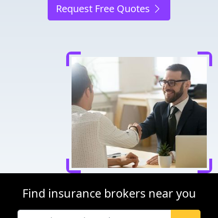
Request Free Quotes
Find insurance brokers near you