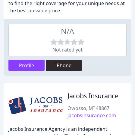
to find the right coverage for your unique needs at
the best possible price.
N/A
Not rated yet
Profile
Phone
Jacobs Insurance
Owosso, MI 48867
jacobsinsurance.com
Jacobs Insurance Agency is an independent