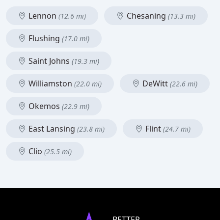
Lennon
Chesaning
(12.6 mi)
(13.3 mi)
Flushing
(17.0 mi)
Saint Johns
(19.3 mi)
Williamston
DeWitt
(22.0 mi)
(22.6 mi)
Okemos
(22.9 mi)
East Lansing
Flint
(23.8 mi)
(24.7 mi)
Clio
(25.5 mi)
BETTER